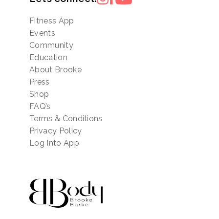
Fitness App
Events
Community
Education
About Brooke
Press
Shop
FAQ’s
Terms & Conditions
Privacy Policy
Log Into App