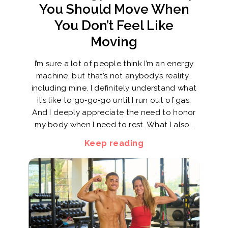
You Should Move When
You Don’t Feel Like
Moving
I’m sure a lot of people think I’m an energy
machine, but that’s not anybody’s reality…
including mine. I definitely understand what
it’s like to go‑go‑go until I run out of gas.
And I deeply appreciate the need to honor
my body when I need to rest. What I also…
Keep reading