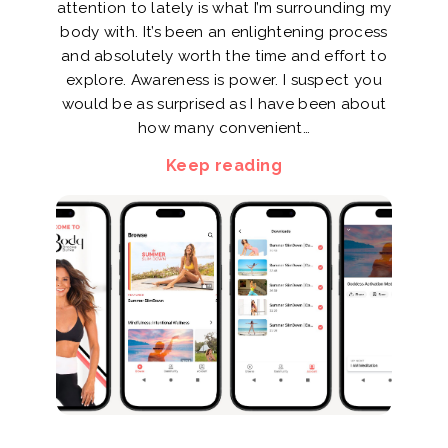
attention to lately is what I’m surrounding my
body with. It’s been an enlightening process
and absolutely worth the time and effort to
explore. Awareness is power. I suspect you
would be as surprised as I have been about
how many convenient…
Keep reading