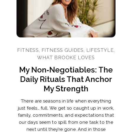
FITNESS, FITNESS GUIDES, LIFESTYLE,
WHAT BROOKE LOVES
My Non‑Negotiables: The
Daily Rituals That Anchor
My Strength
There are seasons in life when everything
just feels… full. We get so caught up in work,
family, commitments, and expectations that
our days seem to spill from one task to the
next until they’re gone. And in those