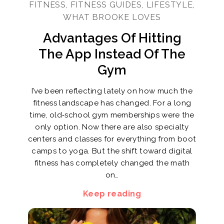
FITNESS, FITNESS GUIDES, LIFESTYLE,
WHAT BROOKE LOVES
Advantages Of Hitting
The App Instead Of The
Gym
I’ve been reflecting lately on how much the
fitness landscape has changed. For a long
time, old‑school gym memberships were the
only option. Now there are also specialty
centers and classes for everything from boot
camps to yoga. But the shift toward digital
fitness has completely changed the math
on…
Keep reading