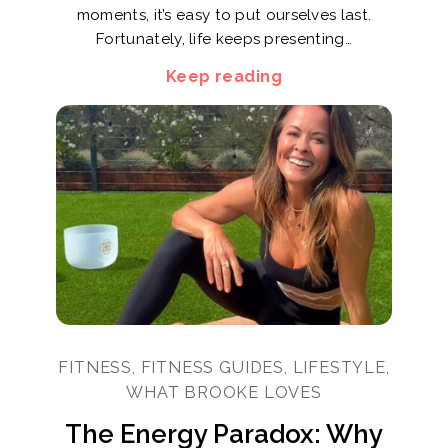
moments, it’s easy to put ourselves last.
Fortunately, life keeps presenting…
Keep reading
FITNESS, FITNESS GUIDES, LIFESTYLE,
WHAT BROOKE LOVES
The Energy Paradox: Why