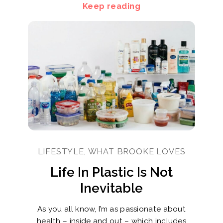
Keep reading
LIFESTYLE, WHAT BROOKE LOVES
Life In Plastic Is Not
Inevitable
As you all know, I’m as passionate about
health – inside and out – which includes