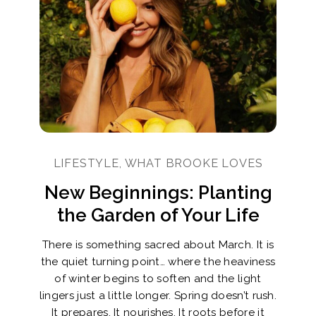
LIFESTYLE, WHAT BROOKE LOVES
New Beginnings: Planting
the Garden of Your Life
There is something sacred about March. It is
the quiet turning point… where the heaviness
of winter begins to soften and the light
lingers just a little longer. Spring doesn’t rush.
It prepares. It nourishes. It roots before it