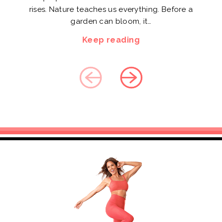
rises. Nature teaches us everything. Before a
garden can bloom, it…
Keep reading