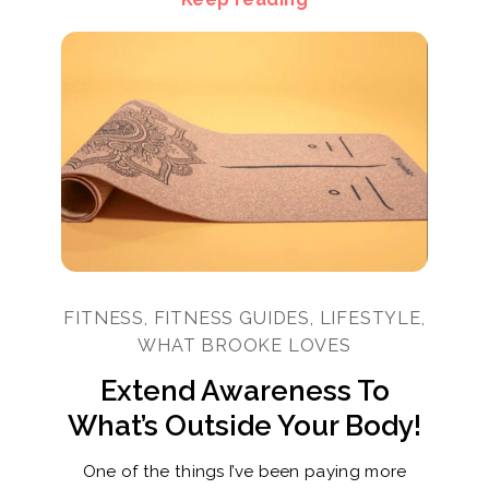
FITNESS, FITNESS GUIDES, LIFESTYLE,
WHAT BROOKE LOVES
Extend Awareness To
What’s Outside Your Body!
One of the things I’ve been paying more