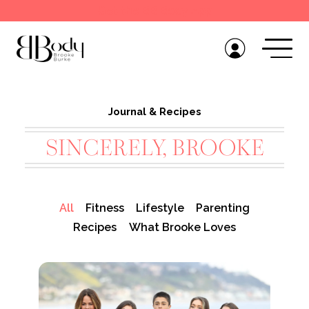
Get the BB Body App
Journal & Recipes
SINCERELY, BROOKE
All
Fitness
Lifestyle
Parenting
Recipes
What Brooke Loves