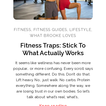
FITNESS, FITNESS GUIDES, LIFESTYLE,
WHAT BROOKE LOVES
Fitness Traps: Stick To
What Actually Works
It seems like wellness has never been more
popular… or more confusing. Every scroll says
something different. Do this. Don’t do that.
Lift heavy. No… just walk. No carbs. Protein
everything. Somewhere along the way, we
are losing trust in our own bodies. So let’s
talk about what’s real, what’s…
Keep reading