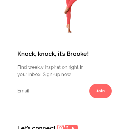
Knock, knock, it’s Brooke!
Find weekly inspiration right in
your inbox! Sign-up now.
Join
Let’s connect.