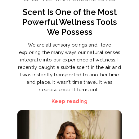
Scent Is One of the Most
Powerful Wellness Tools
We Possess
We are all sensory beings and I love
exploring the many ways our natural senses
integrate into our experience of wellness. I
recently caught a subtle scent in the air and
I was instantly transported to another time
and place. It wasn’t time travel. It was
neuroscience. It turns out…
Keep reading