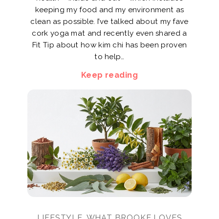
keeping my food and my environment as
clean as possible. I’ve talked about my fave
cork yoga mat and recently even shared a
Fit Tip about how kim chi has been proven
to help…
Keep reading
LIFESTYLE, WHAT BROOKE LOVES