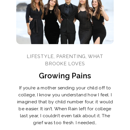
LIFESTYLE, PARENTING, WHAT
BROOKE LOVES
Growing Pains
If you’re a mother sending your child off to
college, I know you understand how I feel. I
imagined that by child number four, it would
be easier. It isn’t. When Rain left for college
last year, I couldn’t even talk about it. The
grief was too fresh. I needed…