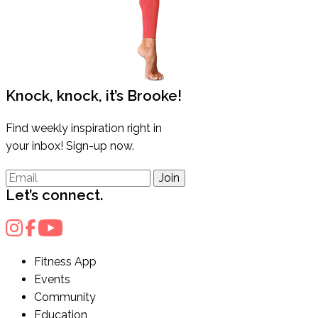
Knock, knock, it’s Brooke!
Find weekly inspiration right in
your inbox! Sign-up now.
Join
Let’s connect.
Fitness App
Events
Community
Education