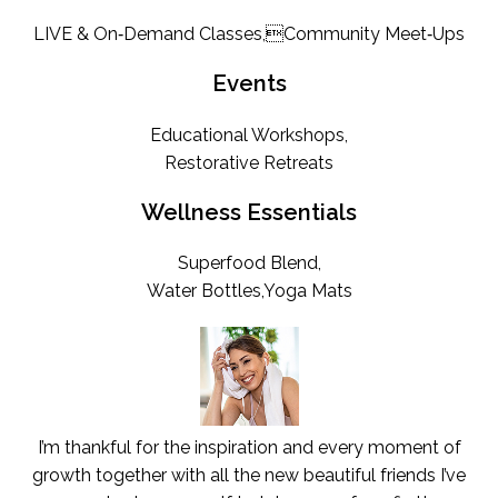
LIVE & On‑Demand Classes,Community Meet‑Ups
Events
Educational Workshops,
Restorative Retreats
Wellness Essentials
Superfood Blend,
Water Bottles,Yoga Mats
I’m thankful for the inspiration and every moment of
growth together with all the new beautiful friends I’ve