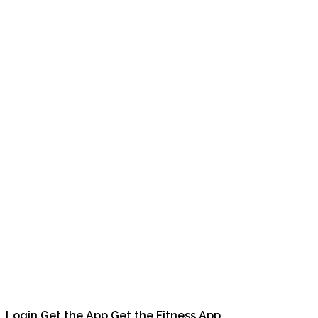
Login
Get the App
Get the Fitness App