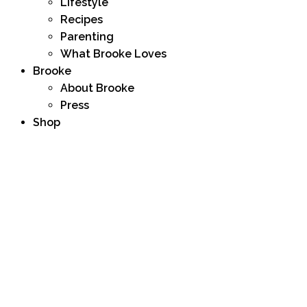
Lifestyle
Recipes
Parenting
What Brooke Loves
Brooke
About Brooke
Press
Shop