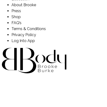
About Brooke
Press
Shop
FAQ’s
Terms & Conditions
Privacy Policy
Log Into App