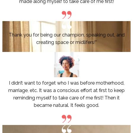
made along myself to take care of me first!
Thank you for being our champion, speaking out, and
creating space or midlifers!”
I didn’t want to forget who I was before motherhood,
marriage, etc. It was a conscious effort at first to keep
reminding myself to take care of me first! Then it
became natural. It feels good.