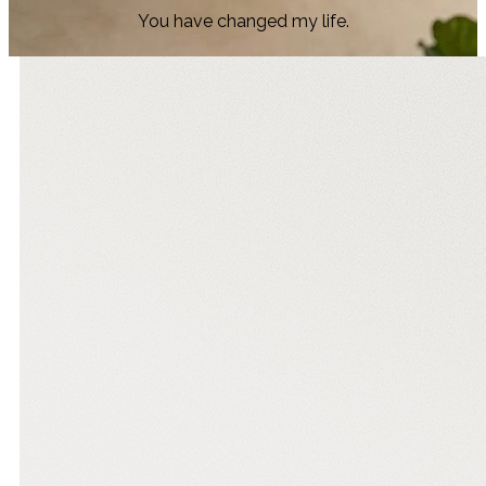
You have changed my life.