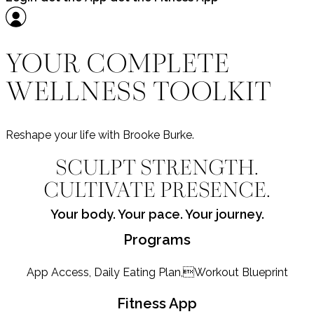
YOUR COMPLETE
WELLNESS TOOLKIT
Reshape your life with Brooke Burke.
SCULPT STRENGTH.
CULTIVATE PRESENCE.
Your body. Your pace. Your journey.
Programs
App Access, Daily Eating Plan,Workout Blueprint
Fitness App