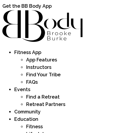
Get the BB Body App
Fitness App
App Features
Instructors
Find Your Tribe
FAQs
Events
Find a Retreat
Retreat Partners
Community
Education
Fitness