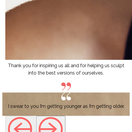
Thank you for inspiring us all and for helping us sculpt
into the best versions of ourselves.
I swear to you I’m getting younger as I’m getting older.