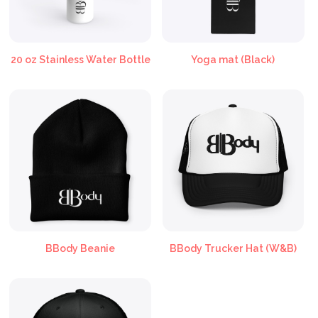
20 oz Stainless Water Bottle
Yoga mat (Black)
BBody Beanie
BBody Trucker Hat (W&B)