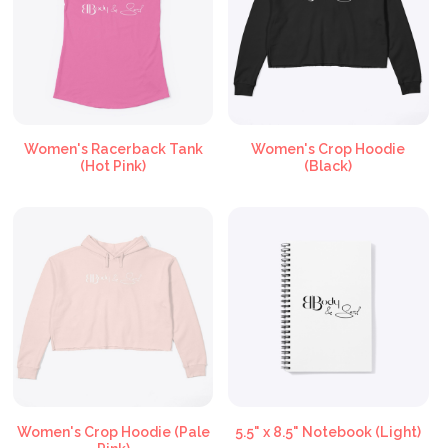
Women's Racerback Tank
Women's Crop Hoodie
(Hot Pink)
(Black)
Women's Crop Hoodie (Pale
5.5" x 8.5" Notebook (Light)