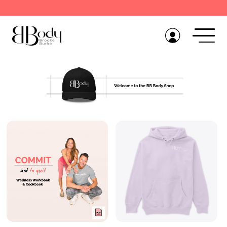
Get the BB Body App