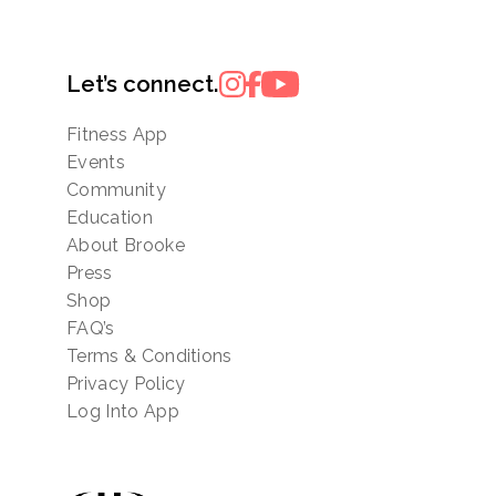
Let’s connect.
Fitness App
Events
Community
Education
About Brooke
Press
Shop
FAQ’s
Terms & Conditions
Privacy Policy
Log Into App