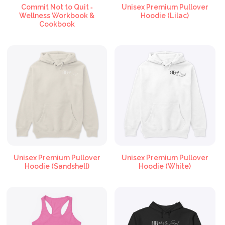
Commit Not to Quit ‑
Unisex Premium Pullover
Wellness Workbook &
Hoodie (Lilac)
Cookbook
Unisex Premium Pullover
Unisex Premium Pullover
Hoodie (Sandshell)
Hoodie (White)