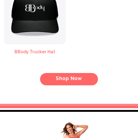
BBody Trucker Hat
Shop Now