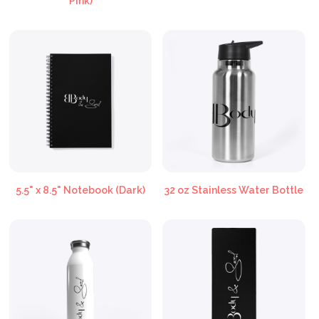
Pink)
5.5" x 8.5" Notebook (Dark)
32 oz Stainless Water Bottle