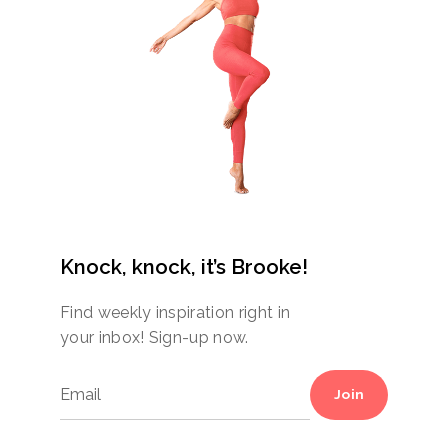
Knock, knock, it’s Brooke!
Find weekly inspiration right in
your inbox! Sign-up now.
Join