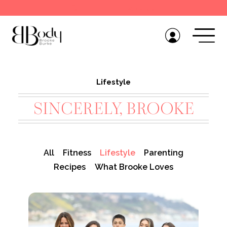
Get the BB Body App
Lifestyle
SINCERELY, BROOKE
All
Fitness
Lifestyle
Parenting
Recipes
What Brooke Loves