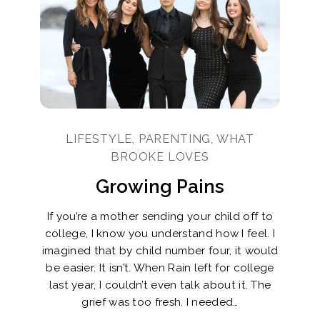
LIFESTYLE, PARENTING, WHAT
BROOKE LOVES
Growing Pains
If you’re a mother sending your child off to
college, I know you understand how I feel. I
imagined that by child number four, it would
be easier. It isn’t. When Rain left for college
last year, I couldn’t even talk about it. The
grief was too fresh. I needed…