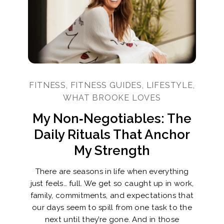
FITNESS, FITNESS GUIDES, LIFESTYLE,
WHAT BROOKE LOVES
My Non‑Negotiables: The
Daily Rituals That Anchor
My Strength
There are seasons in life when everything
just feels… full. We get so caught up in work,
family, commitments, and expectations that
our days seem to spill from one task to the
next until they’re gone. And in those