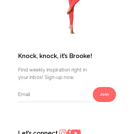
Knock, knock, it’s Brooke!
Find weekly inspiration right in
your inbox! Sign-up now.
Join
Let’s connect.