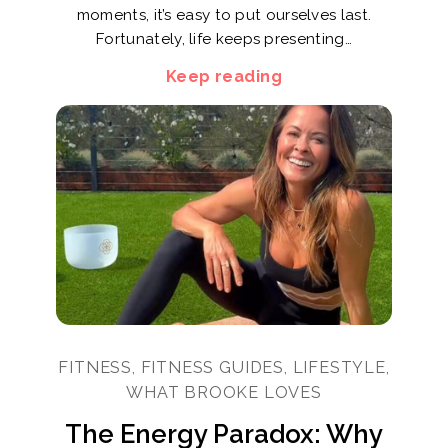
moments, it’s easy to put ourselves last.
Fortunately, life keeps presenting…
Keep reading
FITNESS, FITNESS GUIDES, LIFESTYLE,
WHAT BROOKE LOVES
The Energy Paradox: Why