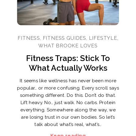
FITNESS, FITNESS GUIDES, LIFESTYLE,
WHAT BROOKE LOVES
Fitness Traps: Stick To
What Actually Works
It seems like wellness has never been more
popular… or more confusing. Every scroll says
something different. Do this. Don’t do that.
Lift heavy. No… just walk. No carbs. Protein
everything. Somewhere along the way, we
are losing trust in our own bodies. So let’s
talk about what’s real, what’s…
Keep reading