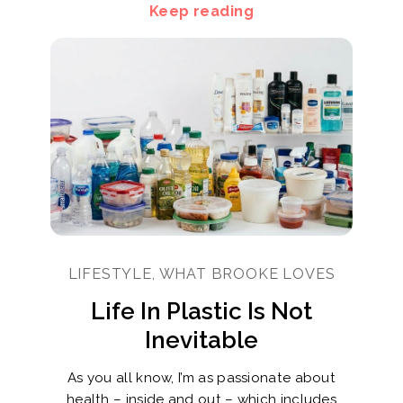
Keep reading
LIFESTYLE, WHAT BROOKE LOVES
Life In Plastic Is Not
Inevitable
As you all know, I’m as passionate about
health – inside and out – which includes