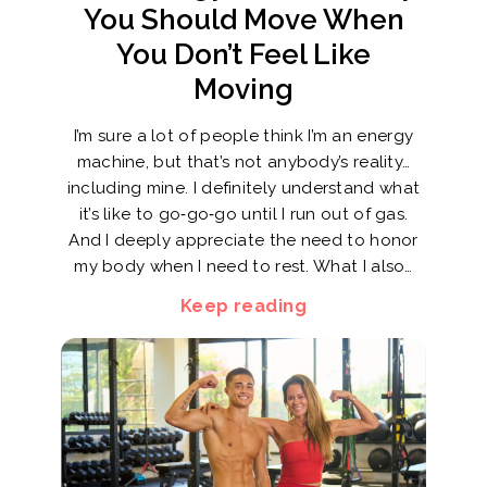
You Should Move When
You Don’t Feel Like
Moving
I’m sure a lot of people think I’m an energy
machine, but that’s not anybody’s reality…
including mine. I definitely understand what
it’s like to go‑go‑go until I run out of gas.
And I deeply appreciate the need to honor
my body when I need to rest. What I also…
Keep reading