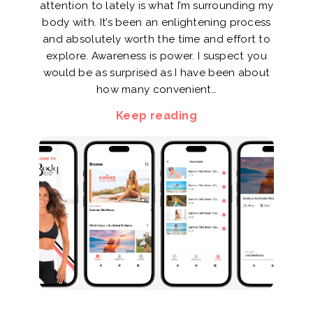
attention to lately is what I’m surrounding my
body with. It’s been an enlightening process
and absolutely worth the time and effort to
explore. Awareness is power. I suspect you
would be as surprised as I have been about
how many convenient…
Keep reading