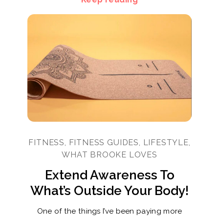
FITNESS, FITNESS GUIDES, LIFESTYLE,
WHAT BROOKE LOVES
Extend Awareness To
What’s Outside Your Body!
One of the things I’ve been paying more