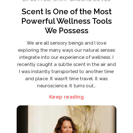
Scent Is One of the Most
Powerful Wellness Tools
We Possess
We are all sensory beings and I love
exploring the many ways our natural senses
integrate into our experience of wellness. I
recently caught a subtle scent in the air and
I was instantly transported to another time
and place. It wasn’t time travel. It was
neuroscience. It turns out…
Keep reading