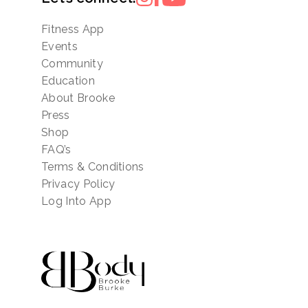
Fitness App
Events
Community
Education
About Brooke
Press
Shop
FAQ’s
Terms & Conditions
Privacy Policy
Log Into App