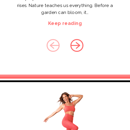
rises. Nature teaches us everything. Before a
garden can bloom, it…
Keep reading