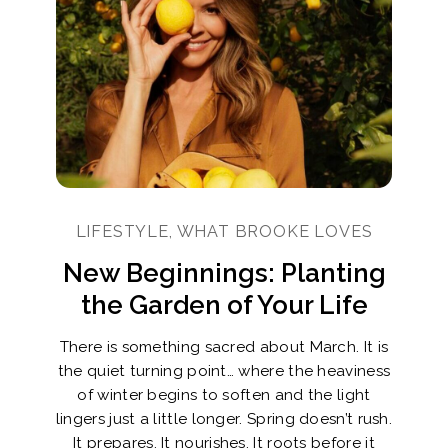
LIFESTYLE, WHAT BROOKE LOVES
New Beginnings: Planting
the Garden of Your Life
There is something sacred about March. It is
the quiet turning point… where the heaviness
of winter begins to soften and the light
lingers just a little longer. Spring doesn’t rush.
It prepares. It nourishes. It roots before it