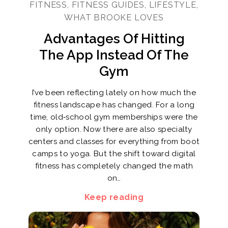
FITNESS, FITNESS GUIDES, LIFESTYLE,
WHAT BROOKE LOVES
Advantages Of Hitting
The App Instead Of The
Gym
I’ve been reflecting lately on how much the
fitness landscape has changed. For a long
time, old‑school gym memberships were the
only option. Now there are also specialty
centers and classes for everything from boot
camps to yoga. But the shift toward digital
fitness has completely changed the math
on…
Keep reading