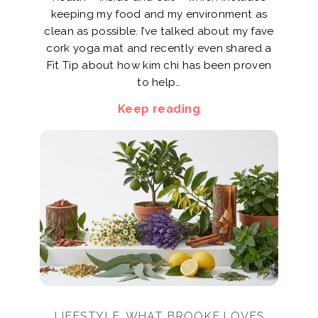
keeping my food and my environment as
clean as possible. I’ve talked about my fave
cork yoga mat and recently even shared a
Fit Tip about how kim chi has been proven
to help…
Keep reading
LIFESTYLE, WHAT BROOKE LOVES