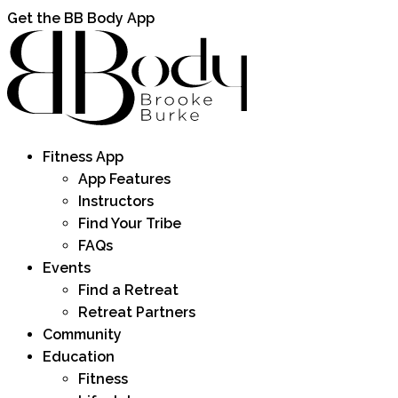
Get the BB Body App
Fitness App
App Features
Instructors
Find Your Tribe
FAQs
Events
Find a Retreat
Retreat Partners
Community
Education
Fitness