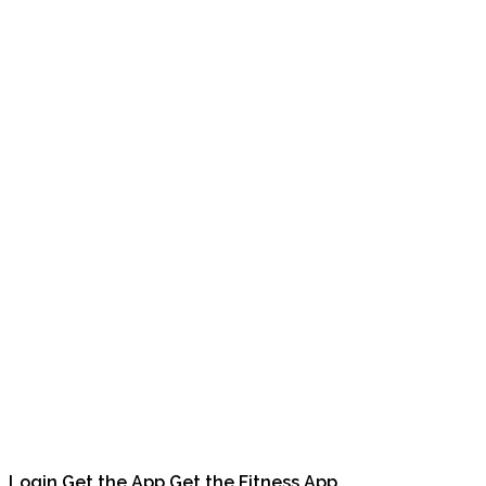
Login
Get the App
Get the Fitness App