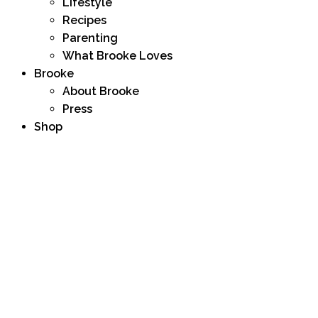
Lifestyle
Recipes
Parenting
What Brooke Loves
Brooke
About Brooke
Press
Shop