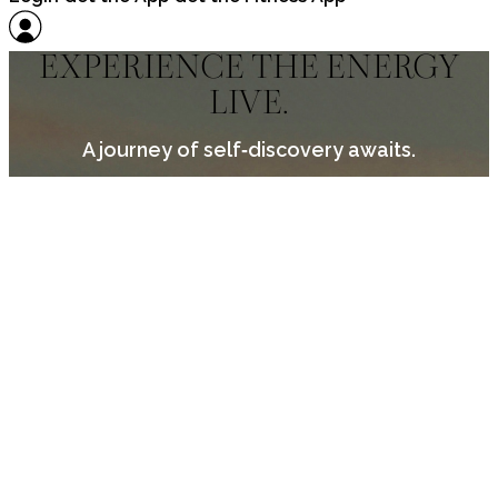
EXPERIENCE THE ENERGY
LIVE.
A journey of self‑discovery awaits.
PUT SELF‑CARE INTO
PRACTICE.
There’s a space with your name on it.
Find a retreat