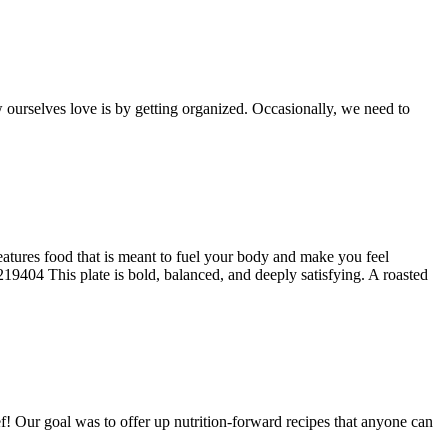
w ourselves love is by getting organized. Occasionally, we need to
tures food that is meant to fuel your body and make you feel
9404 This plate is bold, balanced, and deeply satisfying. A roasted
f! Our goal was to offer up nutrition‑forward recipes that anyone can