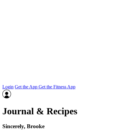
Login
Get the App
Get the Fitness App
Journal & Recipes
Sincerely, Brooke