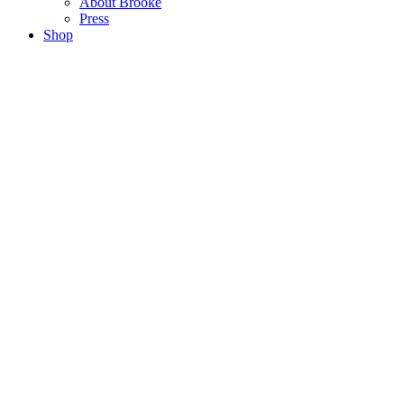
About Brooke
Press
Shop