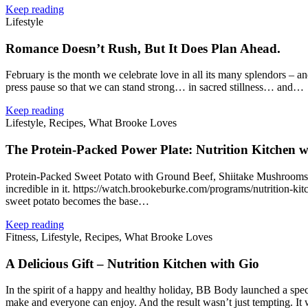
Keep reading
Lifestyle
Romance Doesn’t Rush, But It Does Plan Ahead.
February is the month we celebrate love in all its many splendors – an
press pause so that we can stand strong… in sacred stillness… and…
Keep reading
Lifestyle, Recipes, What Brooke Loves
The Protein‑Packed Power Plate: Nutrition Kitchen w
Protein‑Packed Sweet Potato with Ground Beef, Shiitake Mushrooms, G
incredible in it. https://watch.brookeburke.com/programs/nutrition‑
sweet potato becomes the base…
Keep reading
Fitness, Lifestyle, Recipes, What Brooke Loves
A Delicious Gift – Nutrition Kitchen with Gio
In the spirit of a happy and healthy holiday, BB Body launched a spec
make and everyone can enjoy. And the result wasn’t just tempting. I