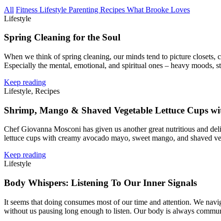
All
Fitness
Lifestyle
Parenting
Recipes
What Brooke Loves
Lifestyle
Spring Cleaning for the Soul
When we think of spring cleaning, our minds tend to picture closets, c
Especially the mental, emotional, and spiritual ones – heavy moods, s
Keep reading
Lifestyle, Recipes
Shrimp, Mango & Shaved Vegetable Lettuce Cups w
Chef Giovanna Mosconi has given us another great nutritious and deli
lettuce cups with creamy avocado mayo, sweet mango, and shaved veg
Keep reading
Lifestyle
Body Whispers: Listening To Our Inner Signals
It seems that doing consumes most of our time and attention. We navig
without us pausing long enough to listen. Our body is always commu