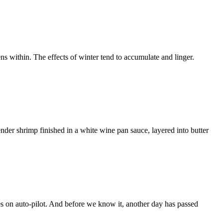
ns within. The effects of winter tend to accumulate and linger.
der shrimp finished in a white wine pan sauce, layered into butter
es on auto‑pilot. And before we know it, another day has passed