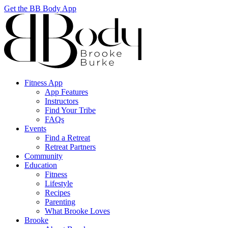
Get the BB Body App
Fitness App
App Features
Instructors
Find Your Tribe
FAQs
Events
Find a Retreat
Retreat Partners
Community
Education
Fitness
Lifestyle
Recipes
Parenting
What Brooke Loves
Brooke