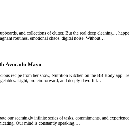
upboards, and collections of clutter. But the real deep cleaning… happe
tagnant routines, emotional chaos, digital noise. Without…
ith Avocado Mayo
cious recipe from her show, Nutrition Kitchen on the BB Body app. Ten
etables. Light, protein‑forward, and deeply flavorful…
ate our seemingly infinite series of tasks, commitments, and experienc
nicating. Our mind is constantly speaking.…