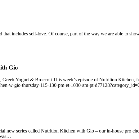
d that includes self‑love. Of course, part of the way we are able to sho
ith Gio
reek Yogurt & Broccoli This week’s episode of Nutrition Kitchen, fea
kitchen-w-gio-thursday-115-130-pm-et-1030-am-pt-d77128?category_id=21
ial new series called Nutrition Kitchen with Gio – our in‑house pro che
t was…