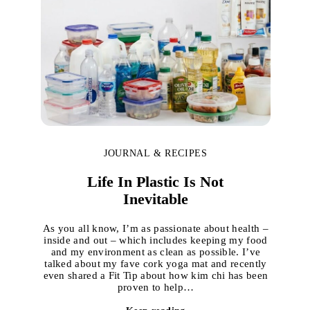
JOURNAL & RECIPES
Life In Plastic Is Not
Inevitable
As you all know, I’m as passionate about health –
inside and out – which includes keeping my food
and my environment as clean as possible. I’ve
talked about my fave cork yoga mat and recently
even shared a Fit Tip about how kim chi has been
proven to help…