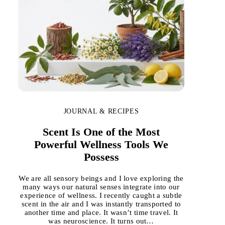
JOURNAL & RECIPES
Scent Is One of the Most
Powerful Wellness Tools We
Possess
We are all sensory beings and I love exploring the
many ways our natural senses integrate into our
experience of wellness. I recently caught a subtle
scent in the air and I was instantly transported to
another time and place. It wasn’t time travel. It
was neuroscience. It turns out…