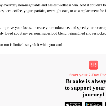
y everyday non‑negotiable and easiest wellness win. And it couldn’t be 
, iced coffee, yogurt parfaits, overnight oats, or as a replacement for f
, improve your focus, increase your endurance, and speed your recover
eady loved about my personal superfood blend, reimagined and restocked
on run is limited, so grab it while you can!
Start your 7‑Day Fre
Brooke is alway
to support your 
journey!