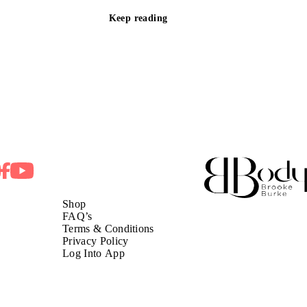
Keep reading
Shop
FAQ’s
Terms & Conditions
Privacy Policy
Log Into App