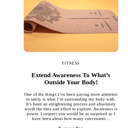
FITNESS
Extend Awareness To What’s
Outside Your Body!
One of the things I’ve been paying more attention
to lately is what I’m surrounding my body with.
It’s been an enlightening process and absolutely
worth the time and effort to explore. Awareness is
power. I suspect you would be as surprised as I
have been about how many convenient…