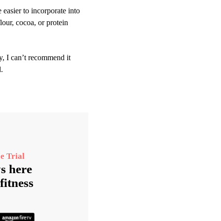
easier to incorporate into
lour, cocoa, or protein
y, I can’t recommend it
.
e Trial
s here
fitness