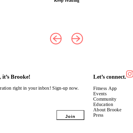
Keep reading
 it’s Brooke!
Let’s connect.
ration right in
your inbox! Sign-up now.
Fitness App
Events
Community
Education
About Brooke
Press
Join