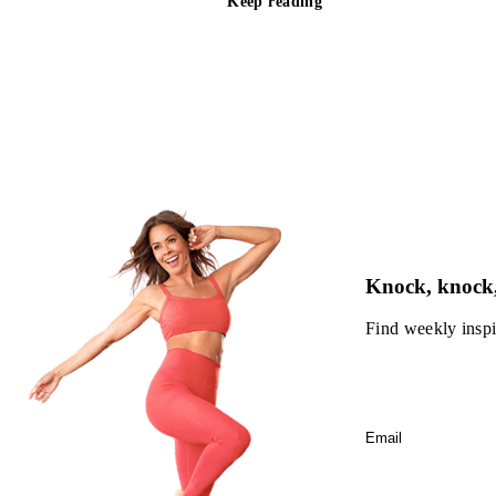
Keep reading
Knock, knock,
Find weekly inspi