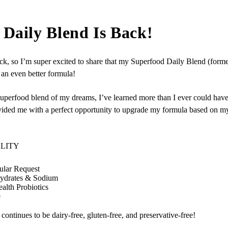
Daily Blend Is Back!
k, so I’m super excited to share that my Superfood Daily Blend (former
an even better formula!
the superfood blend of my dreams, I’ve learned more than I ever could 
vided me with a perfect opportunity to upgrade my formula based on m
ALITY
lar Request
hydrates & Sodium
alth Probiotics
e
ontinues to be dairy‑free, gluten‑free, and preservative-free!