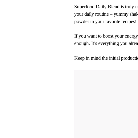
Superfood Daily Blend is truly m
your daily routine – yummy shakes
powder in your favorite recipes!
If you want to boost your energy
enough. It’s everything you alr
Keep in mind the initial producti