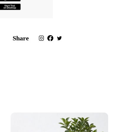
Share