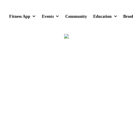
Fitness App
Events
Community
Education
Broo