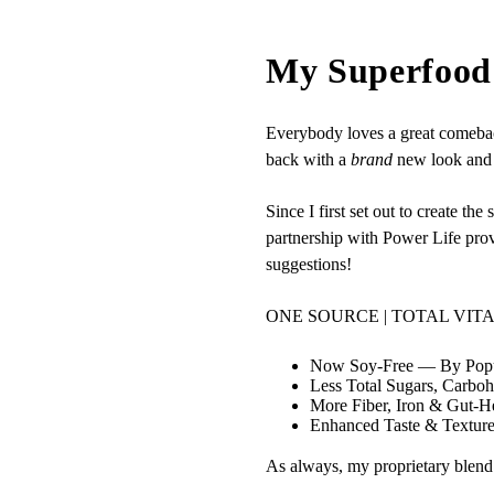
My Superfood 
Everybody loves a great comebac
back with a
brand
new look and 
Since I first set out to create 
partnership with Power Life pro
suggestions!
ONE SOURCE | TOTAL VIT
Now Soy‑Free — By Popu
Less Total Sugars, Carbo
More Fiber, Iron & Gut‑He
Enhanced Taste & Textur
As always, my proprietary blend c