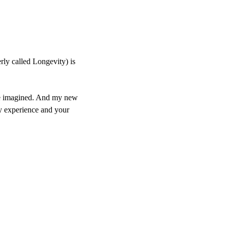
ly called Longevity) is
have imagined. And my new
y experience and your