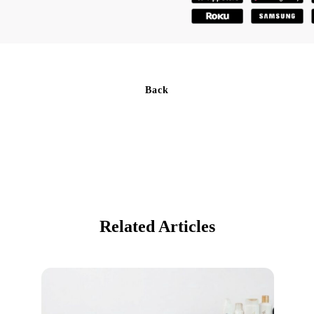
Back
Related Articles