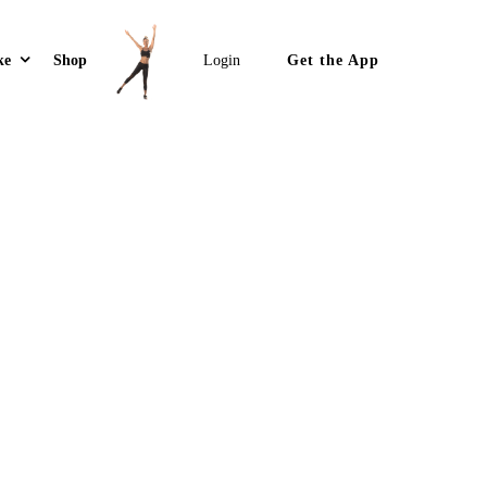
Get the App
ke
Shop
Login