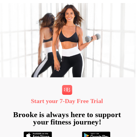
Start your 7‑Day Free Trial
Brooke is always here to support
your fitness journey!