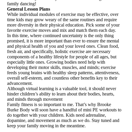
family dancing!
General Lesson Plans
While individual modules of exercise may be effective, over
time kids may grow weary of the same routines and require
more diversity in their physical education. Pick some of your
favorite exercise moves and mix and match them each day.
In this time, where continued uncertainty is the only thing
promised, it is more important than ever to ensure the mental
and physical health of you and your loved ones. Clean food,
fresh air, and specifically, holistic exercise are necessary
components of a healthy lifestyle for people of all ages, but
especially little ones. Growing bodies need help with
developing their motor skills, muscles, and minds; exercise
feeds young brains with healthy sleep patterns, attentiveness,
overall self‑esteem, and countless other benefits key to their
advancement.
Although virtual learning is a valuable tool, it should never
hinder children’s ability to learn about their bodies, hearts,
and minds through movement
Family fitness is so important to me. That’s why Brooke
Burke Body will soon have a handful of mini PE workouts to
do together with your children. Kids need adrenaline,
dopamine, and movement as much as we do. Stay tuned and
keep your family moving in the meantime.