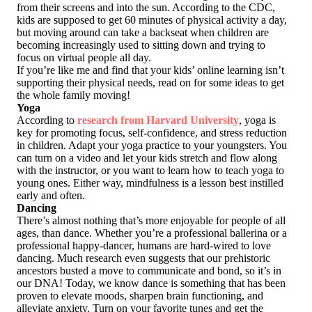
from their screens and into the sun. According to the CDC,
kids are supposed to get 60 minutes of physical activity a day,
but moving around can take a backseat when children are
becoming increasingly used to sitting down and trying to
focus on virtual people all day.
If you’re like me and find that your kids’ online learning isn’t
supporting their physical needs, read on for some ideas to get
the whole family moving!
Yoga
According to
research from Harvard University
, yoga is
key for promoting focus, self-confidence, and stress reduction
in children. Adapt your yoga practice to your youngsters. You
can turn on a video and let your kids stretch and flow along
with the instructor, or you want to learn how to teach yoga to
young ones. Either way, mindfulness is a lesson best instilled
early and often.
Dancing
There’s almost nothing that’s more enjoyable for people of all
ages, than dance. Whether you’re a professional ballerina or a
professional happy‑dancer, humans are hard‑wired to love
dancing. Much research even suggests that our prehistoric
ancestors busted a move to communicate and bond, so it’s in
our DNA! Today, we know dance is something that has been
proven to elevate moods, sharpen brain functioning, and
alleviate anxiety. Turn on your favorite tunes and get the