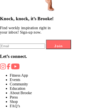
Knock, knock, it’s Brooke!
Find weekly inspiration right in
your inbox! Sign-up now.
Join
Let’s connect.
Fitness App
Events
Community
Education
About Brooke
Press
Shop
FAQ’s