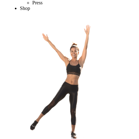
Press
Shop