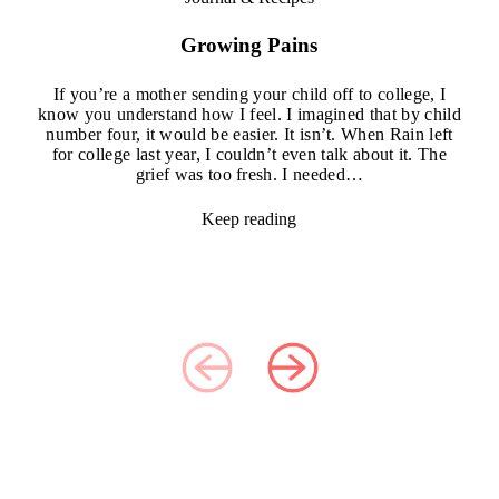
Growing Pains
If you’re a mother sending your child off to college, I
know you understand how I feel. I imagined that by child
number four, it would be easier. It isn’t. When Rain left
for college last year, I couldn’t even talk about it. The
grief was too fresh. I needed…
Keep reading