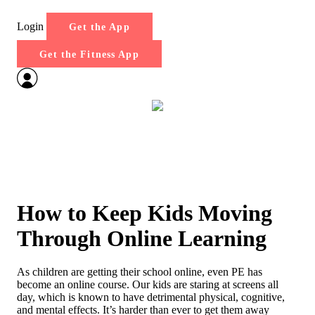
Login
Get the App
Get the Fitness App
How to Keep Kids Moving
Through Online Learning
As children are getting their school online, even PE has
become an online course. Our kids are staring at screens all
day, which is known to have detrimental physical, cognitive,
and mental effects. It’s harder than ever to get them away