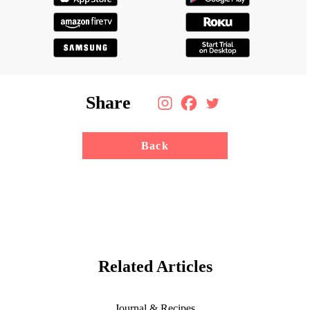
Share
Back
Related Articles
Journal & Recipes