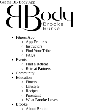
Get the BB Body App
Fitness App
App Features
Instructors
Find Your Tribe
FAQs
Events
Find a Retreat
Retreat Partners
Community
Education
Fitness
Lifestyle
Recipes
Parenting
What Brooke Loves
Brooke
About Brooke