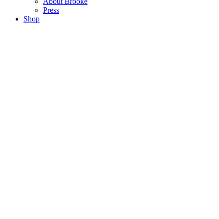
About Brooke
Press
Shop