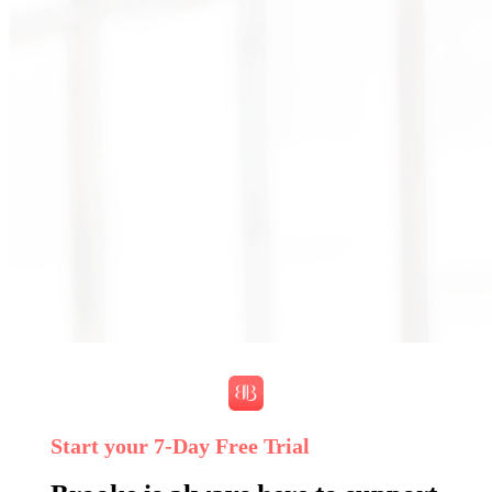
Start your 7‑Day Free Trial