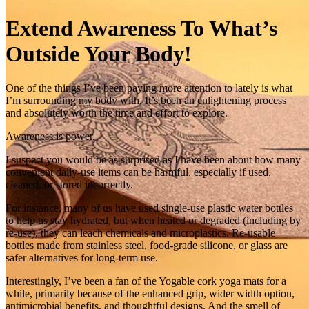
Extend Awareness To What’s
Outside Your Body!
One of the things I’ve been paying more attention to lately is what
I’m surrounding my body with. It’s been an enlightening process
and absolutely worth the time and effort to explore.
Awareness is power.
I suspect you would be as surprised as I have been about how many
convenient daily‑use items can be harmful, especially if used,
cleaned, or stored incorrectly.
For instance, many of us have used single‑use plastic water bottles
to help us stay hydrated, but when heated or degraded (including by
re‑use), they can leach chemicals and microplastics. Re-usable
bottles made from stainless steel, food-grade silicone, or glass are
safer alternatives for long-term use.
Interestingly, I’ve been a fan of the Yogable cork yoga mats for a
while, primarily because of the enhanced grip, wider width option,
antimicrobial benefits, and thoughtful designs. And the smell of