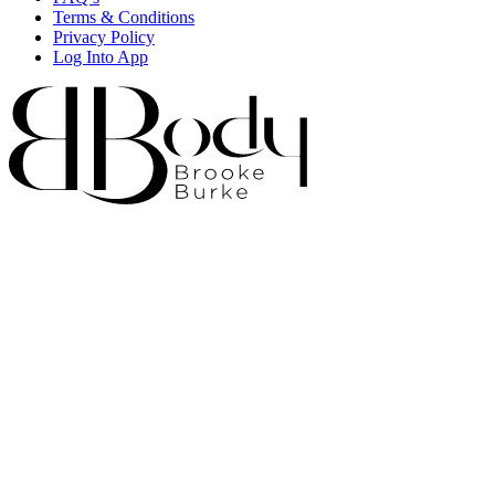
Terms & Conditions
Privacy Policy
Log Into App