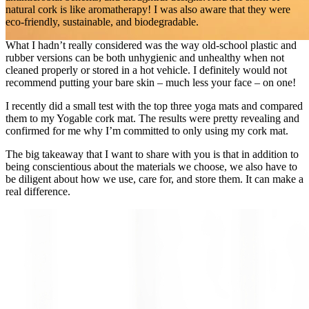
natural cork is like aromatherapy! I was also aware that they were
eco‑friendly, sustainable, and biodegradable.
What I hadn’t really considered was the way old‑school plastic and
rubber versions can be both unhygienic and unhealthy when not
cleaned properly or stored in a hot vehicle. I definitely would not
recommend putting your bare skin – much less your face – on one!
I recently did a small test with the top three yoga mats and compared
them to my Yogable cork mat. The results were pretty revealing and
confirmed for me why I’m committed to only using my cork mat.
The big takeaway that I want to share with you is that in addition to
being conscientious about the materials we choose, we also have to
be diligent about how we use, care for, and store them. It can make a
real difference.