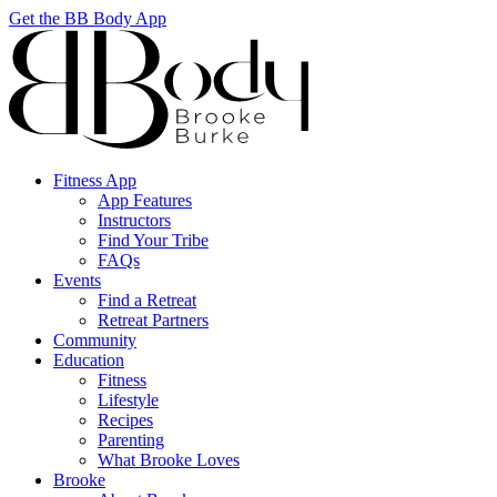
Get the BB Body App
Fitness App
App Features
Instructors
Find Your Tribe
FAQs
Events
Find a Retreat
Retreat Partners
Community
Education
Fitness
Lifestyle
Recipes
Parenting
What Brooke Loves
Brooke