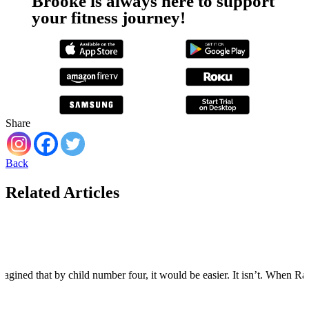
Brooke is always here to support
your fitness journey!
Share
Back
Related Articles
agined that by child number four, it would be easier. It isn’t. When Rain