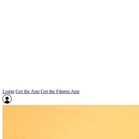
Login
Get the App
Get the Fitness App