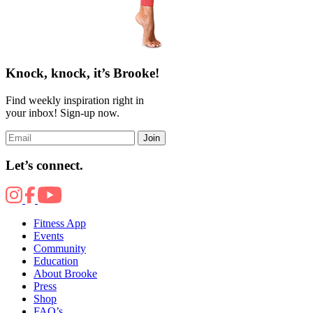
Knock, knock, it’s Brooke!
Find weekly inspiration right in
your inbox! Sign-up now.
Join
Let’s connect.
Fitness App
Events
Community
Education
About Brooke
Press
Shop
FAQ’s