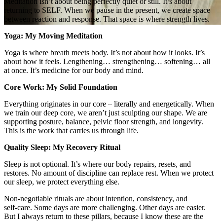
Meditation isn’t about being perfectly quiet or still. It’s about
returning to SELF. When we pause in the present, we create space
between reaction and response. That space is where strength lives.
Yoga: My Moving Meditation
Yoga is where breath meets body. It’s not about how it looks. It’s
about how it feels. Lengthening… strengthening… softening… all
at once. It’s medicine for our body and mind.
Core Work: My Solid Foundation
Everything originates in our core – literally and energetically. When
we train our deep core, we aren’t just sculpting our shape. We are
supporting posture, balance, pelvic floor strength, and longevity.
This is the work that carries us through life.
Quality Sleep: My Recovery Ritual
Sleep is not optional. It’s where our body repairs, resets, and
restores. No amount of discipline can replace rest. When we protect
our sleep, we protect everything else.
Non‑negotiable rituals are about intention, consistency, and
self‑care. Some days are more challenging. Other days are easier.
But I always return to these pillars, because I know these are the