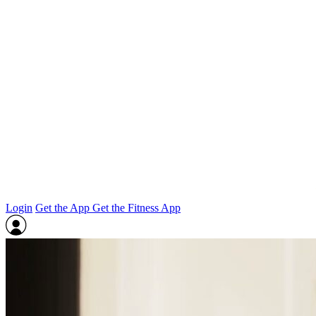
Login
Get the App
Get the Fitness App