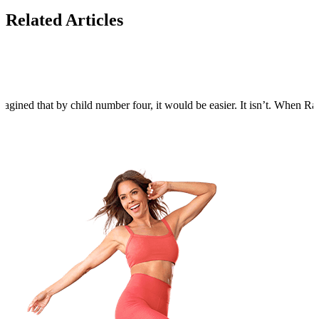
Related Articles
agined that by child number four, it would be easier. It isn’t. When Rain