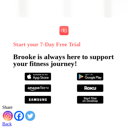
Start your 7‑Day Free Trial
Brooke is always here to support
your fitness journey!
Share
Back