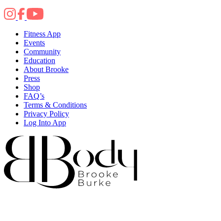
Fitness App
Events
Community
Education
About Brooke
Press
Shop
FAQ’s
Terms & Conditions
Privacy Policy
Log Into App