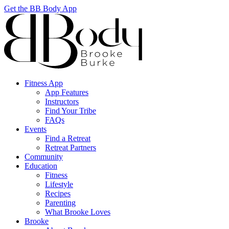
Get the BB Body App
Fitness App
App Features
Instructors
Find Your Tribe
FAQs
Events
Find a Retreat
Retreat Partners
Community
Education
Fitness
Lifestyle
Recipes
Parenting
What Brooke Loves
Brooke