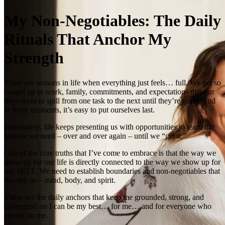
My Non‑Negotiables: The Daily
Rituals That Anchor My
Strength
There are seasons in life when everything just feels… full. We get so
caught up in work, family, commitments, and expectations that our
days seem to spill from one task to the next until they’re gone. And
in those moments, it’s easy to put ourselves last.
Fortunately, life keeps presenting us with opportunities to learn the
lessons we need – over and over again – until we “get it.”
One of the core truths that I’ve come to embrace is that the way we
show up for our life is directly connected to the way we show up for
our SELF. We need to establish boundaries and non‑negotiables that
nourish us – mind, body, and spirit.
These are the daily anchors that keep me grounded, strong, and
connected, so I can be my best… for me… and for everyone who
counts on me.