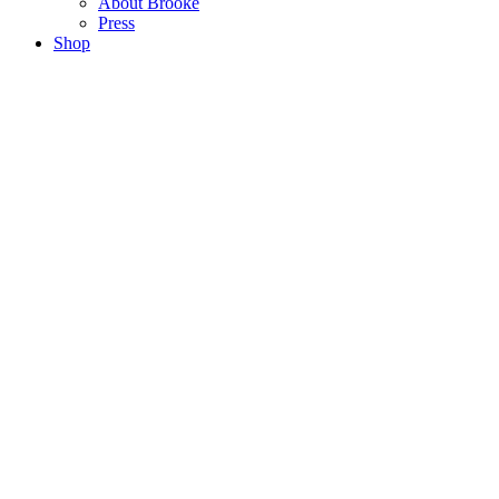
About Brooke
Press
Shop