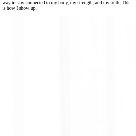
way to stay connected to my body, my strength, and my truth. This
is how I show up.