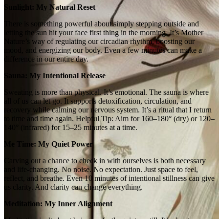
Sunlight: My Natural Reset
There is something powerful about simply stepping outside and
letting the sun hit your face first thing in the morning. It’s Mother
Nature’s way of regulating our circadian rhythm, boosting our
mood, and energizing our body. Even a few minutes can make a
difference in our entire day.
Sauna: My Intentional Release
Sweating is more than physical. It’s emotional. The sauna is where
all of us can let go. It supports detoxification, circulation, and
recovery while calming our nervous system. It’s a ritual that I return
to time and time again. Helpful Tip: Aim for 160–180° (dry) or 120–
140° (infrared) for 15–25 minutes at a time.
Me Time: My Quiet Power
Carving out a chance to check in with ourselves is both necessary
and life‑changing. No noise. No expectation. Just space to feel,
reflect, and breathe. Even 10 minutes of intentional stillness can give
us clarity. And clarity can change everything.
Meditation: My Inner Alignment