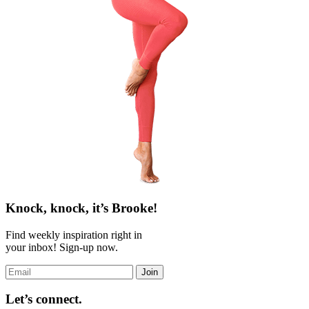
Knock, knock, it’s Brooke!
Find weekly inspiration right in
your inbox! Sign-up now.
Join
Let’s connect.