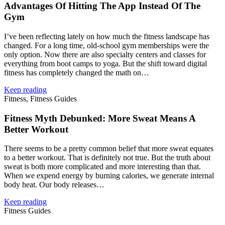
Advantages Of Hitting The App Instead Of The
Gym
I’ve been reflecting lately on how much the fitness landscape has
changed. For a long time, old‑school gym memberships were the
only option. Now there are also specialty centers and classes for
everything from boot camps to yoga. But the shift toward digital
fitness has completely changed the math on…
Keep reading
Fitness, Fitness Guides
Fitness Myth Debunked: More Sweat Means A
Better Workout
There seems to be a pretty common belief that more sweat equates
to a better workout. That is definitely not true. But the truth about
sweat is both more complicated and more interesting than that.
When we expend energy by burning calories, we generate internal
body heat. Our body releases…
Keep reading
Fitness Guides