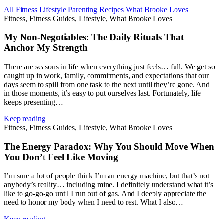
All
Fitness
Lifestyle
Parenting
Recipes
What Brooke Loves
Fitness, Fitness Guides, Lifestyle, What Brooke Loves
My Non‑Negotiables: The Daily Rituals That
Anchor My Strength
There are seasons in life when everything just feels… full. We get so
caught up in work, family, commitments, and expectations that our
days seem to spill from one task to the next until they’re gone. And
in those moments, it’s easy to put ourselves last. Fortunately, life
keeps presenting…
Keep reading
Fitness, Fitness Guides, Lifestyle, What Brooke Loves
The Energy Paradox: Why You Should Move When
You Don’t Feel Like Moving
I’m sure a lot of people think I’m an energy machine, but that’s not
anybody’s reality… including mine. I definitely understand what it’s
like to go‑go‑go until I run out of gas. And I deeply appreciate the
need to honor my body when I need to rest. What I also…
Keep reading