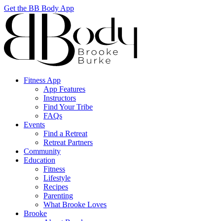
Get the BB Body App
Fitness App
App Features
Instructors
Find Your Tribe
FAQs
Events
Find a Retreat
Retreat Partners
Community
Education
Fitness
Lifestyle
Recipes
Parenting
What Brooke Loves
Brooke