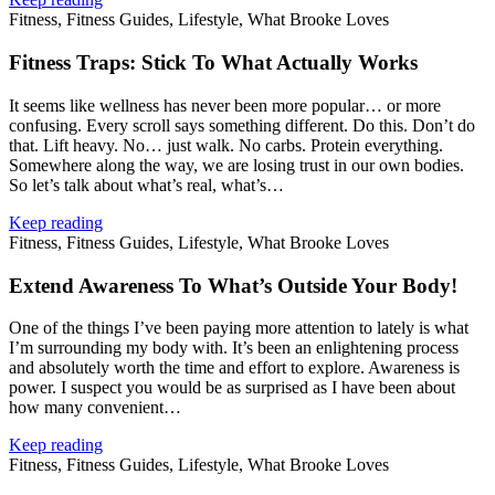
Fitness, Fitness Guides, Lifestyle, What Brooke Loves
Fitness Traps: Stick To What Actually Works
It seems like wellness has never been more popular… or more
confusing. Every scroll says something different. Do this. Don’t do
that. Lift heavy. No… just walk. No carbs. Protein everything.
Somewhere along the way, we are losing trust in our own bodies.
So let’s talk about what’s real, what’s…
Keep reading
Fitness, Fitness Guides, Lifestyle, What Brooke Loves
Extend Awareness To What’s Outside Your Body!
One of the things I’ve been paying more attention to lately is what
I’m surrounding my body with. It’s been an enlightening process
and absolutely worth the time and effort to explore. Awareness is
power. I suspect you would be as surprised as I have been about
how many convenient…
Keep reading
Fitness, Fitness Guides, Lifestyle, What Brooke Loves