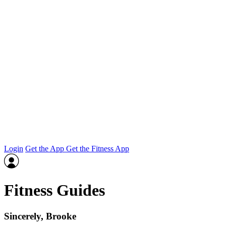
Login
Get the App
Get the Fitness App
Fitness Guides
Sincerely, Brooke