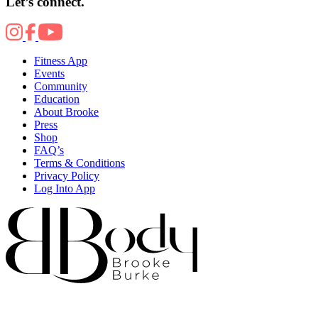
Let’s connect.
Fitness App
Events
Community
Education
About Brooke
Press
Shop
FAQ’s
Terms & Conditions
Privacy Policy
Log Into App