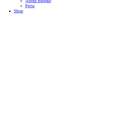
About Brooke
Press
Shop