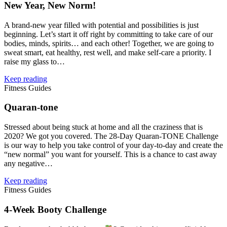
New Year, New Norm!
A brand‑new year filled with potential and possibilities is just
beginning. Let’s start it off right by committing to take care of our
bodies, minds, spirits… and each other! Together, we are going to
sweat smart, eat healthy, rest well, and make self‑care a priority. I
raise my glass to…
Keep reading
Fitness Guides
Quaran‑tone
Stressed about being stuck at home and all the craziness that is
2020? We got you covered. The 28‑Day Quaran‑TONE Challenge
is our way to help you take control of your day-to-day and create the
“new normal” you want for yourself. This is a chance to cast away
any negative…
Keep reading
Fitness Guides
4‑Week Booty Challenge