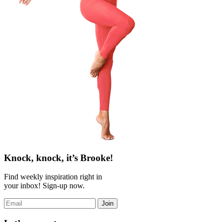
Knock, knock, it’s Brooke!
Find weekly inspiration right in
your inbox! Sign-up now.
Join