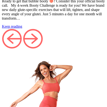
Ready to get that bubble booty
? Consider this your official booty
call. My 4-week Booty Challenge is ready for you! We have brand
new daily glute-specific exercises that will lift, tighten, and shape
every angle of your glutei. Just 5 minutes a day for one month will
transform…
Keep reading