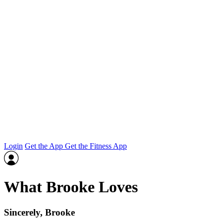
Login
Get the App
Get the Fitness App
What Brooke Loves
Sincerely, Brooke