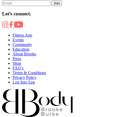
Join
Let’s connect.
Fitness App
Events
Community
Education
About Brooke
Press
Shop
FAQ’s
Terms & Conditions
Privacy Policy
Log Into App