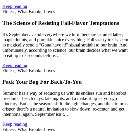
Keep reading
Fitness, What Brooke Loves
The Science of Resisting Fall‑Flavor Temptations
It’s September… and everywhere we turn there are caramel lattes,
maple donuts, and pumpkin spice everything. Fall’s tasty treats seem
to magically send a “Gotta have it!” signal straight to our brain. And
unfortunately, according to science, our brain decides what we want
to eat up to 7 seconds before…
Keep reading
Fitness, What Brooke Loves
Pack Your Bag For Back‑To‑You
Summer has a way of seducing us with its endless sun and barefoot
freedom – beach days, late nights, and a make‑it‑up-as-you-go
itinerary. But as the seasons shift, the light changes, and the air turns
crisper, there’s a natural invitation to slow down, re-center, and get
intentional again. September isn’t…
Keep reading
Fitness, What Brooke Loves