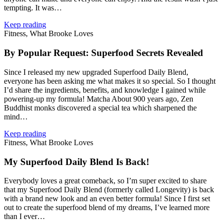
tempting. It was…
Keep reading
Fitness, What Brooke Loves
By Popular Request: Superfood Secrets Revealed
Since I released my new upgraded Superfood Daily Blend,
everyone has been asking me what makes it so special. So I thought
I’d share the ingredients, benefits, and knowledge I gained while
powering‑up my formula! Matcha About 900 years ago, Zen
Buddhist monks discovered a special tea which sharpened the
mind…
Keep reading
Fitness, What Brooke Loves
My Superfood Daily Blend Is Back!
Everybody loves a great comeback, so I’m super excited to share
that my Superfood Daily Blend (formerly called Longevity) is back
with a brand new look and an even better formula! Since I first set
out to create the superfood blend of my dreams, I’ve learned more
than I ever…