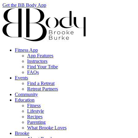
Get the BB Body App
Fitness App
App Features
Instructors
Find Your Tribe
FAQs
Events
Find a Retreat
Retreat Partners
Community
Education
Fitness
Lifestyle
Recipes
Parenting
What Brooke Loves
Brooke