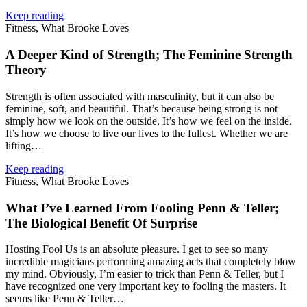
Keep reading
Fitness, What Brooke Loves
A Deeper Kind of Strength; The Feminine Strength
Theory
Strength is often associated with masculinity, but it can also be
feminine, soft, and beautiful. That’s because being strong is not
simply how we look on the outside. It’s how we feel on the inside.
It’s how we choose to live our lives to the fullest. Whether we are
lifting…
Keep reading
Fitness, What Brooke Loves
What I’ve Learned From Fooling Penn & Teller;
The Biological Benefit Of Surprise
Hosting Fool Us is an absolute pleasure. I get to see so many
incredible magicians performing amazing acts that completely blow
my mind. Obviously, I’m easier to trick than Penn & Teller, but I
have recognized one very important key to fooling the masters. It
seems like Penn & Teller…