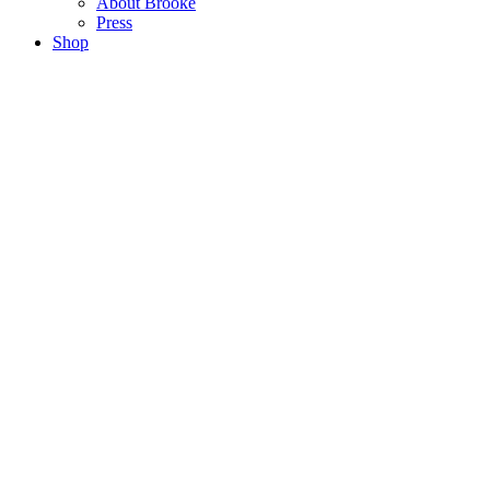
About Brooke
Press
Shop