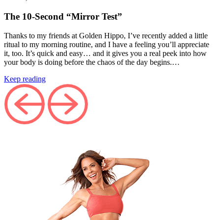
The 10‑Second “Mirror Test”
Thanks to my friends at Golden Hippo, I’ve recently added a little
ritual to my morning routine, and I have a feeling you’ll appreciate
it, too. It’s quick and easy… and it gives you a real peek into how
your body is doing before the chaos of the day begins.…
Keep reading