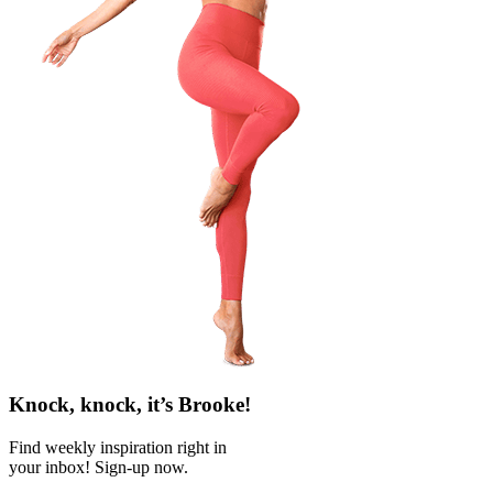
Knock, knock, it’s Brooke!
Find weekly inspiration right in
your inbox! Sign-up now.