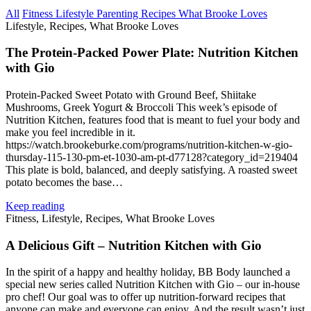
All
Fitness
Lifestyle
Parenting
Recipes
What Brooke Loves
Lifestyle, Recipes, What Brooke Loves
The Protein‑Packed Power Plate: Nutrition Kitchen
with Gio
Protein‑Packed Sweet Potato with Ground Beef, Shiitake
Mushrooms, Greek Yogurt & Broccoli This week’s episode of
Nutrition Kitchen, features food that is meant to fuel your body and
make you feel incredible in it.
https://watch.brookeburke.com/programs/nutrition‑kitchen-w-gio-
thursday-115-130-pm-et-1030-am-pt-d77128?category_id=219404
This plate is bold, balanced, and deeply satisfying. A roasted sweet
potato becomes the base…
Keep reading
Fitness, Lifestyle, Recipes, What Brooke Loves
A Delicious Gift – Nutrition Kitchen with Gio
In the spirit of a happy and healthy holiday, BB Body launched a
special new series called Nutrition Kitchen with Gio – our in‑house
pro chef! Our goal was to offer up nutrition‑forward recipes that
anyone can make and everyone can enjoy. And the result wasn’t just