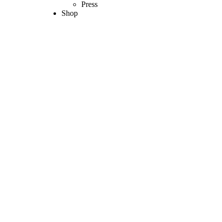
Press
Shop