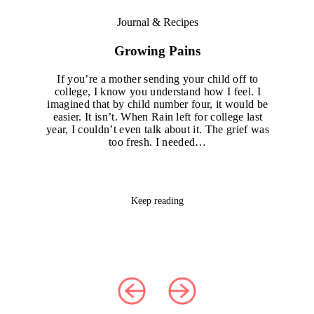
Journal & Recipes
Growing Pains
If you’re a mother sending your child off to
college, I know you understand how I feel. I
imagined that by child number four, it would be
easier. It isn’t. When Rain left for college last
year, I couldn’t even talk about it. The grief was
too fresh. I needed…
Keep reading