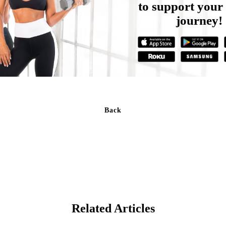
to support your 
journey!
Back
Related Articles