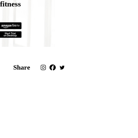
fitness
Share