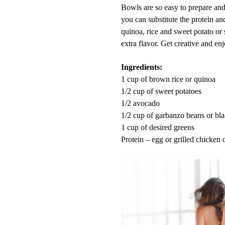
Bowls are so easy to prepare and 
you can substitute the protein an
quinoa, rice and sweet potato or
extra flavor. Get creative and enj
Ingredients:
1 cup of brown rice or quinoa
1/2 cup of sweet potatoes
1/2
avocado
1/2 cup of garbanzo beans or bl
1 cup of desired greens
Protein – egg or grilled chicken 