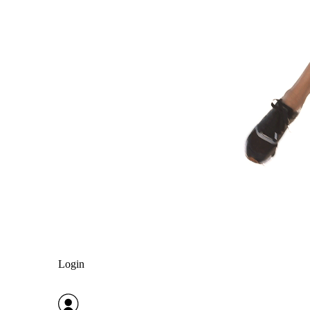
Login