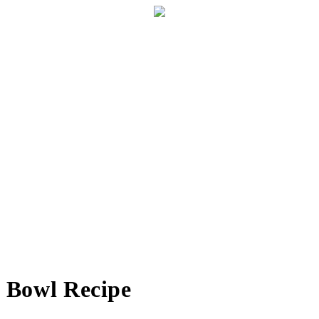
n Bowl Recipe