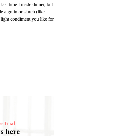
 last time I made dinner, but
e a grain or starch (like
 light condiment you like for
e Trial
s here