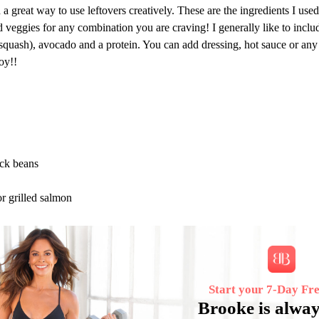
a great way to use leftovers creatively. These are the ingredients I used
d veggies for any combination you are craving! I generally like to includ
 squash), avocado and a protein. You can add dressing, hot sauce or any
oy!!
ack beans
or grilled salmon
Start your 7‑Day Fre
Brooke is alway