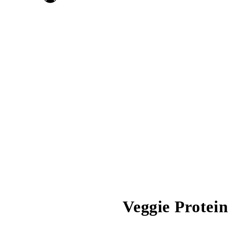
Veggie Protei