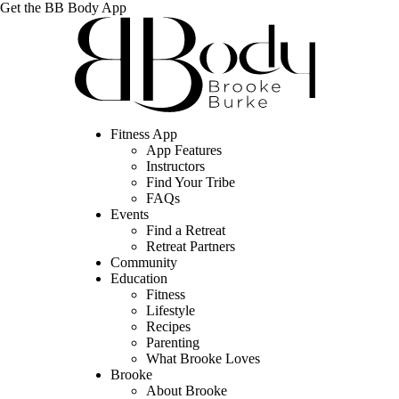
Get the BB Body App
Fitness App
App Features
Instructors
Find Your Tribe
FAQs
Events
Find a Retreat
Retreat Partners
Community
Education
Fitness
Lifestyle
Recipes
Parenting
What Brooke Loves
Brooke
About Brooke