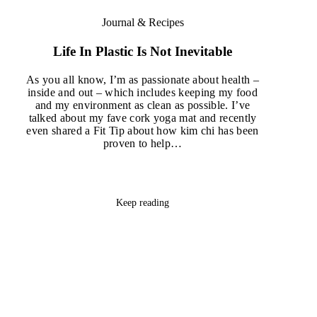
Journal & Recipes
Life In Plastic Is Not Inevitable
As you all know, I’m as passionate about health –
inside and out – which includes keeping my food
and my environment as clean as possible. I’ve
talked about my fave cork yoga mat and recently
even shared a Fit Tip about how kim chi has been
proven to help…
Keep reading