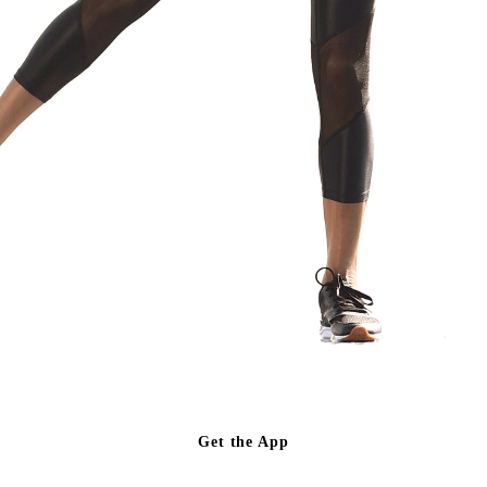
Get the App