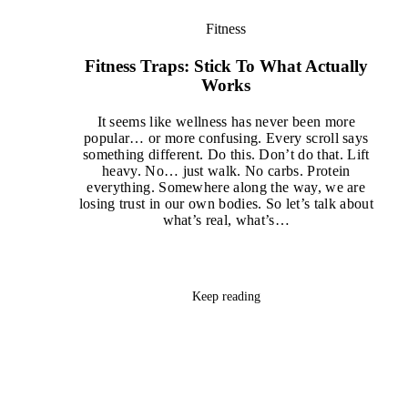
Fitness
Fitness Traps: Stick To What Actually
Works
It seems like wellness has never been more
popular… or more confusing. Every scroll says
something different. Do this. Don’t do that. Lift
heavy. No… just walk. No carbs. Protein
everything. Somewhere along the way, we are
losing trust in our own bodies. So let’s talk about
what’s real, what’s…
Keep reading