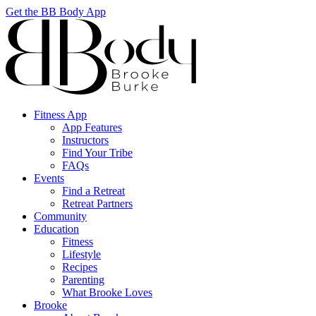
Get the BB Body App
Fitness App
App Features
Instructors
Find Your Tribe
FAQs
Events
Find a Retreat
Retreat Partners
Community
Education
Fitness
Lifestyle
Recipes
Parenting
What Brooke Loves
Brooke