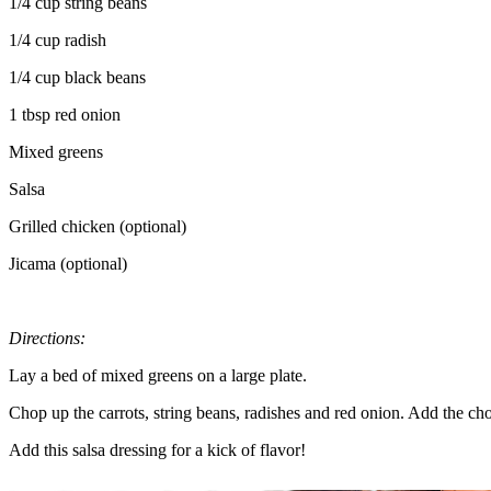
1/4 cup string beans
1/4 cup radish
1/4 cup black beans
1 tbsp red onion
Mixed greens
Salsa
Grilled chicken (optional)
Jicama (optional)
Directions:
Lay a bed of mixed greens on a large plate.
Chop up the carrots, string beans, radishes and red onion. Add the ch
Add this salsa dressing for a kick of flavor!