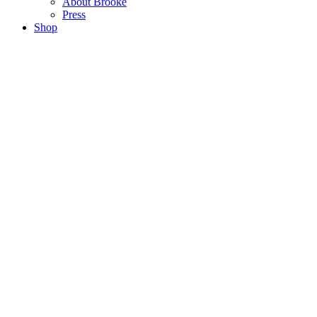
About Brooke
Press
Shop