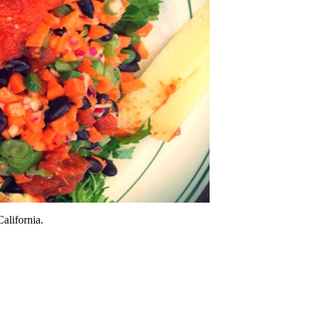
alifornia.