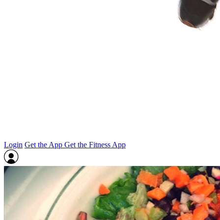
Login
Get the App
Get the Fitness App