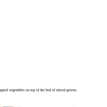
opped vegetables on top of the bed of mixed greens.