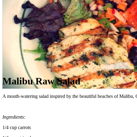
Malibu Raw Salad
A mouth‑watering salad inspired by the beautiful beaches of Malibu, C
Ingredients:
1/4 cup carrots