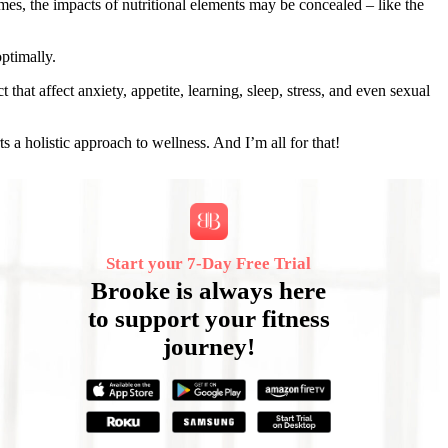
mes, the impacts of nutritional elements may be concealed – like the
ptimally.
hat affect anxiety, appetite, learning, sleep, stress, and even sexual
s a holistic approach to wellness. And I’m all for that!
Start your 7‑Day Free Trial
Brooke is always here
to support your fitness
journey!