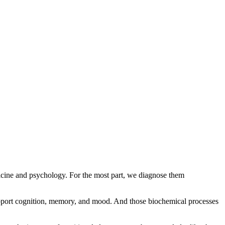
edicine and psychology. For the most part, we diagnose them
 support cognition, memory, and mood. And those biochemical processes