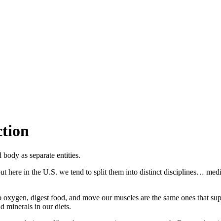
tion
body as separate entities.
but here in the U.S. we tend to split them into distinct disciplines… m
bsorb oxygen, digest food, and move our muscles are the same ones that
d minerals in our diets.