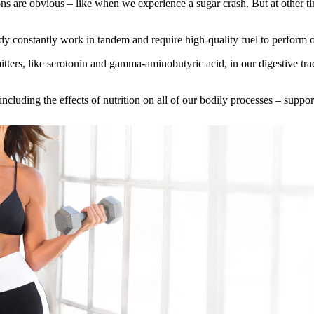
ns are obvious – like when we experience a sugar crash. But at other ti
y constantly work in tandem and require high‑quality fuel to perform o
ers, like serotonin and gamma‑aminobutyric acid, in our digestive tract t
cluding the effects of nutrition on all of our bodily processes – support