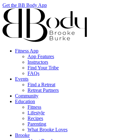
Get the BB Body App
Fitness App
App Features
Instructors
Find Your Tribe
FAQs
Events
Find a Retreat
Retreat Partners
Community
Education
Fitness
Lifestyle
Recipes
Parenting
What Brooke Loves
Brooke