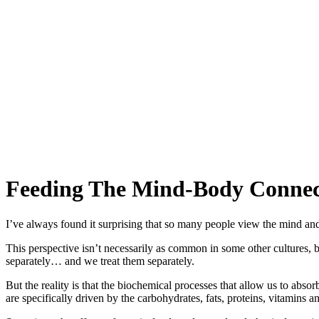
Feeding The Mind‑Body Connec
I’ve always found it surprising that so many people view the mind and 
This perspective isn’t necessarily as common in some other cultures, 
separately… and we treat them separately.
But the reality is that the biochemical processes that allow us to a
are specifically driven by the carbohydrates, fats, proteins, vitamins an