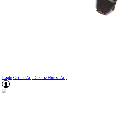
Login
Get the App
Get the Fitness App