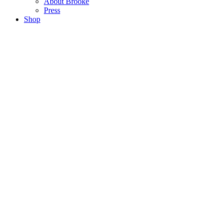
About Brooke
Press
Shop