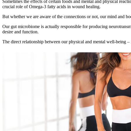
Sometimes the effects of certain foods and mental and physical reactio
crucial role of Omega‑3 fatty acids in wound healing.
But whether we are aware of the connections or not, our mind and bod
Our gut microbiome is actually responsible for producing neurotransmitt
desire and function.
The direct relationship between our physical and mental well‑being – in