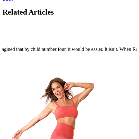
Related Articles
agined that by child number four, it would be easier. It isn’t. When Rain