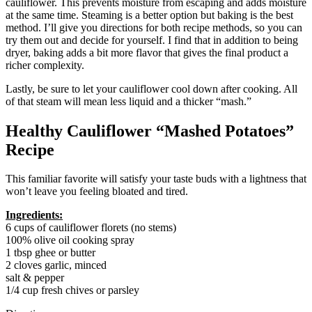
cauliflower. This prevents moisture from escaping and adds moisture
at the same time. Steaming is a better option but baking is the best
method. I’ll give you directions for both recipe methods, so you can
try them out and decide for yourself. I find that in addition to being
dryer, baking adds a bit more flavor that gives the final product a
richer complexity.
Lastly, be sure to let your cauliflower cool down after cooking. All
of that steam will mean less liquid and a thicker “mash.”
Healthy Cauliflower “Mashed Potatoes”
Recipe
This familiar favorite will satisfy your taste buds with a lightness that
won’t leave you feeling bloated and tired.
Ingredients:
6 cups of cauliflower florets (no stems)
100% olive oil cooking spray
1 tbsp ghee or butter
2 cloves garlic, minced
salt & pepper
1/4 cup fresh chives or parsley