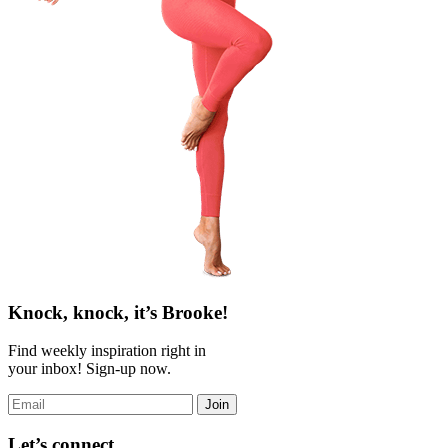
Knock, knock, it’s Brooke!
Find weekly inspiration right in
your inbox! Sign-up now.
Join
Let’s connect.