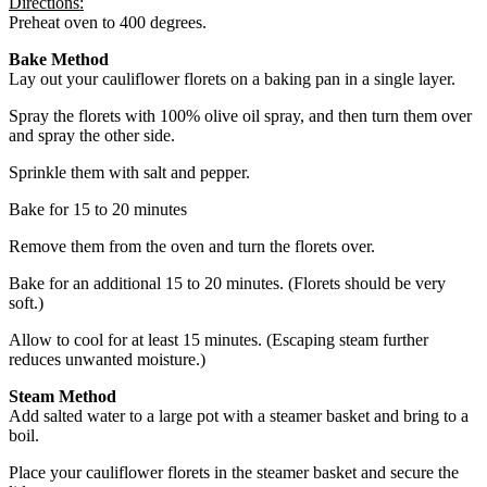
Directions:
Preheat oven to 400 degrees.
Bake Method
Lay out your cauliflower florets on a baking pan in a single layer.
Spray the florets with 100% olive oil spray, and then turn them over
and spray the other side.
Sprinkle them with salt and pepper.
Bake for 15 to 20 minutes
Remove them from the oven and turn the florets over.
Bake for an additional 15 to 20 minutes. (Florets should be very
soft.)
Allow to cool for at least 15 minutes. (Escaping steam further
reduces unwanted moisture.)
Steam Method
Add salted water to a large pot with a steamer basket and bring to a
boil.
Place your cauliflower florets in the steamer basket and secure the