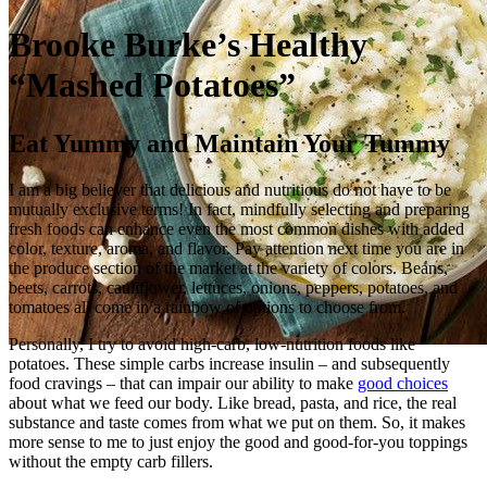
Brooke Burke’s Healthy
“Mashed Potatoes”
Eat Yummy and Maintain Your Tummy
I am a big believer that delicious and nutritious do not have to be
mutually exclusive terms! In fact, mindfully selecting and preparing
fresh foods can enhance even the most common dishes with added
color, texture, aroma, and flavor. Pay attention next time you are in
the produce section of the market at the variety of colors. Beans,
beets, carrots, cauliflower, lettuces, onions, peppers, potatoes, and
tomatoes all come in a rainbow of options to choose from.
Personally, I try to avoid high‑carb, low‑nutrition foods like
potatoes. These simple carbs increase insulin – and subsequently
food cravings – that can impair our ability to make
good choices
about what we feed our body. Like bread, pasta, and rice, the real
substance and taste comes from what we put on them. So, it makes
more sense to me to just enjoy the good and good‑for‑you toppings
without the empty carb fillers.