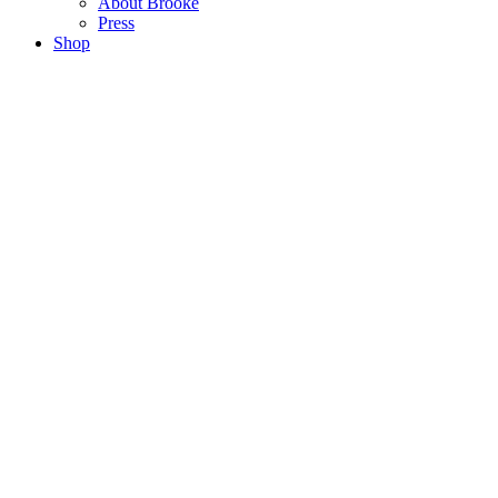
About Brooke
Press
Shop