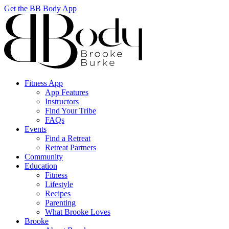
Get the BB Body App
Fitness App
App Features
Instructors
Find Your Tribe
FAQs
Events
Find a Retreat
Retreat Partners
Community
Education
Fitness
Lifestyle
Recipes
Parenting
What Brooke Loves
Brooke