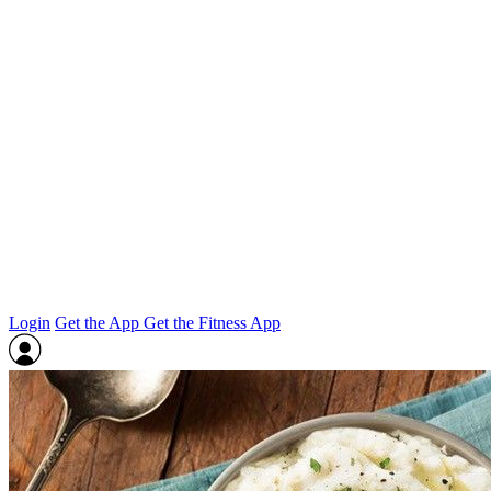
Login
Get the App
Get the Fitness App