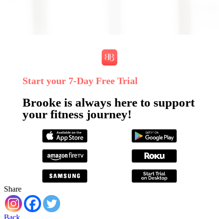
Start your 7‑Day Free Trial
Brooke is always here to support
your fitness journey!
Share
Back