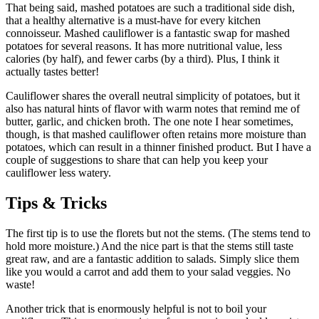
That being said, mashed potatoes are such a traditional side dish,
that a healthy alternative is a must‑have for every kitchen
connoisseur. Mashed cauliflower is a fantastic swap for mashed
potatoes for several reasons. It has more nutritional value, less
calories (by half), and fewer carbs (by a third). Plus, I think it
actually tastes better!
Cauliflower shares the overall neutral simplicity of potatoes, but it
also has natural hints of flavor with warm notes that remind me of
butter, garlic, and chicken broth. The one note I hear sometimes,
though, is that mashed cauliflower often retains more moisture than
potatoes, which can result in a thinner finished product. But I have a
couple of suggestions to share that can help you keep your
cauliflower less watery.
Tips & Tricks
The first tip is to use the florets but not the stems. (The stems tend to
hold more moisture.) And the nice part is that the stems still taste
great raw, and are a fantastic addition to salads. Simply slice them
like you would a carrot and add them to your salad veggies. No
waste!
Another trick that is enormously helpful is not to boil your