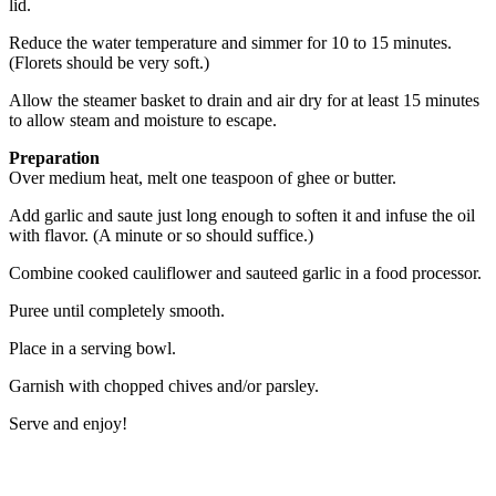
lid.
Reduce the water temperature and simmer for 10 to 15 minutes.
(Florets should be very soft.)
Allow the steamer basket to drain and air dry for at least 15 minutes
to allow steam and moisture to escape.
Preparation
Over medium heat, melt one teaspoon of ghee or butter.
Add garlic and saute just long enough to soften it and infuse the oil
with flavor. (A minute or so should suffice.)
Combine cooked cauliflower and sauteed garlic in a food processor.
Puree until completely smooth.
Place in a serving bowl.
Garnish with chopped chives and/or parsley.
Serve and enjoy!