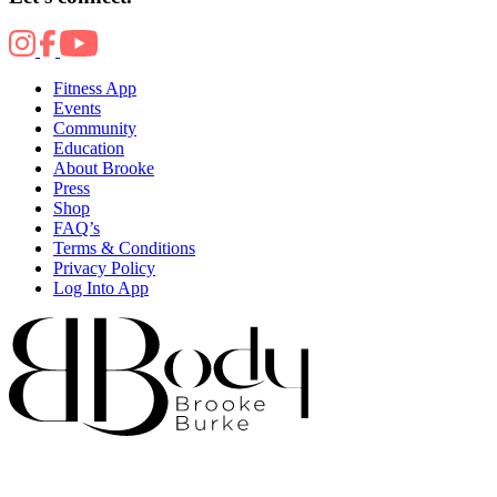
Fitness App
Events
Community
Education
About Brooke
Press
Shop
FAQ’s
Terms & Conditions
Privacy Policy
Log Into App