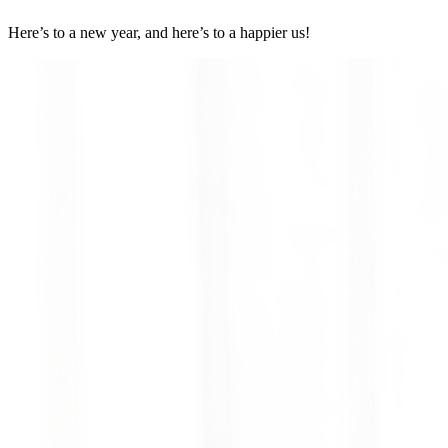
Here’s to a new year, and here’s to a happier us!