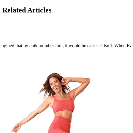
Related Articles
agined that by child number four, it would be easier. It isn’t. When Rain