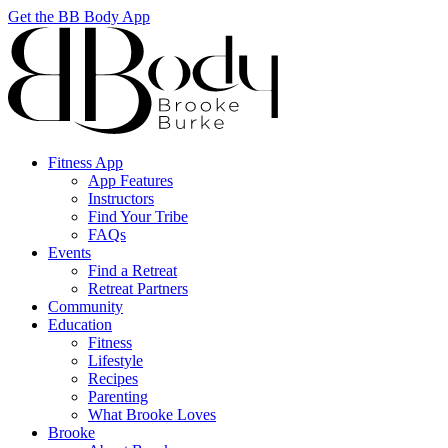
Get the BB Body App
Fitness App
App Features
Instructors
Find Your Tribe
FAQs
Events
Find a Retreat
Retreat Partners
Community
Education
Fitness
Lifestyle
Recipes
Parenting
What Brooke Loves
Brooke