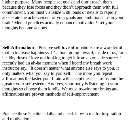
higher purpose. Many people set goals and don’t reach them
because they lose focus and they didn’t approach them with full
commitment. You must visualize with loads of details to rapidly
accelerate the achievement of your goals and ambitions. Train your
brain! Mental practices actually enhance motivation! Let your
thoughts become actions.
Self‑Affirmation
– Positive self-love affirmations are a wonderful
tool to increase happiness. It’s about going inward, inside of us, for a
healthy dose of love not looking to get it from an outside source. I
recently had an ah-ha moment when I heard my breath work
instructor say, “It doesn’t matter what anyone else says to you, it
only matters what you say to yourself.” The more you repeat
affirmations the faster your brain will accept these as truths and the
greater your self-esteem. And yes, your body is listening to your
thoughts so choose them kindly. We must re-wire our brains and
affirmations are proven methods of self-improvement.
Practice these 5 actions daily and check in with me for inspiration
and motivation.