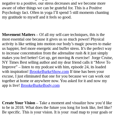
negative to a positive, our stress decreases and we become more
aware of other things we can be grateful for. This is a Positive
Psychology fact. Often in yoga I’ll spend 5 still moments chanting
my gratitude to myself and it feels so good.
Movement Matters
– Of all my self-care techniques, this is the
most essential one because it gives us so much power! Physical
activity is like setting into motion our body’s magic powers to make
us happier, feel more energetic and buffer stress. It’s the perfect way
to increase concentration from the adrenaline rush & it just simply
makes you feel better! Get up, get moving & exercise!
Jorge Cruise,
NY Times Best selling author and my dear friend calls it “Move To
Improve” – listen to my podcast with him, episode 24, its loaded
with inspiration!
BrookeBurkeShow.com
If time has been your
excuse, I just eliminated that one for you because we can work out
together at home or anywhere now. You asked for it and now my
app is live!
BrookeBurkeBody.com
Create Your Vision
– Take a moment and visualize how you’d like
to be in 2018. What does the future you long for look like, feel like?
Be specific. This is your vision. It is your
road map to your goals or