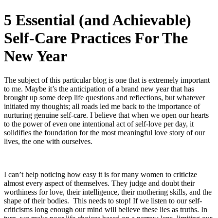
5 Essential (and Achievable)
Self‑Care Practices For The
New Year
The subject of this particular blog is one that is extremely important
to me. Maybe it’s the anticipation of a brand new year that has
brought up some deep life questions and reflections, but whatever
initiated my thoughts; all roads led me back to the importance of
nurturing genuine self‑care. I believe that when we open our hearts
to the power of even one intentional act of self‑love per day, it
solidifies the foundation for the most meaningful love story of our
lives, the one with ourselves.
I can’t help noticing how easy it is for many women to criticize
almost every aspect of themselves. They judge and doubt their
worthiness for love, their intelligence, their mothering skills, and the
shape of their bodies.
This needs to stop! If we listen to our self-
criticisms long enough our mind will believe these lies as truths. In