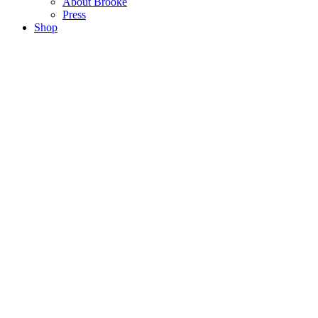
About Brooke
Press
Shop