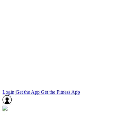
Login
Get the App
Get the Fitness App