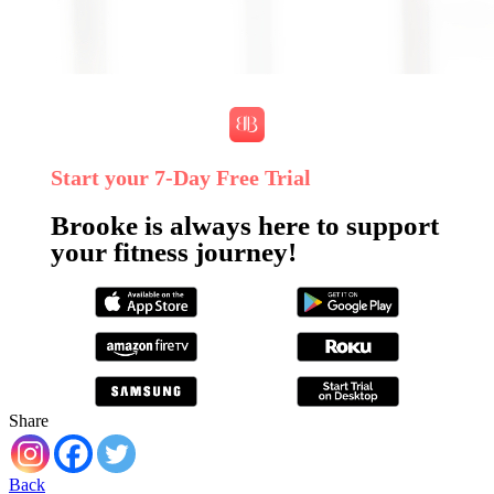
Start your 7‑Day Free Trial
Brooke is always here to support
your fitness journey!
Share
Back