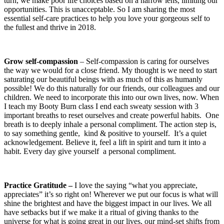
turn, we make poor life choices based on a narrow lens, limiting our
opportunities. This is unacceptable. So I am sharing the most
essential self-care practices to help you love your gorgeous self to
the fullest and thrive in 2018.
Grow self‑compassion
– Self-compassion is caring for ourselves
the way we would for a close friend. My thought is we need to start
saturating our beautiful beings with as much of this as humanly
possible! We do this naturally for our friends, our colleagues and our
children. We need to incorporate this into our own lives, now. When
I teach my Booty Burn class I end each sweaty session with 3
important breaths to reset ourselves and create powerful habits.
One
breath is to deeply inhale a personal compliment. The action step is,
to say something gentle,
kind & positive to yourself.
It’s a quiet
acknowledgement. Believe it, feel a lift in spirit and turn it into a
habit. Every day give yourself
a personal compliment.
Practice Gratitude –
I love the saying “what you appreciate,
appreciates” it’s so right on! Wherever we put our focus is what will
shine the brightest and have the biggest impact in our lives. We all
have setbacks but if we make it a ritual of giving thanks to the
universe for what is going great in our lives, our mind-set shifts from