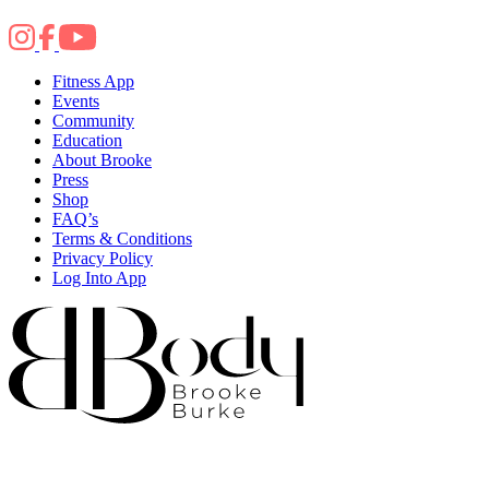
Fitness App
Events
Community
Education
About Brooke
Press
Shop
FAQ’s
Terms & Conditions
Privacy Policy
Log Into App