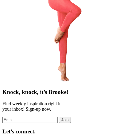
Knock, knock, it’s Brooke!
Find weekly inspiration right in
your inbox! Sign-up now.
Join
Let’s connect.