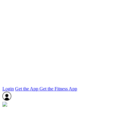
Login
Get the App
Get the Fitness App