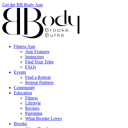
Get the BB Body App
Fitness App
App Features
Instructors
Find Your Tribe
FAQs
Events
Find a Retreat
Retreat Partners
Community
Education
Fitness
Lifestyle
Recipes
Parenting
What Brooke Loves
Brooke