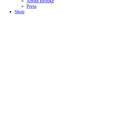
About Brooke
Press
Shop