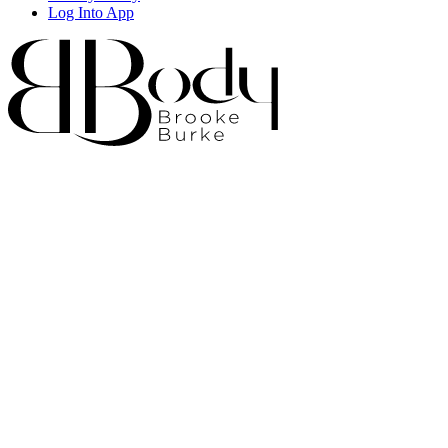
Log Into App