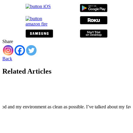
Share
Back
Related Articles
food and my environment as clean as possible. I’ve talked about my fa