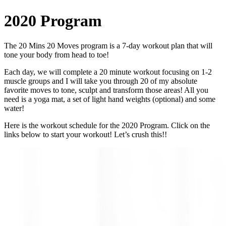
2020 Program
The 20 Mins 20 Moves program is a 7‑day workout plan that will
tone your body from head to toe!
Each day, we will complete a 20 minute workout focusing on 1‑2
muscle groups and I will take you through 20 of my absolute
favorite moves to tone, sculpt and transform those areas! All you
need is a yoga mat, a set of light hand weights (optional) and some
water!
Here is the workout schedule for the 2020 Program. Click on the
links below to start your workout! Let’s crush this!!