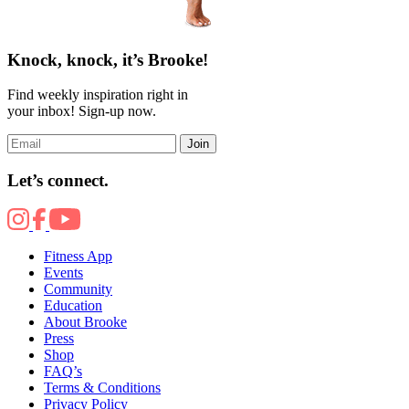
Knock, knock, it’s Brooke!
Find weekly inspiration right in
your inbox! Sign-up now.
Join
Let’s connect.
Fitness App
Events
Community
Education
About Brooke
Press
Shop
FAQ’s
Terms & Conditions
Privacy Policy