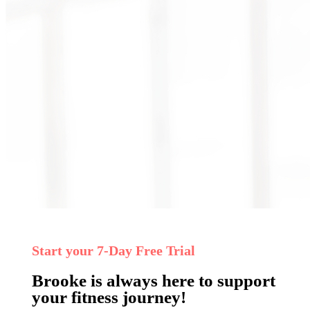
Start your 7‑Day Free Trial
Brooke is always here to support
your fitness journey!