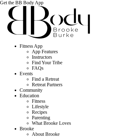
Get the BB Body App
Fitness App
App Features
Instructors
Find Your Tribe
FAQs
Events
Find a Retreat
Retreat Partners
Community
Education
Fitness
Lifestyle
Recipes
Parenting
What Brooke Loves
Brooke
About Brooke