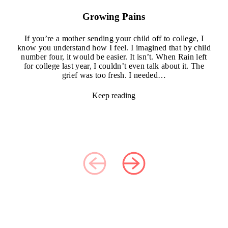
Growing Pains
If you’re a mother sending your child off to college, I
know you understand how I feel. I imagined that by child
number four, it would be easier. It isn’t. When Rain left
for college last year, I couldn’t even talk about it. The
grief was too fresh. I needed…
Keep reading