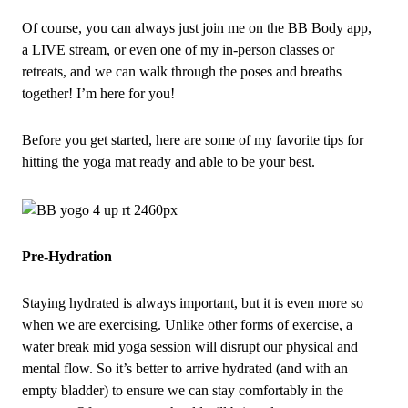
Of course, you can always just join me on the BB Body app,
a LIVE stream, or even one of my in‑person classes or
retreats, and we can walk through the poses and breaths
together! I’m here for you!
Before you get started, here are some of my favorite tips for
hitting the yoga mat ready and able to be your best.
Pre‑Hydration
Staying hydrated is always important, but it is even more so
when we are exercising. Unlike other forms of exercise, a
water break mid yoga session will disrupt our physical and
mental flow. So it’s better to arrive hydrated (and with an
empty bladder) to ensure we can stay comfortably in the