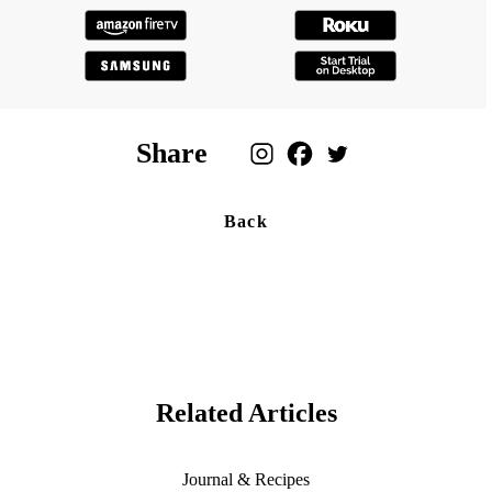
Share
Back
Related Articles
Journal & Recipes