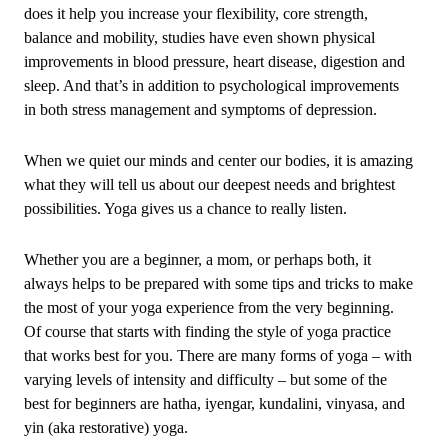
does it help you increase your flexibility, core strength,
balance and mobility, studies have even shown physical
improvements in blood pressure, heart disease, digestion and
sleep. And that’s in addition to psychological improvements
in both stress management and symptoms of depression.
When we quiet our minds and center our bodies, it is amazing
what they will tell us about our deepest needs and brightest
possibilities. Yoga gives us a chance to really listen.
Whether you are a beginner, a mom, or perhaps both, it
always helps to be prepared with some tips and tricks to make
the most of your yoga experience from the very beginning.
Of course that starts with finding the style of yoga practice
that works best for you. There are many forms of yoga – with
varying levels of intensity and difficulty – but some of the
best for beginners are hatha, iyengar, kundalini, vinyasa, and
yin (aka restorative) yoga.