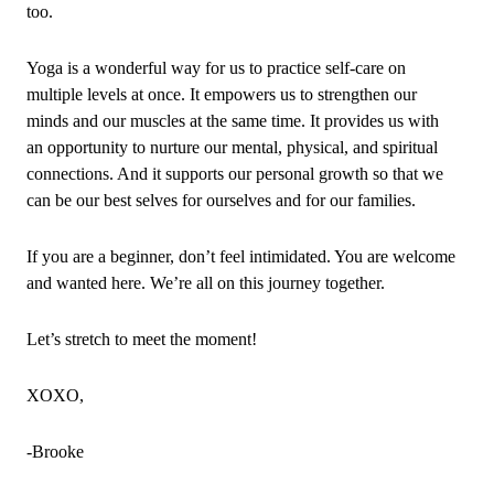
too.
Yoga is a wonderful way for us to practice self‑care on
multiple levels at once. It empowers us to strengthen our
minds and our muscles at the same time. It provides us with
an opportunity to nurture our mental, physical, and spiritual
connections. And it supports our personal growth so that we
can be our best selves for ourselves and for our families.
If you are a beginner, don’t feel intimidated. You are welcome
and wanted here. We’re all on this journey together.
Let’s stretch to meet the moment!
XOXO,
‑Brooke