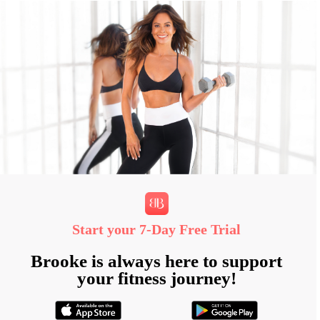
Start your 7‑Day Free Trial
Brooke is always here to support
your fitness journey!