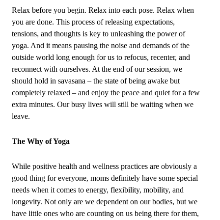
Relax before you begin. Relax into each pose. Relax when
you are done. This process of releasing expectations,
tensions, and thoughts is key to unleashing the power of
yoga. And it means pausing the noise and demands of the
outside world long enough for us to refocus, recenter, and
reconnect with ourselves. At the end of our session, we
should hold in savasana – the state of being awake but
completely relaxed – and enjoy the peace and quiet for a few
extra minutes. Our busy lives will still be waiting when we
leave.
The Why of Yoga
While positive health and wellness practices are obviously a
good thing for everyone, moms definitely have some special
needs when it comes to energy, flexibility, mobility, and
longevity. Not only are we dependent on our bodies, but we
have little ones who are counting on us being there for them,