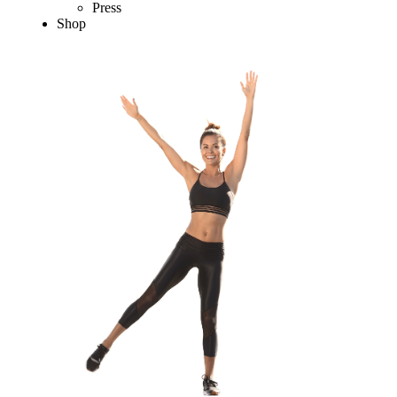
Press
Shop