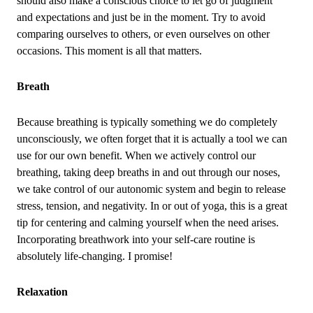
should also make a conscious choice to let go of judgment
and expectations and just be in the moment. Try to avoid
comparing ourselves to others, or even ourselves on other
occasions. This moment is all that matters.
Breath
Because breathing is typically something we do completely
unconsciously, we often forget that it is actually a tool we can
use for our own benefit. When we actively control our
breathing, taking deep breaths in and out through our noses,
we take control of our autonomic system and begin to release
stress, tension, and negativity. In or out of yoga, this is a great
tip for centering and calming yourself when the need arises.
Incorporating breathwork into your self‑care routine is
absolutely life‑changing. I promise!
Relaxation