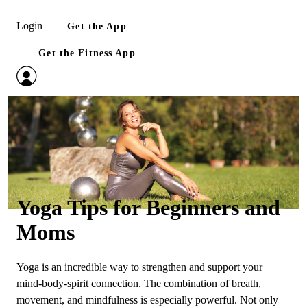
Login
Get the App
Get the Fitness App
Yoga Tips for Beginners and
Moms
Yoga is an incredible way to strengthen and support your
mind‑body‑spirit connection. The combination of breath,
movement, and mindfulness is especially powerful. Not only