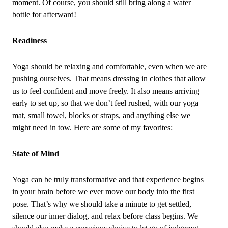
moment. Of course, you should still bring along a water
bottle for afterward!
Readiness
Yoga should be relaxing and comfortable, even when we are
pushing ourselves. That means dressing in clothes that allow
us to feel confident and move freely. It also means arriving
early to set up, so that we don’t feel rushed, with our yoga
mat, small towel, blocks or straps, and anything else we
might need in tow. Here are some of my favorites:
State of Mind
Yoga can be truly transformative and that experience begins
in your brain before we ever move our body into the first
pose. That’s why we should take a minute to get settled,
silence our inner dialog, and relax before class begins. We