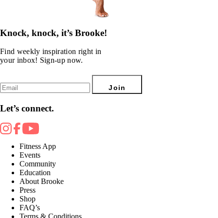
Knock, knock, it’s Brooke!
Find weekly inspiration right in
your inbox! Sign-up now.
Join
Let’s connect.
Fitness App
Events
Community
Education
About Brooke
Press
Shop
FAQ’s
Terms & Conditions