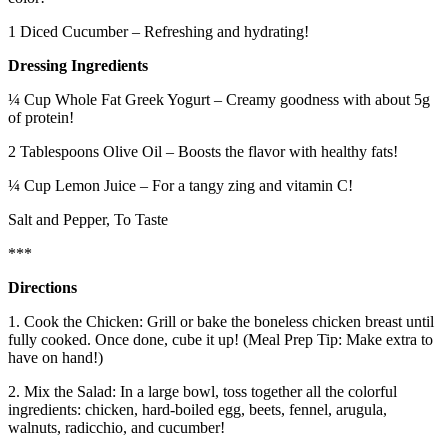
1 Diced Cucumber – Refreshing and hydrating!
Dressing Ingredients
¼ Cup Whole Fat Greek Yogurt – Creamy goodness with about 5g
of protein!
2 Tablespoons Olive Oil – Boosts the flavor with healthy fats!
¼ Cup Lemon Juice – For a tangy zing and vitamin C!
Salt and Pepper, To Taste
***
Directions
1. Cook the Chicken: Grill or bake the boneless chicken breast until
fully cooked. Once done, cube it up! (Meal Prep Tip: Make extra to
have on hand!)
2. Mix the Salad: In a large bowl, toss together all the colorful
ingredients: chicken, hard‑boiled egg, beets, fennel, arugula,
walnuts, radicchio, and cucumber!