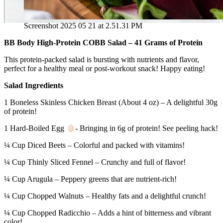
Screenshot 2025 05 21 at 2.51.31 PM
BB Body High‑Protein COBB Salad – 41 Grams of Protein
This protein‑packed salad is bursting with nutrients and flavor,
perfect for a healthy meal or post‑workout snack! Happy eating!
Salad Ingredients
1 Boneless Skinless Chicken Breast (About 4 oz) – A delightful 30g
of protein!
1 Hard-Boiled Egg
- Bringing in 6g of protein! See peeling hack!
¼ Cup Diced Beets – Colorful and packed with vitamins!
¼ Cup Thinly Sliced Fennel – Crunchy and full of flavor!
¼ Cup Arugula – Peppery greens that are nutrient‑rich!
¼ Cup Chopped Walnuts – Healthy fats and a delightful crunch!
¼ Cup Chopped Radicchio – Adds a hint of bitterness and vibrant
color!