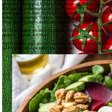
grams/cup), chickpeas (14 grams/cup), edamame (18 grams/cup),
field peas (21 grams/cup), green peas (9 grams/cup), lentils (18
grams/cup), mushrooms (4 grams/cup), soybeans (8 grams/cup), and
spinach (5 grams/cup). Throw in some quinoa and you’ve got a
whole menu of snacks, mains, and sides all wrapped up!
Of course, veggies are also a flavorful and filling source of other
vitamins, minerals, and fiber.
I have a yummy high‑protein Cobb salad recipe that is just heavenly.
Give it a try and let me know what you think!