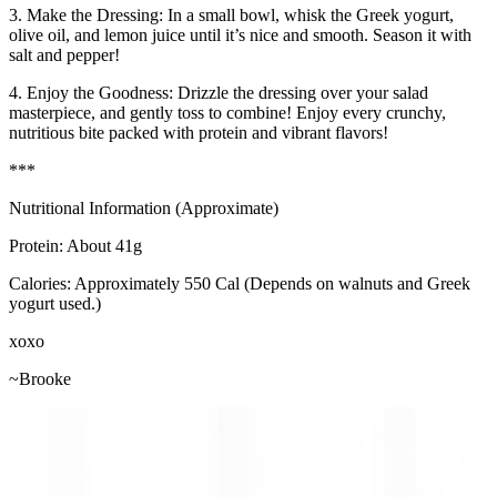
3. Make the Dressing: In a small bowl, whisk the Greek yogurt,
olive oil, and lemon juice until it’s nice and smooth. Season it with
salt and pepper!
4. Enjoy the Goodness: Drizzle the dressing over your salad
masterpiece, and gently toss to combine! Enjoy every crunchy,
nutritious bite packed with protein and vibrant flavors!
***
Nutritional Information (Approximate)
Protein: About 41g
Calories: Approximately 550 Cal (Depends on walnuts and Greek
yogurt used.)
xoxo
~Brooke