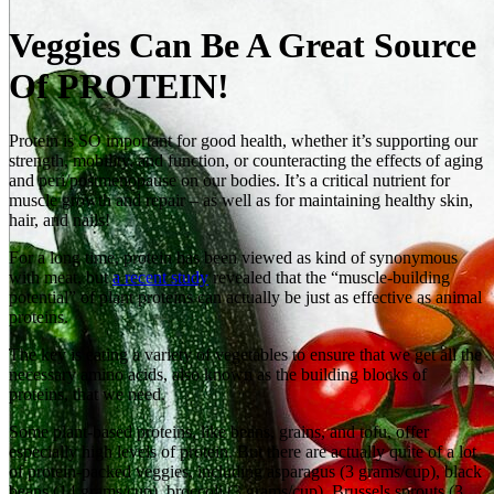
Veggies Can Be A Great Source
Of PROTEIN!
Protein is SO important for good health, whether it’s supporting our
strength, mobility, and function, or counteracting the effects of aging
and peri/postmenopause on our bodies. It’s a critical nutrient for
muscle growth and repair – as well as for maintaining healthy skin,
hair, and nails!
For a long time, protein has been viewed as kind of synonymous
with meat, but
a recent study
revealed that the “muscle-building
potential” of plant proteins can actually be just as effective as animal
proteins.
The key is eating a variety of vegetables to ensure that we get all the
necessary amino acids, also known as the building blocks of
proteins, that we need.
Some plant‑based proteins, like beans, grains, and tofu, offer
especially high levels of protein. But there are actually quite of a lot
of protein‑packed veggies, including asparagus (3 grams/cup), black
beans (14 grams/cup), broccoli (3 grams/cup), Brussels sprouts (3