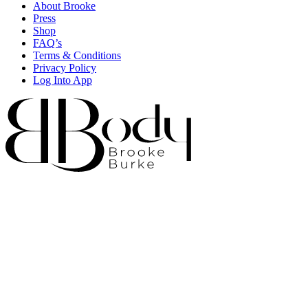
About Brooke
Press
Shop
FAQ’s
Terms & Conditions
Privacy Policy
Log Into App