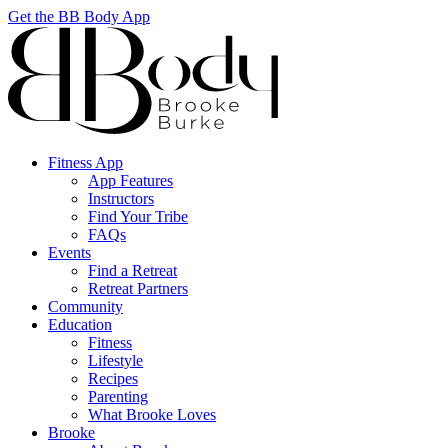
Get the BB Body App
Fitness App
App Features
Instructors
Find Your Tribe
FAQs
Events
Find a Retreat
Retreat Partners
Community
Education
Fitness
Lifestyle
Recipes
Parenting
What Brooke Loves
Brooke