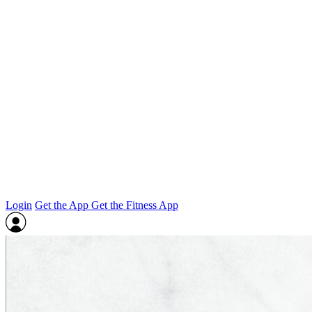
Login
Get the App
Get the Fitness App