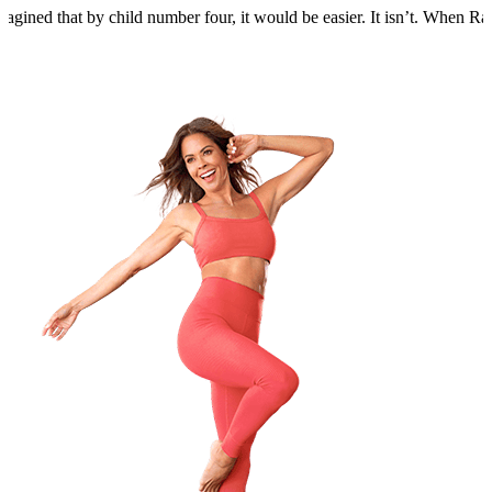
agined that by child number four, it would be easier. It isn’t. When Rain