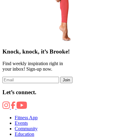
Knock, knock, it’s Brooke!
Find weekly inspiration right in
your inbox! Sign-up now.
Join
Let’s connect.
Fitness App
Events
Community
Education