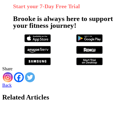
Start your 7‑Day Free Trial
Brooke is always here to support
your fitness journey!
Share
Back
Related Articles