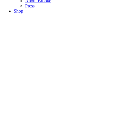
About Brooke
Press
Shop