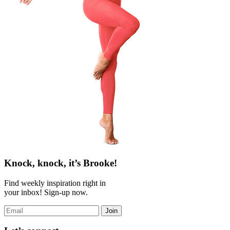
Knock, knock, it’s Brooke!
Find weekly inspiration right in
your inbox! Sign-up now.
Join