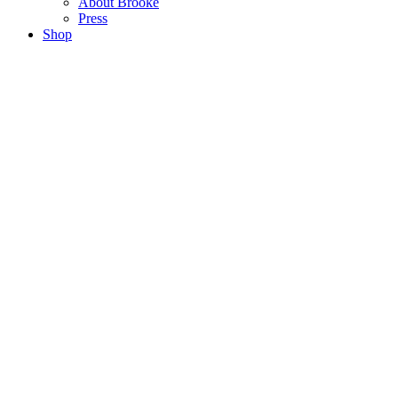
About Brooke
Press
Shop