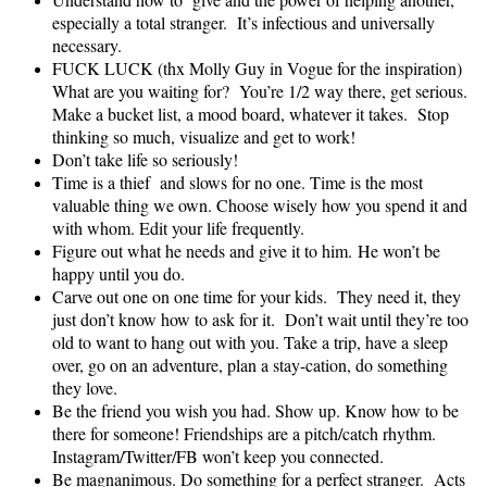
especially a total stranger. It’s infectious and universally
necessary.
FUCK LUCK (thx Molly Guy in Vogue for the inspiration)
What are you waiting for? You’re 1/2 way there, get serious.
Make a bucket list, a mood board, whatever it takes. Stop
thinking so much, visualize and get to work!
Don’t take life so seriously!
Time is a thief and slows for no one. Time is the most
valuable thing we own. Choose wisely how you spend it and
with whom. Edit your life frequently.
Figure out what he needs and give it to him. He won’t be
happy until you do.
Carve out one on one time for your kids. They need it, they
just don’t know how to ask for it. Don’t wait until they’re too
old to want to hang out with you. Take a trip, have a sleep
over, go on an adventure, plan a stay-cation, do something
they love.
Be the friend you wish you had. Show up. Know how to be
there for someone! Friendships are a pitch/catch rhythm.
Instagram/Twitter/FB won’t keep you connected.
Be magnanimous. Do something for a perfect stranger. Acts