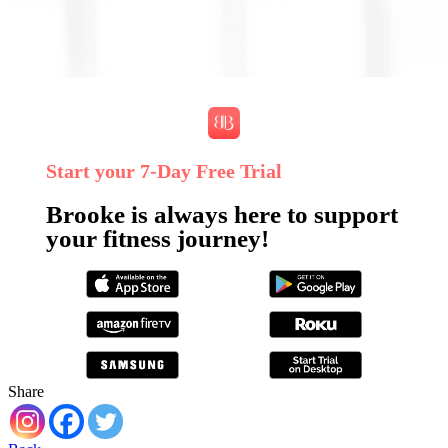
Start your 7‑Day Free Trial
Brooke is always here to support
your fitness journey!
Share