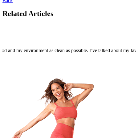
Back
Related Articles
food and my environment as clean as possible. I’ve talked about my fa