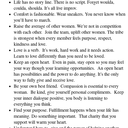
Life has no story line. There is no script. Forget woulda,
coulda, shoulda. It’s all live improv.
Comfort is fashionable. Wear sneakers. You never know when
you’ll have to march.
Raise the average of other women. We’re not in competition
with each other. Join the team, uplift other women. The tribe
is strongest when every member feels purpose, respect,
kindness and love.
Love is a verb. It’s work, hard work and it needs action.
Learn to love differently than you need to be loved.
Keep an open heart. Even in pain, stay open so you may feel
your way though your learning opportunities. An open heart
has possibilities and the power to do anything. It’s the only
way to fully give and receive love.
Be your own best friend. Compassion is essential to every
woman. Be kind, give yourself personal compliments. Keep
your inner dialogue positive, you body is listening to
everything you think.
Find your purpose. Fulfillment happens when your life has
meaning. Do something important. That charity that you
support will warm your heart.
Understand how to give and the power of helping another,