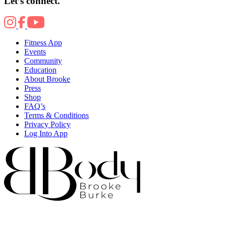
Let’s connect.
Fitness App
Events
Community
Education
About Brooke
Press
Shop
FAQ’s
Terms & Conditions
Privacy Policy
Log Into App