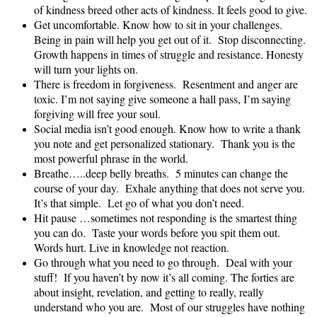
of kindness breed other acts of kindness. It feels good to give.
Get uncomfortable. Know how to sit in your challenges.
Being in pain will help you get out of it. Stop disconnecting.
Growth happens in times of struggle and resistance. Honesty
will turn your lights on.
There is freedom in forgiveness. Resentment and anger are
toxic. I’m not saying give someone a hall pass, I’m saying
forgiving will free your soul.
Social media isn’t good enough. Know how to write a thank
you note and get personalized stationary. Thank you is the
most powerful phrase in the world.
Breathe…..deep belly breaths. 5 minutes can change the
course of your day. Exhale anything that does not serve you.
It’s that simple. Let go of what you don’t need.
Hit pause …sometimes not responding is the smartest thing
you can do. Taste your words before you spit them out.
Words hurt. Live in knowledge not reaction.
Go through what you need to go through. Deal with your
stuff! If you haven’t by now it’s all coming. The forties are
about insight, revelation, and getting to really, really
understand who you are. Most of our struggles have nothing