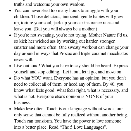
truths and welcome your own wisdom.
You can never steal too many hours to snuggle with your
children. Those delicious, innocent, gentle babies will grow
up, torture your soul, jack up your car insurance rates and
leave you. (But you will always be a mother.)
If you’re not sweating, you’re not trying. Mother Nature f’d us,
so kick her wicked ass by working out harder, stronger,
smarter and more often. One sweaty workout can change your
day around in ways that Prozac and triple‑caramel macchiatos
never will.
Live out loud! What you have to say should be heard. Express
yourself and stop editing. Let it out, let it go, and move on.
Do what YOU want. Everyone has an opinion, but you don’t
need to collect all of them, or heed any of them. By 40, you
know what feels good, what feels right, what is necessary, and
what is not. Everyone else’s opinion is NONE of your
business.
Make love often. Touch is our language without words, our
only sense that cannot be fully realized without another being.
Touch can transform. You have the power to love someone
into a better place. Read “The 5 Love Languages”.