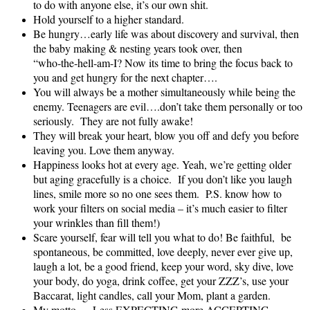
to do with anyone else, it’s our own shit.
Hold yourself to a higher standard.
Be hungry…early life was about discovery and survival, then
the baby making & nesting years took over, then
“who‑the‑hell-am-I? Now its time to bring the focus back to
you and get hungry for the next chapter….
You will always be a mother simultaneously while being the
enemy. Teenagers are evil….don’t take them personally or too
seriously. They are not fully awake!
They will break your heart, blow you off and defy you before
leaving you. Love them anyway.
Happiness looks hot at every age. Yeah, we’re getting older
but aging gracefully is a choice. If you don’t like you laugh
lines, smile more so no one sees them. P.S. know how to
work your filters on social media – it’s much easier to filter
your wrinkles than fill them!)
Scare yourself, fear will tell you what to do! Be faithful, be
spontaneous, be committed, love deeply, never ever give up,
laugh a lot, be a good friend, keep your word, sky dive, love
your body, do yoga, drink coffee, get your ZZZ’s, use your
Baccarat, light candles, call your Mom, plant a garden.
My motto…..Less EXPECTING more ACCEPTING.