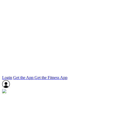
Login
Get the App
Get the Fitness App