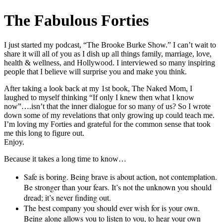
The Fabulous Forties
I just started my podcast, “The Brooke Burke Show.” I can’t wait to
share it will all of you as I dish up all things family, marriage, love,
health & wellness, and Hollywood. I interviewed so many inspiring
people that I believe will surprise you and make you think.
After taking a look back at my 1st book, The Naked Mom, I
laughed to myself thinking “If only I knew then what I know
now”….isn’t that the inner dialogue for so many of us? So I wrote
down some of my revelations that only growing up could teach me.
I’m loving my Forties and grateful for the common sense that took
me this long to figure out.
Enjoy.
Because it takes a long time to know…
Safe is boring. Being brave is about action, not contemplation.
Be stronger than your fears. It’s not the unknown you should
dread; it’s never finding out.
The best company you should ever wish for is your own.
Being alone allows you to listen to you, to hear your own