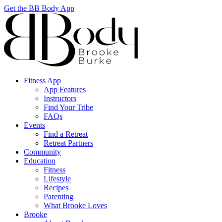
Get the BB Body App
Fitness App
App Features
Instructors
Find Your Tribe
FAQs
Events
Find a Retreat
Retreat Partners
Community
Education
Fitness
Lifestyle
Recipes
Parenting
What Brooke Loves
Brooke