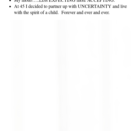
At 45 I decided to partner up with UNCERTAINTY and live
with the spirit of a child. Forever and ever and ever.