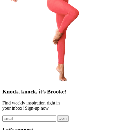
Knock, knock, it’s Brooke!
Find weekly inspiration right in
your inbox! Sign-up now.
Join
Let’s connect.