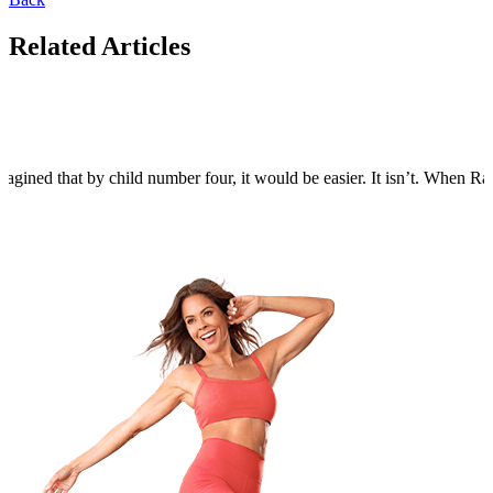
Related Articles
agined that by child number four, it would be easier. It isn’t. When Rain