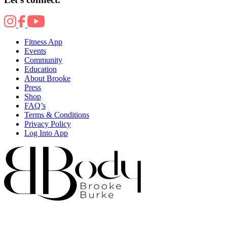
Fitness App
Events
Community
Education
About Brooke
Press
Shop
FAQ’s
Terms & Conditions
Privacy Policy
Log Into App