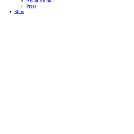
About Brooke
Press
Shop