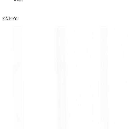
ENJOY!