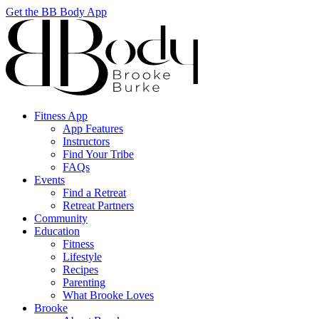
Get the BB Body App
Fitness App
App Features
Instructors
Find Your Tribe
FAQs
Events
Find a Retreat
Retreat Partners
Community
Education
Fitness
Lifestyle
Recipes
Parenting
What Brooke Loves
Brooke