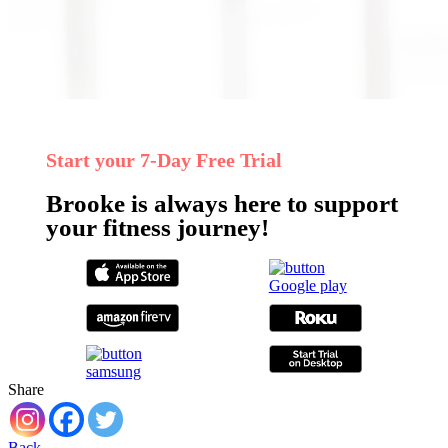
Start your 7‑Day Free Trial
Brooke is always here to support
your fitness journey!
Share
Back