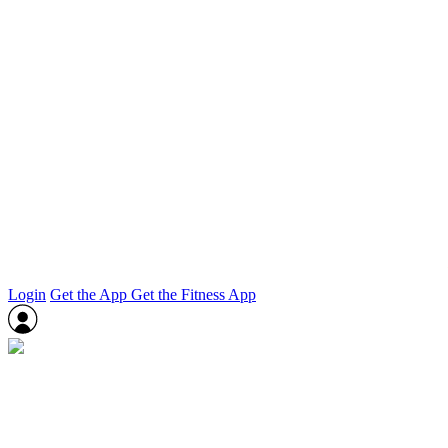
Login
Get the App
Get the Fitness App