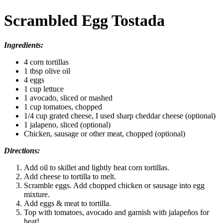
Scrambled Egg Tostada
Ingredients:
4 corn tortillas
1 tbsp olive oil
4 eggs
1 cup lettuce
1 avocado, sliced or mashed
1 cup tomatoes, chopped
1/4 cup grated cheese, I used sharp cheddar cheese (optional)
1 jalapeno, sliced (optional)
Chicken, sausage or other meat, chopped (optional)
Directions:
Add oil to skillet and lightly heat corn tortillas.
Add cheese to tortilla to melt.
Scramble eggs. Add chopped chicken or sausage into egg
mixture.
Add eggs & meat to tortilla.
Top with tomatoes, avocado and garnish with jalapeños for
heat!