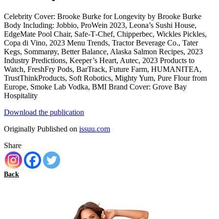
Celebrity Cover: Brooke Burke for Longevity by Brooke Burke
Body Including: Jobbio, ProWein 2023, Leona’s Sushi House,
EdgeMate Pool Chair, Safe‑T‑Chef, Chipperbec, Wickles Pickles,
Copa di Vino, 2023 Menu Trends, Tractor Beverage Co., Tater
Kegs, Sommarøy, Better Balance, Alaska Salmon Recipes, 2023
Industry Predictions, Keeper’s Heart, Autec, 2023 Products to
Watch, FreshFry Pods, BarTrack, Future Farm, HUMANITEA,
TrustThinkProducts, Soft Robotics, Mighty Yum, Pure Flour from
Europe, Smoke Lab Vodka, BMI Brand Cover: Grove Bay
Hospitality
Download the publication
Originally Published on
issuu.com
Share
Back