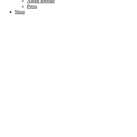
About Brooke
Press
Shop