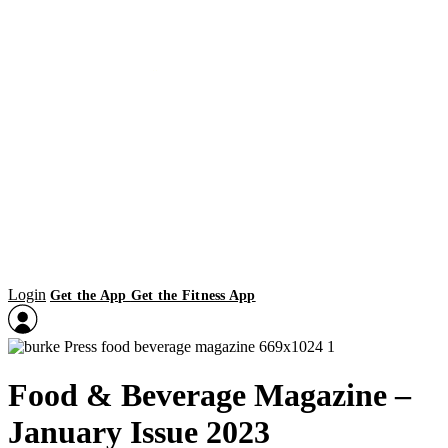
Login
Get the App
Get the Fitness App
Food & Beverage Magazine –
January Issue 2023