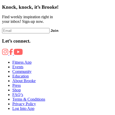
Knock, knock, it’s Brooke!
Find weekly inspiration right in
your inbox! Sign-up now.
Join
Let’s connect.
Fitness App
Events
Community
Education
About Brooke
Press
Shop
FAQ’s
Terms & Conditions
Privacy Policy
Log Into App