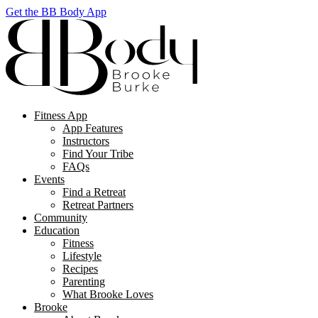
Get the BB Body App
Fitness App
App Features
Instructors
Find Your Tribe
FAQs
Events
Find a Retreat
Retreat Partners
Community
Education
Fitness
Lifestyle
Recipes
Parenting
What Brooke Loves
Brooke