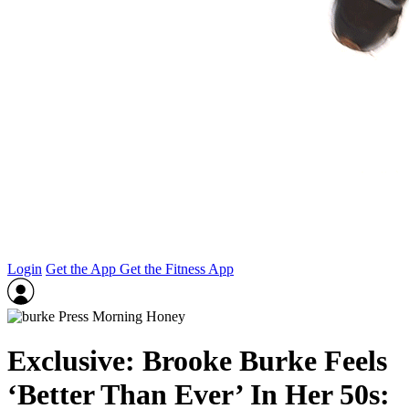
Login
Get the App
Get the Fitness App
Exclusive: Brooke Burke Feels
‘Better Than Ever’ In Her 50s: