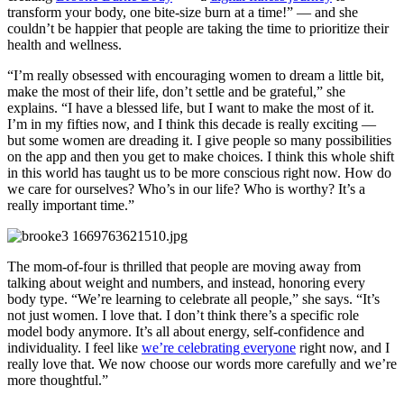
transform your body, one bite-size burn at a time!” — and she
couldn’t be happier that people are taking the time to prioritize their
health and wellness.
“I’m really obsessed with encouraging women to dream a little bit,
make the most of their life, don’t settle and be grateful,” she
explains. “I have a blessed life, but I want to make the most of it.
I’m in my fifties now, and I think this decade is really exciting —
but some women are dreading it. I give people so many possibilities
on the app and then you get to make choices. I think this whole shift
in this world has taught us to be more conscious right now. How do
we care for ourselves? Who’s in our life? Who is worthy? It’s a
really important time.”
The mom-of-four is thrilled that people are moving away from
talking about weight and numbers, and instead, honoring every
body type. “We’re learning to celebrate all people,” she says. “It’s
not just women. I love that. I don’t think there’s a specific role
model body anymore. It’s all about energy, self-confidence and
individuality. I feel like
we’re celebrating everyone
right now, and I
really love that. We now choose our words more carefully and we’re
more thoughtful.”