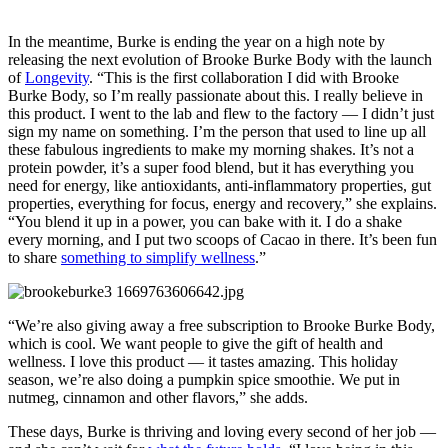
In the meantime, Burke is ending the year on a high note by
releasing the next evolution of Brooke Burke Body with the launch
of
Longevity
. “This is the first collaboration I did with Brooke
Burke Body, so I’m really passionate about this. I really believe in
this product. I went to the lab and flew to the factory — I didn’t just
sign my name on something. I’m the person that used to line up all
these fabulous ingredients to make my morning shakes. It’s not a
protein powder, it’s a super food blend, but it has everything you
need for energy, like antioxidants, anti-inflammatory properties, gut
properties, everything for focus, energy and recovery,” she explains.
“You blend it up in a power, you can bake with it. I do a shake
every morning, and I put two scoops of Cacao in there. It’s been fun
to share
something to simplify wellness
.”
“We’re also giving away a free subscription to Brooke Burke Body,
which is cool. We want people to give the gift of health and
wellness. I love this product — it tastes amazing. This holiday
season, we’re also doing a pumpkin spice smoothie. We put in
nutmeg, cinnamon and other flavors,” she adds.
These days, Burke is thriving and loving every second of her job —