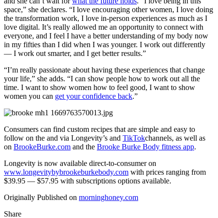
and she can’t wait for
what the future holds
. “I love being in this
space,” she declares. “I love encouraging other women, I love doing
the transformation work, I love in-person experiences as much as I
love digital. It’s really allowed me an opportunity to connect with
everyone, and I feel I have a better understanding of my body now
in my fifties than I did when I was younger. I work out differently
— I work out smarter, and I get better results.”
“I’m really passionate about having these experiences that change
your life,” she adds. “I can show people how to work out all the
time. I want to show women how to feel good, I want to show
women you can
get your confidence back
.”
Consumers can find custom recipes that are simple and easy to
follow on the and via Longevity’s and
TikTok
channels, as well as
on
BrookeBurke.com
and the
Brooke Burke Body fitness app
.
Longevity is now available direct-to-consumer on
www.longevitybybrookeburkebody.com
with prices ranging from
$39.95 — $57.95 with subscriptions options available.
Originally Published on
morninghoney.com
Share