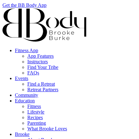
Get the BB Body App
Fitness App
App Features
Instructors
Find Your Tribe
FAQs
Events
Find a Retreat
Retreat Partners
Community
Education
Fitness
Lifestyle
Recipes
Parenting
What Brooke Loves
Brooke