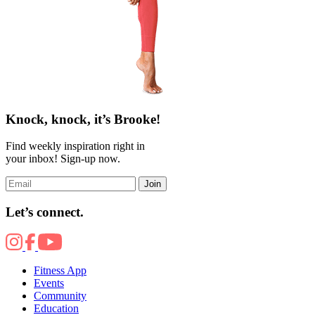
Knock, knock, it’s Brooke!
Find weekly inspiration right in
your inbox! Sign-up now.
Join
Let’s connect.
Fitness App
Events
Community
Education