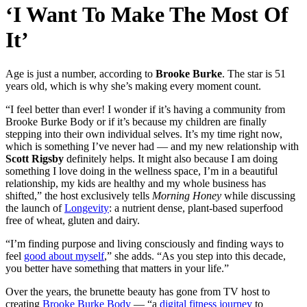
‘I Want To Make The Most Of
It’
Age is just a number, according to
Brooke Burke
. The star is 51
years old, which is why she’s making every moment count.
“I feel better than ever! I wonder if it’s having a community from
Brooke Burke Body or if it’s because my children are finally
stepping into their own individual selves. It’s my time right now,
which is something I’ve never had — and my new relationship with
Scott Rigsby
definitely helps. It might also because I am doing
something I love doing in the wellness space, I’m in a beautiful
relationship, my kids are healthy and my whole business has
shifted,” the host exclusively tells
Morning Honey
while discussing
the launch of
Longevity
: a nutrient dense, plant-based superfood
free of wheat, gluten and dairy.
“I’m finding purpose and living consciously and finding ways to
feel
good about myself
,” she adds. “As you step into this decade,
you better have something that matters in your life.”
Over the years, the brunette beauty has gone from TV host to
creating
Brooke Burke Body
— “a
digital fitness journey
to