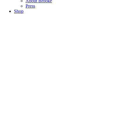
About Brooke
Press
Shop