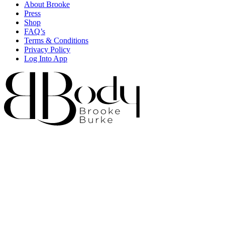
About Brooke
Press
Shop
FAQ’s
Terms & Conditions
Privacy Policy
Log Into App