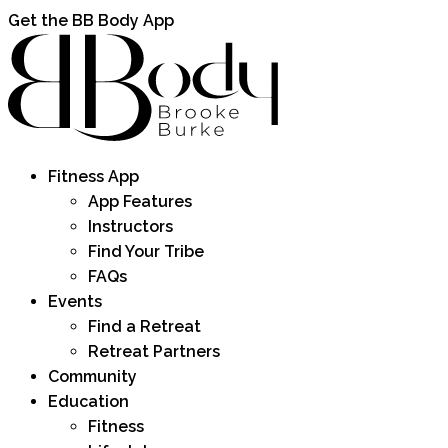
Get the BB Body App
Fitness App
App Features
Instructors
Find Your Tribe
FAQs
Events
Find a Retreat
Retreat Partners
Community
Education
Fitness