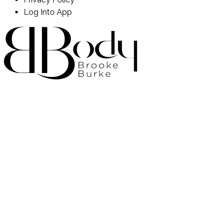
Log Into App