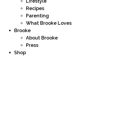
Lifestyle
Recipes
Parenting
What Brooke Loves
Brooke
About Brooke
Press
Shop