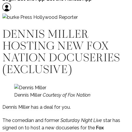
DENNIS MILLER
HOSTING NEW FOX
NATION DOCUSERIES
(EXCLUSIVE)
Dennis Miller
Courtesy of Fox Nation
Dennis Miller has a deal for you.
The comedian and former
Saturday Night Live
star has
signed on to host a new docuseries for the
Fox