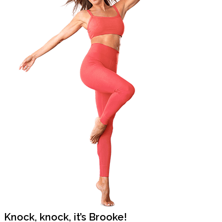
Knock, knock, it’s Brooke!