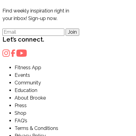
Find weekly inspiration right in
your inbox! Sign-up now.
Join
Let’s connect.
Fitness App
Events
Community
Education
About Brooke
Press
Shop
FAQ’s
Terms & Conditions
Privacy Policy