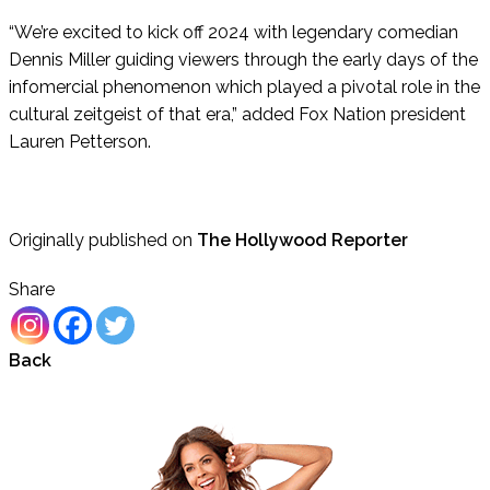
“We’re excited to kick off 2024 with legendary comedian
Dennis Miller guiding viewers through the early days of the
infomercial phenomenon which played a pivotal role in the
cultural zeitgeist of that era,” added Fox Nation president
Lauren Petterson.
Originally published on
The Hollywood Reporter
Share
Back