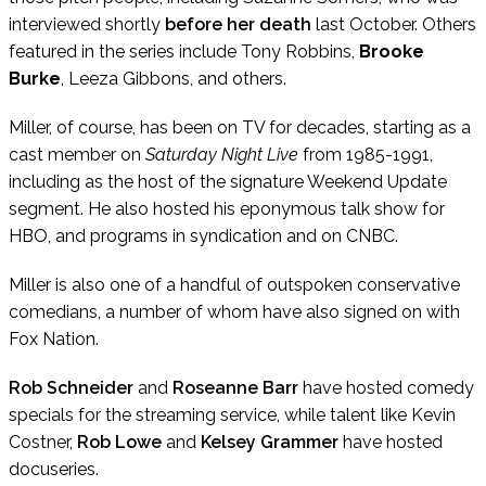
interviewed shortly
before her death
last October. Others
featured in the series include Tony Robbins,
Brooke
Burke
, Leeza Gibbons, and others.
Miller, of course, has been on TV for decades, starting as a
cast member on
Saturday Night Live
from 1985-1991,
including as the host of the signature Weekend Update
segment. He also hosted his eponymous talk show for
HBO, and programs in syndication and on CNBC.
Miller is also one of a handful of outspoken conservative
comedians, a number of whom have also signed on with
Fox Nation.
Rob Schneider
and
Roseanne Barr
have hosted comedy
specials for the streaming service, while talent like Kevin
Costner,
Rob Lowe
and
Kelsey Grammer
have hosted
docuseries.