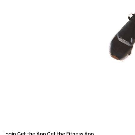
Login
Get the App
Get the Fitness App