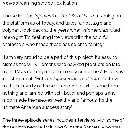
News
streaming service Fox Nation.
The series,
The Infomercials That Sold Us
, is streaming on
the platform as of today, and takes “a nostalgic and
poignant look back at the years when infomercials ruled
late-night TV, featuring interviews with the colorful
characters who made these ads so entertaining.”
“I am very proud to be a part of this project. It’s easy to
dismiss the Willy Lomans who hawked products on late
night TV as nothing more than easy punchlines,” Miller says
in a statement. “But
The Infomercials That Sold Us
shows
us the humanity of these pitch people; who came from
nothing and, armed with self-belief and perhaps a fine
mop, made themselves wealthy and famous. It’s the
ultimate American success story.”
The three-episode series includes interviews with some of
those pitch people, including Suzanne Somers, who was