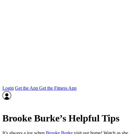
Login
Get the App
Get the Fitness App
Brooke Burke’s Helpful Tips
It’s always a joy when
Brooke Burke
visit our home! Watch as she