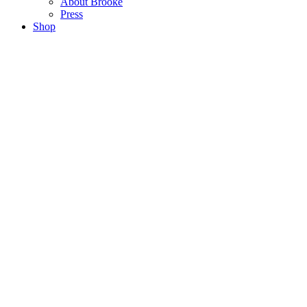
About Brooke
Press
Shop