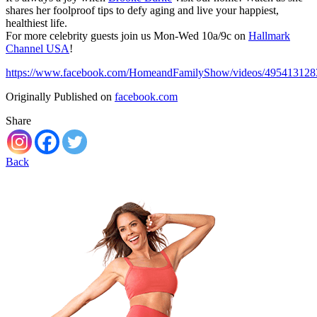
shares her foolproof tips to defy aging and live your happiest,
healthiest life.
For more celebrity guests join us Mon-Wed 10a/9c on
Hallmark
Channel USA
!
https://www.facebook.com/HomeandFamilyShow/videos/495413128
Originally Published on
facebook.com
Share
Back