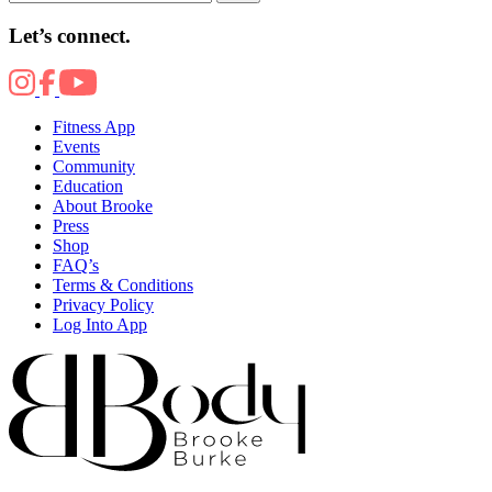
Let’s connect.
Fitness App
Events
Community
Education
About Brooke
Press
Shop
FAQ’s
Terms & Conditions
Privacy Policy
Log Into App