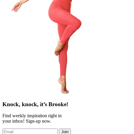
Knock, knock, it’s Brooke!
Find weekly inspiration right in
your inbox! Sign-up now.
Join