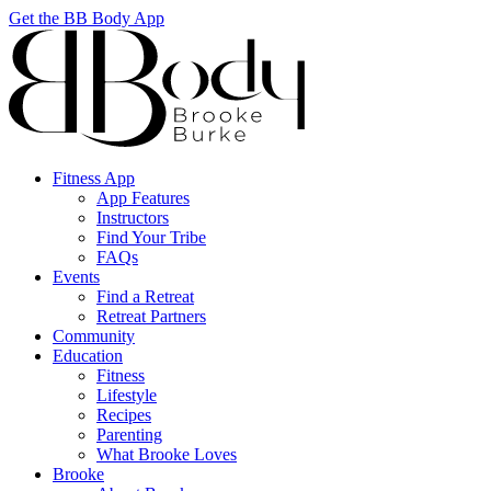
Get the BB Body App
Fitness App
App Features
Instructors
Find Your Tribe
FAQs
Events
Find a Retreat
Retreat Partners
Community
Education
Fitness
Lifestyle
Recipes
Parenting
What Brooke Loves
Brooke