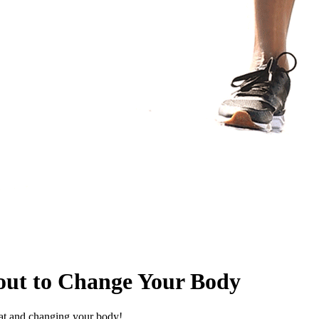
out to Change Your Body
eat and changing your body!