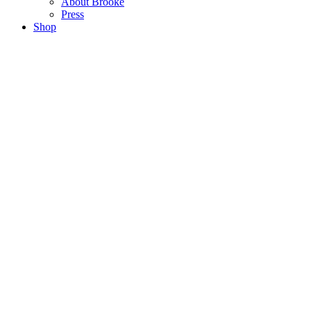
About Brooke
Press
Shop