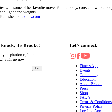
s with some of her favorite moves for the booty, core, and whole bod
 and light hand weights.
 Published on
extratv.com
knock, it’s Brooke!
Let’s connect.
ly inspiration right in
ox! Sign-up now.
Fitness App
Join
Events
Community
Education
About Brooke
Press
Shop
FAQ’s
Terms & Conditions
Privacy Policy
Log Into App