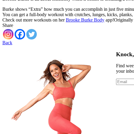
Burke shows “Extra” how much you can accomplish in just five minute
You can get a full‑body workout with crutches, lunges, kicks, planks,
Check out more workouts on her
Brooke Burke Body
app!Originally
Share
Back
Knock, 
Find week
your inb