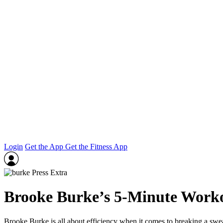
Login
Get the App
Get the Fitness App
Brooke Burke’s 5‑Minute Work
Brooke Burke is all about efficiency when it comes to breaking a sw