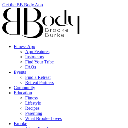
Get the BB Body App
Fitness App
App Features
Instructors
Find Your Tribe
FAQs
Events
Find a Retreat
Retreat Partners
Community
Education
Fitness
Lifestyle
Recipes
Parenting
What Brooke Loves
Brooke