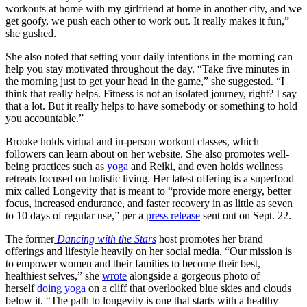
workouts at home with my girlfriend at home in another city, and we
get goofy, we push each other to work out. It really makes it fun,”
she gushed.
She also noted that setting your daily intentions in the morning can
help you stay motivated throughout the day. “Take five minutes in
the morning just to get your head in the game,” she suggested. “I
think that really helps. Fitness is not an isolated journey, right? I say
that a lot. But it really helps to have somebody or something to hold
you accountable.”
Brooke holds virtual and in-person workout classes, which
followers can learn about on her website. She also promotes well-
being practices such as
yoga
and Reiki, and even holds wellness
retreats focused on holistic living. Her latest offering is a superfood
mix called Longevity that is meant to “provide more energy, better
focus, increased endurance, and faster recovery in as little as seven
to 10 days of regular use,” per a
press release
sent out on Sept. 22.
The former
Dancing with the Stars
host promotes her brand
offerings and lifestyle heavily on her social media. “Our mission is
to empower women and their families to become their best,
healthiest selves,” she
wrote
alongside a gorgeous photo of
herself
doing yoga
on a cliff that overlooked blue skies and clouds
below it. “The path to longevity is one that starts with a healthy