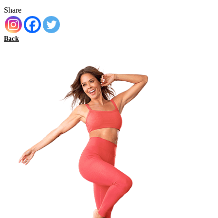
Share
Back