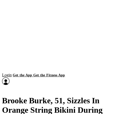
Login
Get the App
Get the Fitness App
Brooke Burke, 51, Sizzles In
Orange String Bikini During