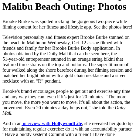
Malibu Beach Outing: Photos
Brooke Burke was spotted rocking the gorgeous two‑piece while
filming content for her fitness and lifestyle app. See the photos here!
Television personality and fitness expert Brooke Burke stunned on
the beach in Malibu on Wednesday, Oct. 12 as she filmed with
friends and family for her Brooke Burke Body application. In
photos obtained by the Daily Mail that can be seen here, the
51‑year‑old entrepreneur stunned in an orange string bikini that
featured three straps on the top and bottoms. The super fit mom of
four walked along the shore barefoot during her filming session and
matched her bright bikini with a gold chain necklace and a silver
necklace with an “R” pendant.
Brooke’s brand encourages people to get out and exercise any time
and any way they can, even if it’s just for 20 minutes. “The more
you move, the more you want to move. It’s all about the action, the
movement. Even 20 minutes a day helps out,” she told the
Daily
Mail
.
And in an
interview with
HollywoodLife
, she revealed her go-to tip
for maintaining regular exercise: do it with an accountability partner.
“Have a buddy system! Commit with a friend! I have done