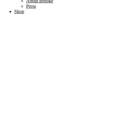
About Brooke
Press
Shop