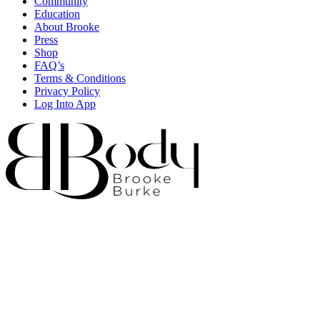
Community
Education
About Brooke
Press
Shop
FAQ’s
Terms & Conditions
Privacy Policy
Log Into App