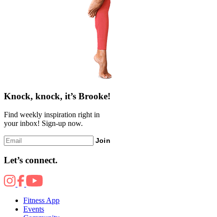
Knock, knock, it’s Brooke!
Find weekly inspiration right in
your inbox! Sign-up now.
Join
Let’s connect.
Fitness App
Events