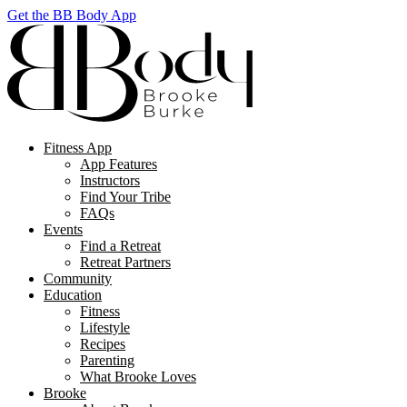
Get the BB Body App
Fitness App
App Features
Instructors
Find Your Tribe
FAQs
Events
Find a Retreat
Retreat Partners
Community
Education
Fitness
Lifestyle
Recipes
Parenting
What Brooke Loves
Brooke