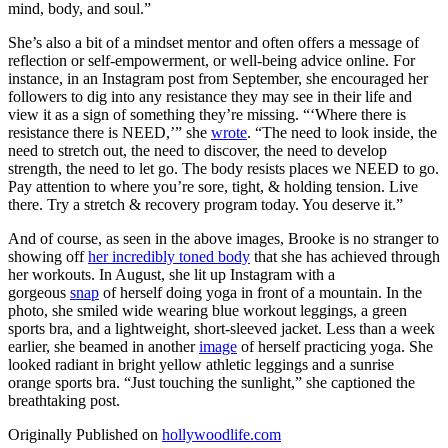
mind, body, and soul.”
She’s also a bit of a mindset mentor and often offers a message of
reflection or self-empowerment, or well-being advice online. For
instance, in an Instagram post from September, she encouraged her
followers to dig into any resistance they may see in their life and
view it as a sign of something they’re missing. “‘Where there is
resistance there is NEED,’” she
wrote
. “The need to look inside, the
need to stretch out, the need to discover, the need to develop
strength, the need to let go. The body resists places we NEED to go.
Pay attention to where you’re sore, tight, & holding tension. Live
there. Try a stretch & recovery program today. You deserve it.”
And of course, as seen in the above images, Brooke is no stranger to
showing off
her incredibly toned body
that she has achieved through
her workouts. In August, she lit up Instagram with a
gorgeous
snap
of herself doing yoga in front of a mountain. In the
photo, she smiled wide wearing blue workout leggings, a green
sports bra, and a lightweight, short-sleeved jacket. Less than a week
earlier, she beamed in another
image
of herself practicing yoga. She
looked radiant in bright yellow athletic leggings and a sunrise
orange sports bra. “Just touching the sunlight,” she captioned the
breathtaking post.
Originally Published on
hollywoodlife.com