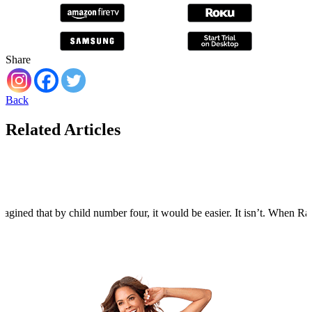
Share
Back
Related Articles
agined that by child number four, it would be easier. It isn’t. When Rain