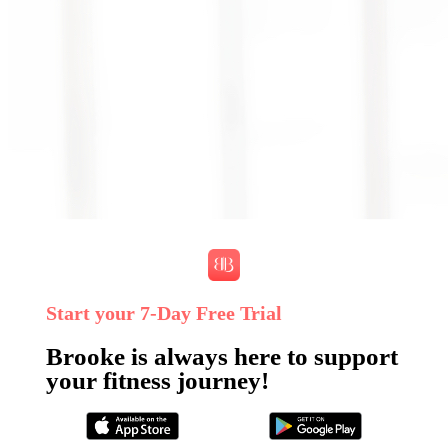
Start your 7‑Day Free Trial
Brooke is always here to support
your fitness journey!