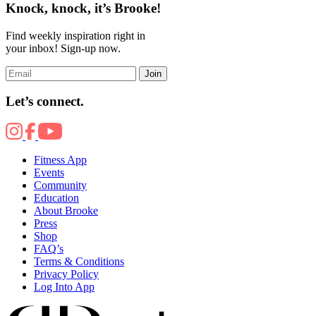
Knock, knock, it’s Brooke!
Find weekly inspiration right in
your inbox! Sign-up now.
Join
Let’s connect.
Fitness App
Events
Community
Education
About Brooke
Press
Shop
FAQ’s
Terms & Conditions
Privacy Policy
Log Into App