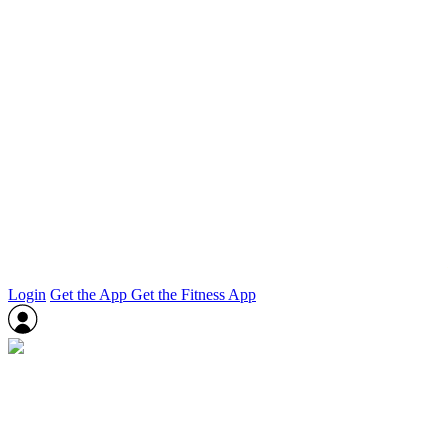
Login
Get the App
Get the Fitness App