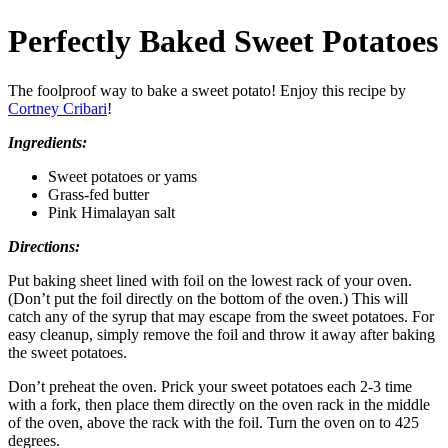
Perfectly Baked Sweet Potatoes
The foolproof way to bake a sweet potato! Enjoy this recipe by
C
ortney Cribari
!
Ingredients:
Sweet potatoes or yams
Grass‑fed butter
Pink Himalayan salt
Directions:
Put baking sheet lined with foil on the lowest rack of your oven.
(Don’t put the foil directly on the bottom of the oven.) This will
catch any of the syrup that may escape from the sweet potatoes. For
easy cleanup, simply remove the foil and throw it away after baking
the sweet potatoes.
Don’t preheat the oven. Prick your sweet potatoes each 2‑3 time
with a fork, then place them directly on the oven rack in the middle
of the oven, above the rack with the foil. Turn the oven on to 425
degrees.