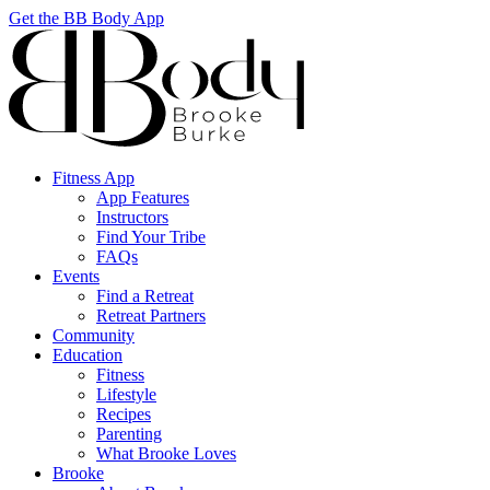
Get the BB Body App
Fitness App
App Features
Instructors
Find Your Tribe
FAQs
Events
Find a Retreat
Retreat Partners
Community
Education
Fitness
Lifestyle
Recipes
Parenting
What Brooke Loves
Brooke