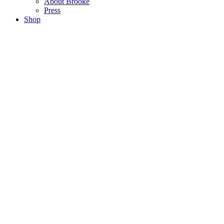
About Brooke
Press
Shop