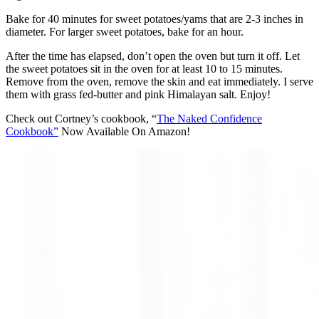
Bake for 40 minutes for sweet potatoes/yams that are 2‑3 inches in
diameter. For larger sweet potatoes, bake for an hour.
After the time has elapsed, don’t open the oven but turn it off. Let
the sweet potatoes sit in the oven for at least 10 to 15 minutes.
Remove from the oven, remove the skin and eat immediately. I serve
them with grass fed‑butter and pink Himalayan salt. Enjoy!
Check out Cortney’s cookbook, “
The Naked Confidence
Cookbook”
Now Available On Amazon!