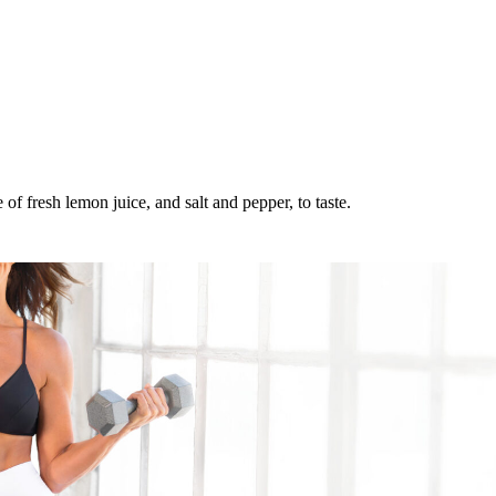
of fresh lemon juice, and salt and pepper, to taste.