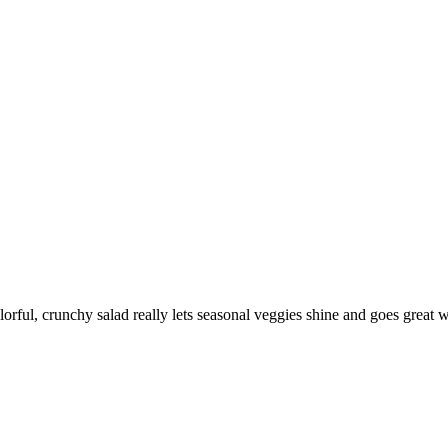
lorful, crunchy salad really lets seasonal veggies shine and goes great w