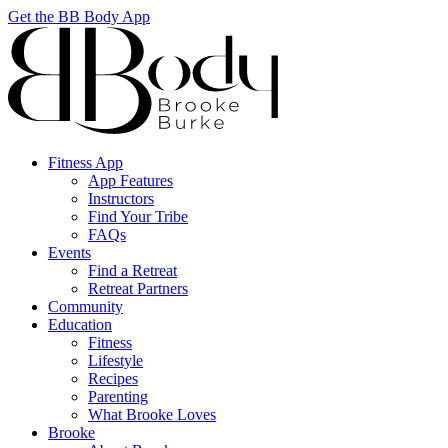
Get the BB Body App
Fitness App
App Features
Instructors
Find Your Tribe
FAQs
Events
Find a Retreat
Retreat Partners
Community
Education
Fitness
Lifestyle
Recipes
Parenting
What Brooke Loves
Brooke