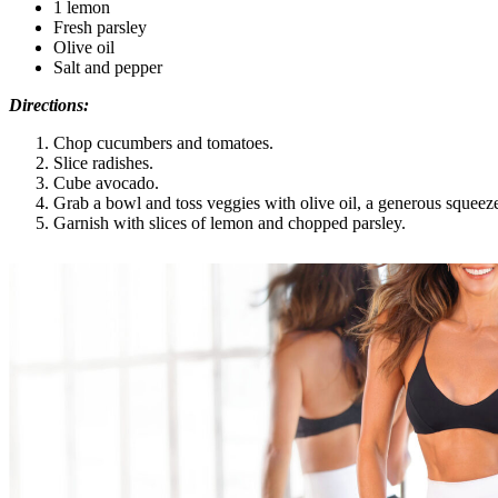
1 lemon
Fresh parsley
Olive oil
Salt and pepper
Directions:
Chop cucumbers and tomatoes.
Slice radishes.
Cube avocado.
Grab a bowl and toss veggies with olive oil, a generous squeeze 
Garnish with slices of lemon and chopped parsley.