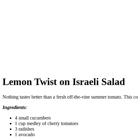
Lemon Twist on Israeli Salad
Nothing tastes better than a fresh off‑the‑vine summer tomato. This co
Ingredients:
4 small cucumbers
1 cup medley of cherry tomatoes
3 radishes
1 avocado