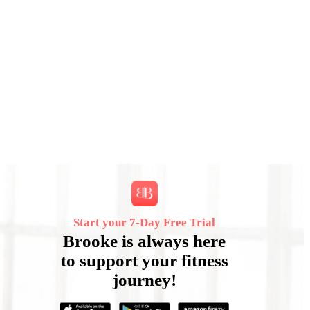
Start your 7‑Day Free Trial
Brooke is always here
to support your fitness
journey!