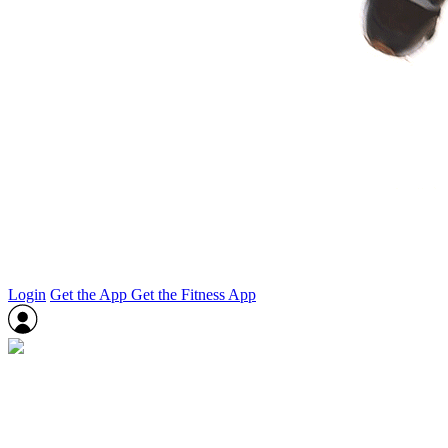
Login
Get the App
Get the Fitness App