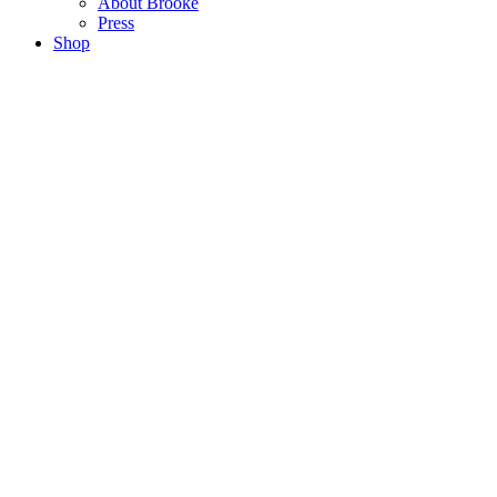
About Brooke
Press
Shop