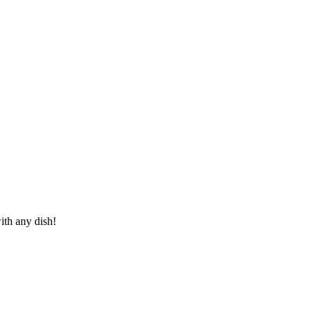
ith any dish!