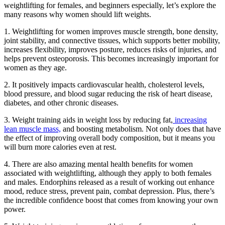
weightlifting for females, and beginners especially, let’s explore the
many reasons why women should lift weights.
1. Weightlifting for women improves muscle strength, bone density,
joint stability, and connective tissues, which supports better mobility,
increases flexibility, improves posture, reduces risks of injuries, and
helps prevent osteoporosis. This becomes increasingly important for
women as they age.
2. It positively impacts cardiovascular health, cholesterol levels,
blood pressure, and blood sugar reducing the risk of heart disease,
diabetes, and other chronic diseases.
3. Weight training aids in weight loss by reducing fat,
increasing
lean muscle mass,
and boosting metabolism. Not only does that have
the effect of improving overall body composition, but it means you
will burn more calories even at rest.
4. There are also amazing mental health benefits for women
associated with weightlifting, although they apply to both females
and males. Endorphins released as a result of working out enhance
mood, reduce stress, prevent pain, combat depression. Plus, there’s
the incredible confidence boost that comes from knowing your own
power.