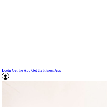
Login
Get the App
Get the Fitness App