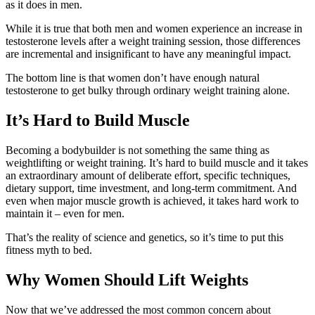
as it does in men.
While it is true that both men and women experience an increase in
testosterone levels after a weight training session, those differences
are incremental and insignificant to have any meaningful impact.
The bottom line is that women don’t have enough natural
testosterone to get bulky through ordinary weight training alone.
It’s Hard to Build Muscle
Becoming a bodybuilder is not something the same thing as
weightlifting or weight training. It’s hard to build muscle and it takes
an extraordinary amount of deliberate effort, specific techniques,
dietary support, time investment, and long‑term commitment. And
even when major muscle growth is achieved, it takes hard work to
maintain it – even for men.
That’s the reality of science and genetics, so it’s time to put this
fitness myth to bed.
Why Women Should Lift Weights
Now that we’ve addressed the most common concern about