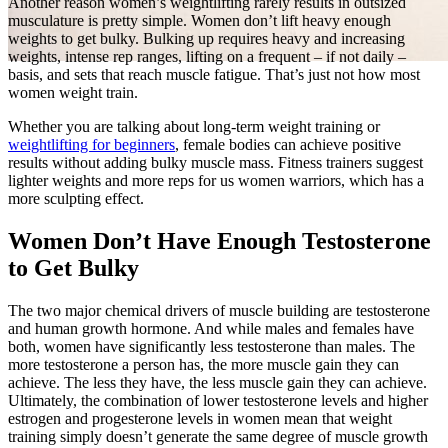
Another reason women’s weightlifting rarely results in outsized
musculature is pretty simple. Women don’t lift heavy enough
weights to get bulky. Bulking up requires heavy and increasing
weights, intense rep ranges, lifting on a frequent – if not daily –
basis, and sets that reach muscle fatigue. That’s just not how most
women weight train.
Whether you are talking about long-term weight training or
weightlifting for beginners
, female bodies can achieve positive
results without adding bulky muscle mass. Fitness trainers suggest
lighter weights and more reps for us women warriors, which has a
more sculpting effect.
Women Don’t Have Enough Testosterone
to Get Bulky
The two major chemical drivers of muscle building are testosterone
and human growth hormone. And while males and females have
both, women have significantly less testosterone than males. The
more testosterone a person has, the more muscle gain they can
achieve. The less they have, the less muscle gain they can achieve.
Ultimately, the combination of lower testosterone levels and higher
estrogen and progesterone levels in women mean that weight
training simply doesn’t generate the same degree of muscle growth