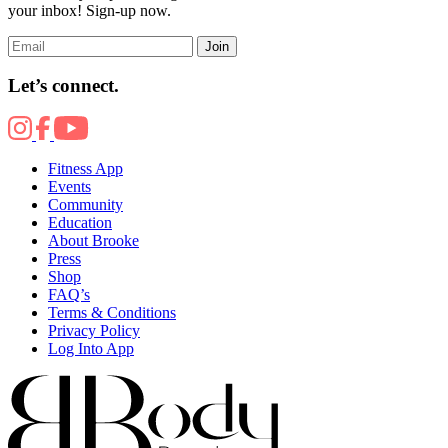
your inbox! Sign-up now.
Join
Let’s connect.
Fitness App
Events
Community
Education
About Brooke
Press
Shop
FAQ’s
Terms & Conditions
Privacy Policy
Log Into App