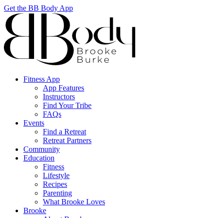
Get the BB Body App
Fitness App
App Features
Instructors
Find Your Tribe
FAQs
Events
Find a Retreat
Retreat Partners
Community
Education
Fitness
Lifestyle
Recipes
Parenting
What Brooke Loves
Brooke