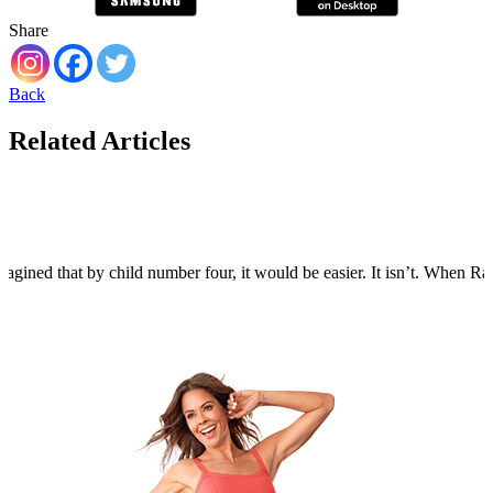
Share
Back
Related Articles
agined that by child number four, it would be easier. It isn’t. When Rain