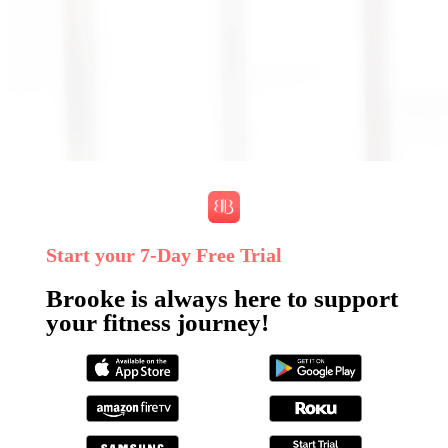
Start your 7‑Day Free Trial
Brooke is always here to support
your fitness journey!