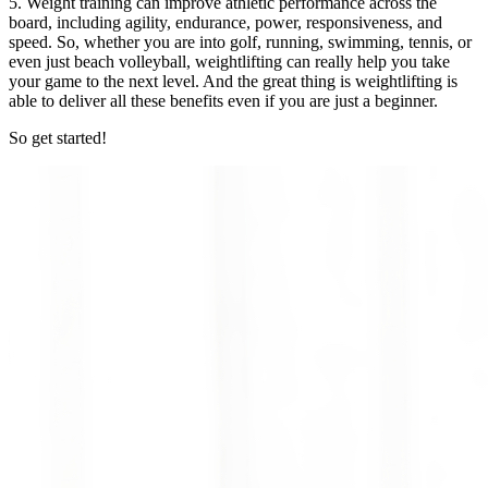
5. Weight training can improve athletic performance across the
board, including agility, endurance, power, responsiveness, and
speed. So, whether you are into golf, running, swimming, tennis, or
even just beach volleyball, weightlifting can really help you take
your game to the next level. And the great thing is weightlifting is
able to deliver all these benefits even if you are just a beginner.
So get started!