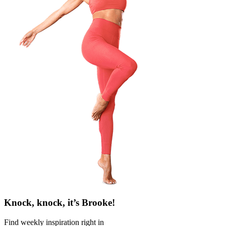
Knock, knock, it’s Brooke!
Find weekly inspiration right in