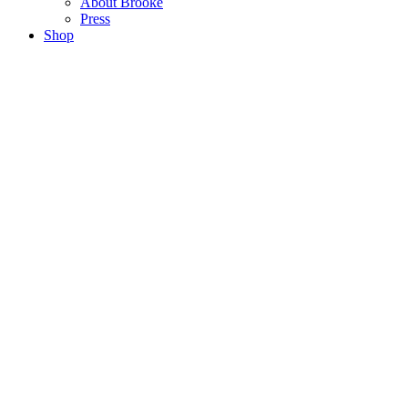
About Brooke
Press
Shop