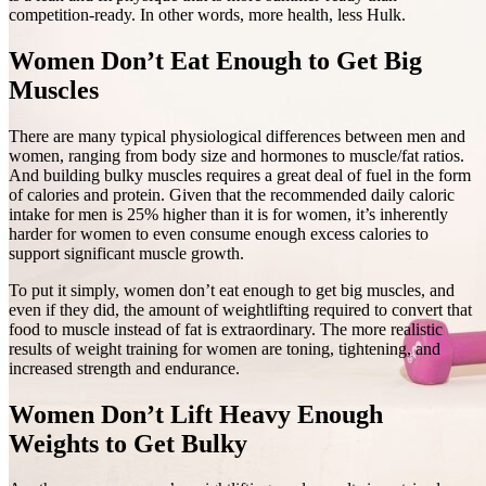
competition‑ready. In other words, more health, less Hulk.
Women Don’t Eat Enough to Get Big
Muscles
There are many typical physiological differences between men and
women, ranging from body size and hormones to muscle/fat ratios.
And building bulky muscles requires a great deal of fuel in the form
of calories and protein. Given that the recommended daily caloric
intake for men is 25% higher than it is for women, it’s inherently
harder for women to even consume enough excess calories to
support significant muscle growth.
To put it simply, women don’t eat enough to get big muscles, and
even if they did, the amount of weightlifting required to convert that
food to muscle instead of fat is extraordinary. The more realistic
results of weight training for women are toning, tightening, and
increased strength and endurance.
Women Don’t Lift Heavy Enough
Weights to Get Bulky