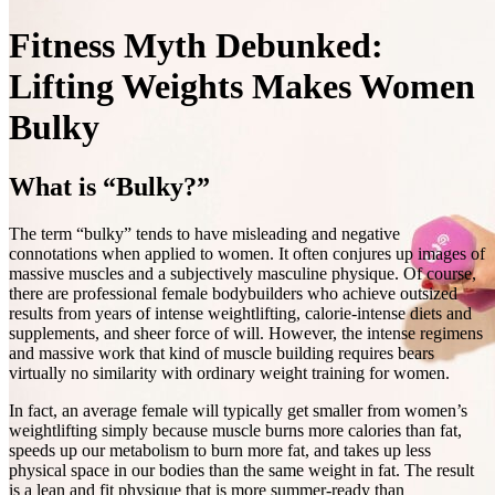
Fitness Myth Debunked:
Lifting Weights Makes Women
Bulky
What is “Bulky?”
The term “bulky” tends to have misleading and negative
connotations when applied to women. It often conjures up images of
massive muscles and a subjectively masculine physique. Of course,
there are professional female bodybuilders who achieve outsized
results from years of intense weightlifting, calorie‑intense diets and
supplements, and sheer force of will. However, the intense regimens
and massive work that kind of muscle building requires bears
virtually no similarity with ordinary weight training for women.
In fact, an average female will typically get smaller from women’s
weightlifting simply because muscle burns more calories than fat,
speeds up our metabolism to burn more fat, and takes up less
physical space in our bodies than the same weight in fat. The result
is a lean and fit physique that is more summer‑ready than