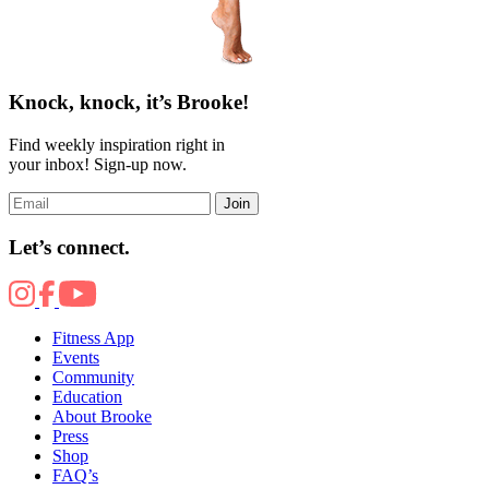
Knock, knock, it’s Brooke!
Find weekly inspiration right in
your inbox! Sign-up now.
Join
Let’s connect.
Fitness App
Events
Community
Education
About Brooke
Press
Shop
FAQ’s