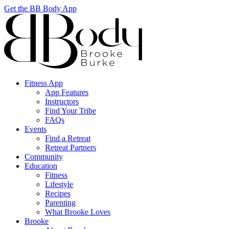
Get the BB Body App
Fitness App
App Features
Instructors
Find Your Tribe
FAQs
Events
Find a Retreat
Retreat Partners
Community
Education
Fitness
Lifestyle
Recipes
Parenting
What Brooke Loves
Brooke