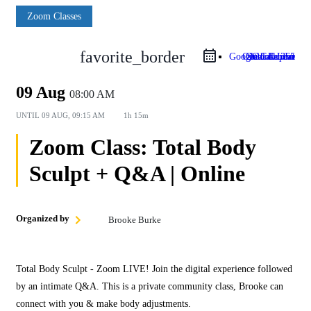
Zoom Classes
favorite_border
Google Calendar
Outlook Live
Outlook 365
iCal Export
09 Aug
08:00 AM
UNTIL
09 AUG, 09:15 AM
1h 15m
Zoom Class: Total Body
Sculpt + Q&A | Online
Organized by
Brooke Burke
Total Body Sculpt ‑ Zoom LIVE! Join the digital experience followed
by an intimate Q&A. This is a private community class, Brooke can
connect with you & make body adjustments.