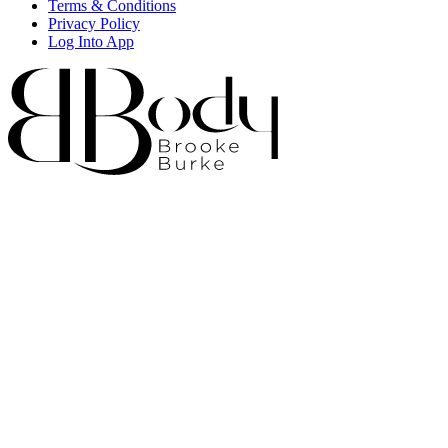
Terms & Conditions
Privacy Policy
Log Into App