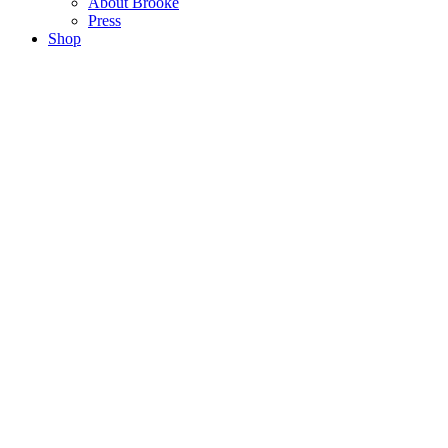
About Brooke
Press
Shop