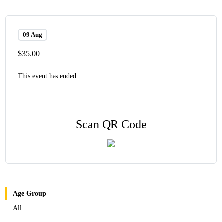
09 Aug
$35.00
This event has ended
Scan QR Code
Age Group
All