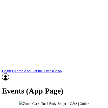
Login
Get the App
Get the Fitness App
Events (App Page)