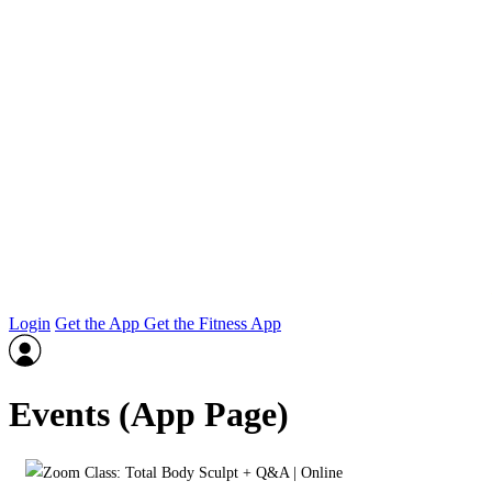
Login
Get the App
Get the Fitness App
Events (App Page)