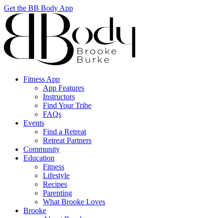
Get the BB Body App
Fitness App
App Features
Instructors
Find Your Tribe
FAQs
Events
Find a Retreat
Retreat Partners
Community
Education
Fitness
Lifestyle
Recipes
Parenting
What Brooke Loves
Brooke