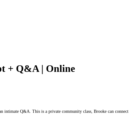
pt + Q&A | Online
an intimate Q&A. This is a private community class, Brooke can connect