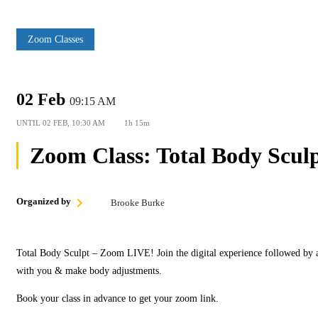
Zoom Classes
02 Feb
09:15 AM
UNTIL
02 FEB, 10:30 AM
1h 15m
Zoom Class: Total Body Scul
Organized by
Brooke Burke
Total Body Sculpt – Zoom LIVE! Join the digital experience followed by 
with you & make body adjustments.
Book your class in advance to get your zoom link.