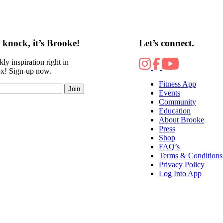
knock, it’s Brooke!
Let’s connect.
ly inspiration right in
ox! Sign-up now.
Fitness App
Join
Events
Community
Education
About Brooke
Press
Shop
FAQ’s
Terms & Conditions
Privacy Policy
Log Into App