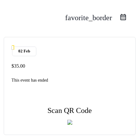
favorite_border
02 Feb
$35.00
This event has ended
Scan QR Code