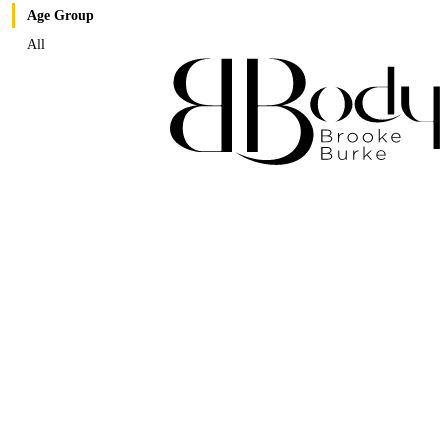
Age Group
All