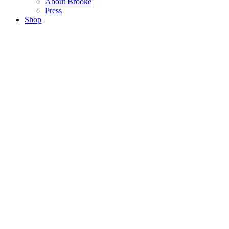
About Brooke
Press
Shop