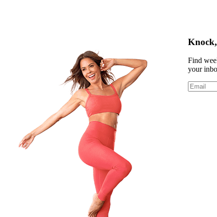
Knock, 
Find week
your inb