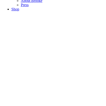
About Brooke
Press
Shop