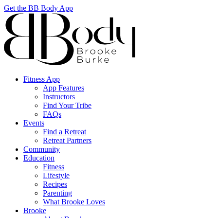
Get the BB Body App
Fitness App
App Features
Instructors
Find Your Tribe
FAQs
Events
Find a Retreat
Retreat Partners
Community
Education
Fitness
Lifestyle
Recipes
Parenting
What Brooke Loves
Brooke