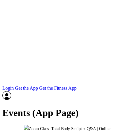
Login
Get the App
Get the Fitness App
Events (App Page)