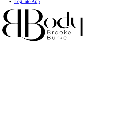
Log Into App