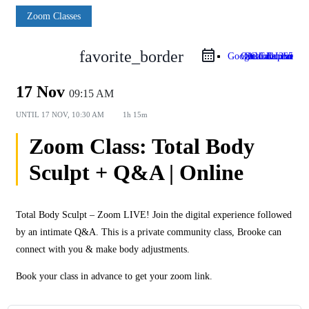
Zoom Classes
favorite_border
Google Calendar
Outlook Live
Outlook 365
iCal Export
17 Nov
09:15 AM
UNTIL
17 NOV, 10:30 AM
1h 15m
Zoom Class: Total Body
Sculpt + Q&A | Online
Total Body Sculpt – Zoom LIVE! Join the digital experience followed
by an intimate Q&A. This is a private community class, Brooke can
connect with you & make body adjustments.
Book your class in advance to get your zoom link.