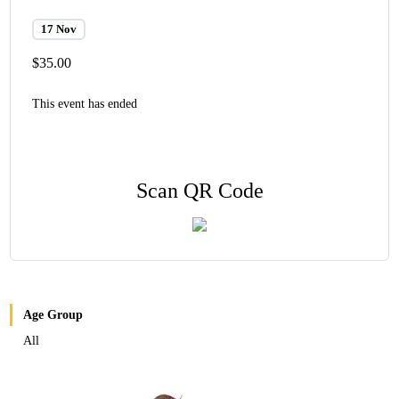
17 Nov
$35.00
This event has ended
Scan QR Code
Age Group
All