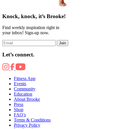
Knock, knock, it’s Brooke!
Find weekly inspiration right in
your inbox! Sign-up now.
Join
Let’s connect.
Fitness App
Events
Community
Education
About Brooke
Press
Shop
FAQ’s
Terms & Conditions
Privacy Policy