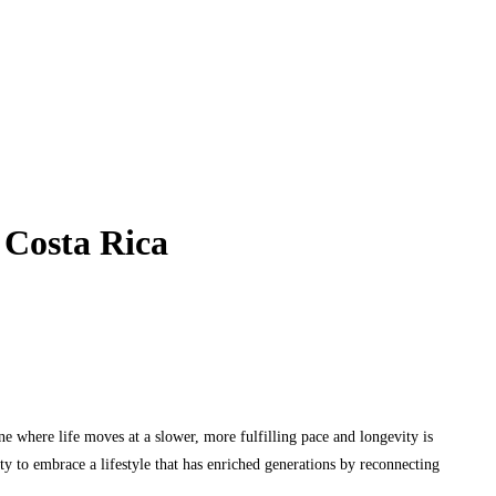
 Costa Rica
e where life moves at a slower, more fulfilling pace and longevity is
y to embrace a lifestyle that has enriched generations by reconnecting