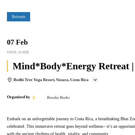
Retreats
07 Feb
UNTIL
14 FEB
Mind*Body*Energy Retreat |
Bodhi Tree Yoga Resort, Nosara, Costa Rica
Organized by
Brooke Burke
Embark on an unforgettable journey to Costa Rica, a breathtaking Blue Zon
celebrated. This immersive retreat goes beyond wellness—it’s an opportunit
with the ancient rhythms of health, vitality, and community.