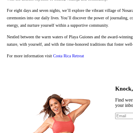
For eight days and seven nights, we’ll explore the vibrant village of Nosar
ceremonies into our daily lives. You’ll discover the power of journaling, c
energy, and nurture yourself within a supportive community.
Nestled between the warm waters of Playa Guiones and the award‑winning B
nature, with yourself, and with the time‑honored traditions that foster well
For more information visit
Costa Rica Retreat
Knock, 
Find week
your inb