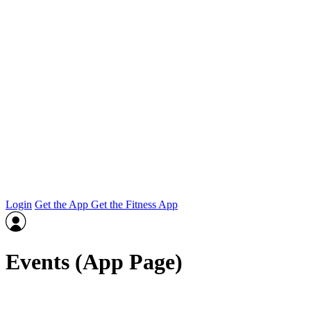
Login
Get the App
Get the Fitness App
Events (App Page)