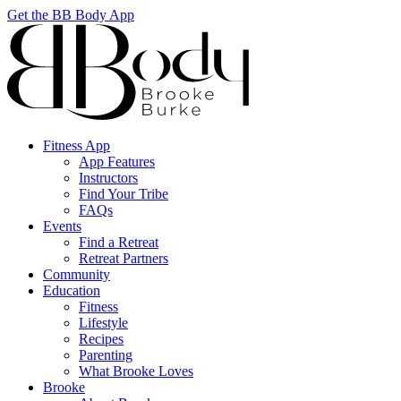
Get the BB Body App
Fitness App
App Features
Instructors
Find Your Tribe
FAQs
Events
Find a Retreat
Retreat Partners
Community
Education
Fitness
Lifestyle
Recipes
Parenting
What Brooke Loves
Brooke