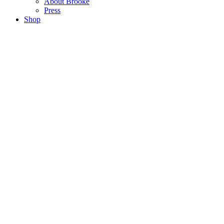
About Brooke
Press
Shop