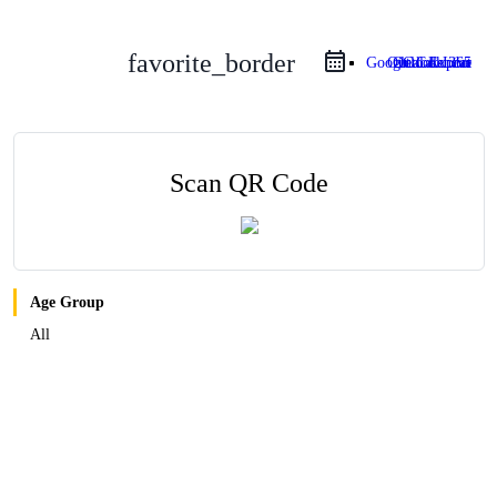
favorite_border
Google Calendar
Outlook Live
Outlook 365
iCal Export
Scan QR Code
Age Group
All