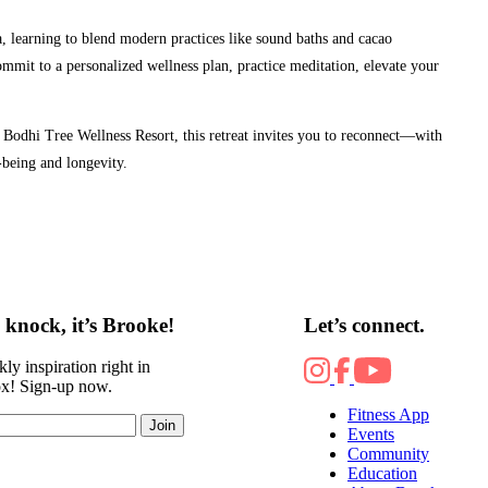
a, learning to blend modern practices like sound baths and cacao
ommit to a personalized wellness plan, practice meditation, elevate your
odhi Tree Wellness Resort, this retreat invites you to reconnect—with
-being and longevity.
knock, it’s Brooke!
Let’s connect.
ly inspiration right in
ox! Sign-up now.
Fitness App
Join
Events
Community
Education