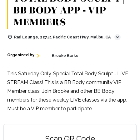
BB BODY APP ‑ VIP
MEMBERS
Rafi Lounge, 22741 Pacific Coast Hwy, Malibu, CA
Organized by
Brooke Burke
This Saturday Only. Special Total Body Sculpt ‑ LIVE
STREAM Class! This is a BB Body community VIP
Member class Join Brooke and other BB Body
members for these weekly LIVE classes via the app.
Must be a VIP member to participate.
Scan QR Code