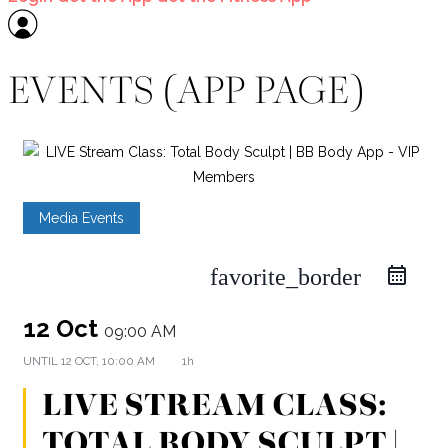
EVENTS (APP PAGE)
Media Events
favorite_border
12 Oct
09:00 AM
UNTIL
12 OCT, 10:00 AM
1h
LIVE STREAM CLASS:
TOTAL BODY SCULPT |