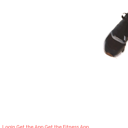
Login
Get the App
Get the Fitness App