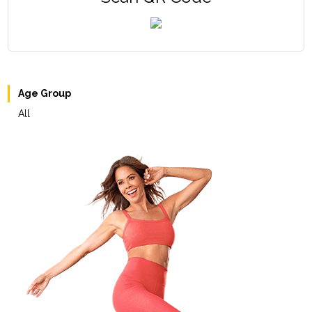
Age Group
All