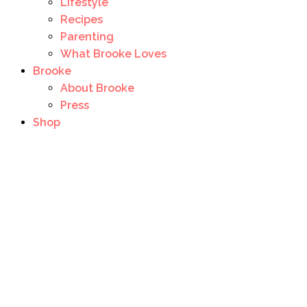
Lifestyle
Recipes
Parenting
What Brooke Loves
Brooke
About Brooke
Press
Shop