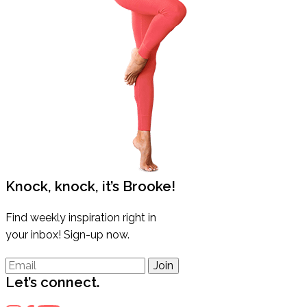
Knock, knock, it’s Brooke!
Find weekly inspiration right in
your inbox! Sign-up now.
Join
Let’s connect.