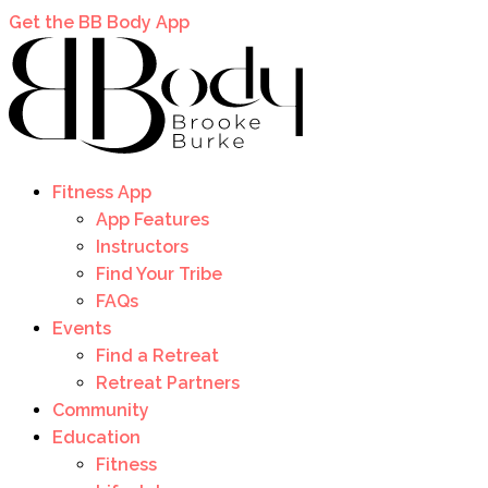
Get the BB Body App
Fitness App
App Features
Instructors
Find Your Tribe
FAQs
Events
Find a Retreat
Retreat Partners
Community
Education
Fitness