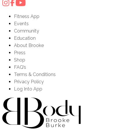
Fitness App
Events
Community
Education
About Brooke
Press
Shop
FAQ’s
Terms & Conditions
Privacy Policy
Log Into App