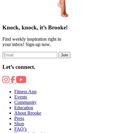
Knock, knock, it’s Brooke!
Find weekly inspiration right in
your inbox! Sign-up now.
Join
Let’s connect.
Fitness App
Events
Community
Education
About Brooke
Press
Shop
FAQ’s