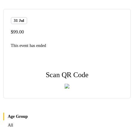
31 Jul
$99.00
This event has ended
Scan QR Code
Age Group
All