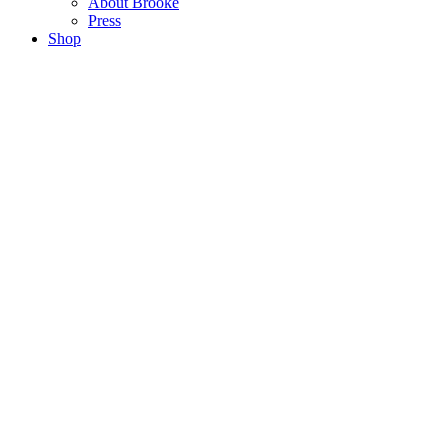
About Brooke
Press
Shop