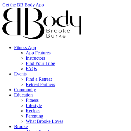
Get the BB Body App
Fitness App
App Features
Instructors
Find Your Tribe
FAQs
Events
Find a Retreat
Retreat Partners
Community
Education
Fitness
Lifestyle
Recipes
Parenting
What Brooke Loves
Brooke