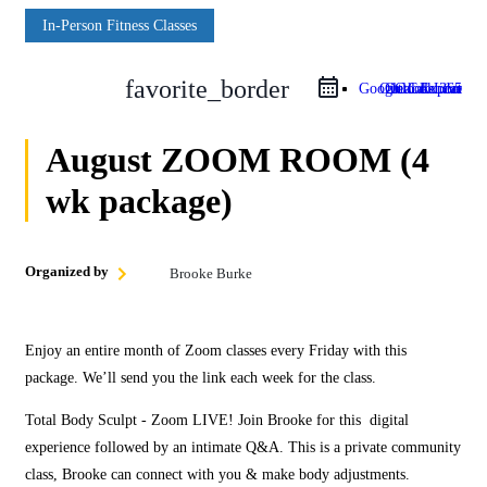
In‑Person Fitness Classes
favorite_border
Google Calendar
Outlook Live
Outlook 365
iCal Export
August ZOOM ROOM (4
wk package)
Organized by
Brooke Burke
Enjoy an entire month of Zoom classes every Friday with this
package. We’ll send you the link each week for the class.
Total Body Sculpt ‑ Zoom LIVE! Join Brooke for this digital
experience followed by an intimate Q&A. This is a private community
class, Brooke can connect with you & make body adjustments.