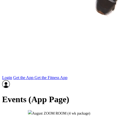
Login
Get the App
Get the Fitness App
Events (App Page)