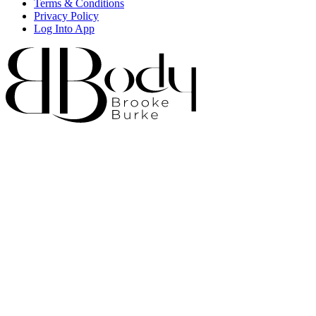
Terms & Conditions
Privacy Policy
Log Into App