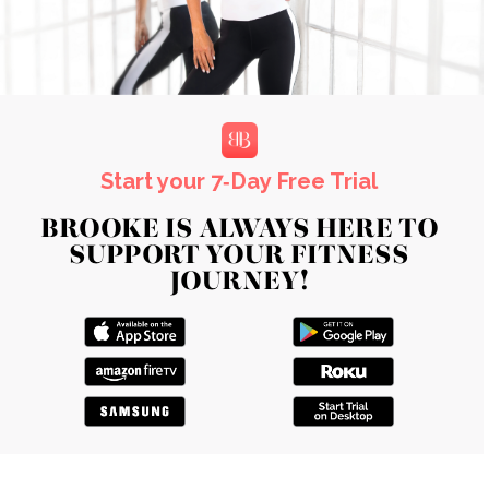
Start your 7‑Day Free Trial
BROOKE IS ALWAYS HERE TO
SUPPORT YOUR FITNESS
JOURNEY!