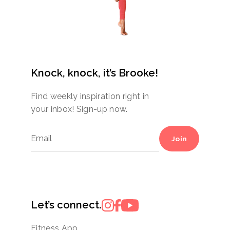
Knock, knock, it’s Brooke!
Find weekly inspiration right in
your inbox! Sign-up now.
Join
Let’s connect.
Fitness App