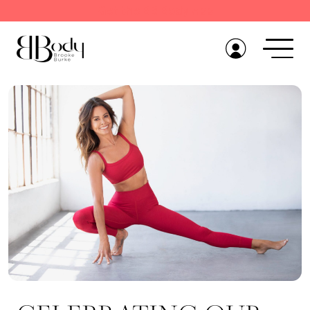
Get the BB Body App