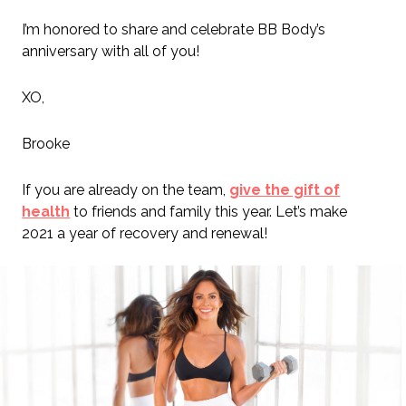
I’m honored to share and celebrate BB Body’s
anniversary with all of you!
XO,
Brooke
If you are already on the team,
give the gift of
health
to friends and family this year. Let’s make
2021 a year of recovery and renewal!