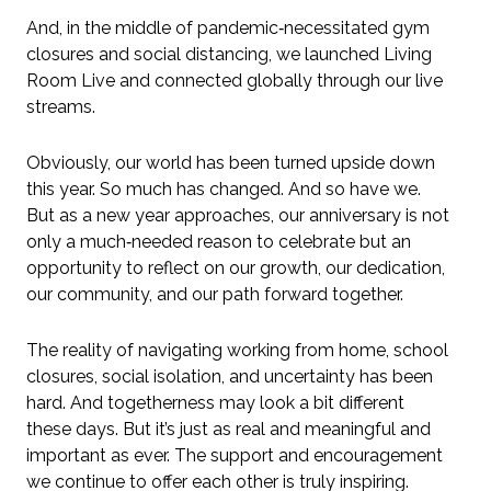
And, in the middle of pandemic‑necessitated gym
closures and social distancing, we launched Living
Room Live and connected globally through our live
streams.
Obviously, our world has been turned upside down
this year. So much has changed. And so have we.
But as a new year approaches, our anniversary is not
only a much‑needed reason to celebrate but an
opportunity to reflect on our growth, our dedication,
our community, and our path forward together.
The reality of navigating working from home, school
closures, social isolation, and uncertainty has been
hard. And togetherness may look a bit different
these days. But it’s just as real and meaningful and
important as ever. The support and encouragement
we continue to offer each other is truly inspiring.