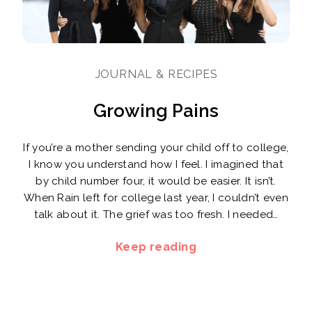
JOURNAL & RECIPES
Growing Pains
If you’re a mother sending your child off to college,
I know you understand how I feel. I imagined that
by child number four, it would be easier. It isn’t.
When Rain left for college last year, I couldn’t even
talk about it. The grief was too fresh. I needed…
Keep reading