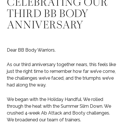
CELEBRATING OUR
THIRD BB BODY
ANNIVERSARY
Dear BB Body Warriors.
As our third anniversary together nears, this feels like
just the right time to remember how far we’ve come,
the challenges we’ve faced, and the triumphs we’ve
had along the way.
We began with the Holiday Handful. We rolled
through the heat with the Summer Slim Down. We
crushed 4‑week Ab Attack and Booty challenges.
We broadened our team of trainers.