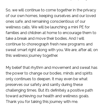
So, we will continue to come together in the privacy
of our own homes, keeping ourselves and our loved
ones safe, and remaining conscientious of our
wellness calls. We will be launching a mini PE for
families and children at home to encourage them to
take a break and move their bodies. And I will
continue to choreograph fresh new programs and
sweat smart right along with you. We are, after all, on
this wellness journey together.
My belief that rhythm and movement and sweat has
the power to change our bodies, minds and spirits
only continues to deepen. It may even be what
preserves our safety and sanity during these
challenging times. But it’s definitely a positive path
toward achieving our health and wellness goals.
Thank you for taking this journey with me.