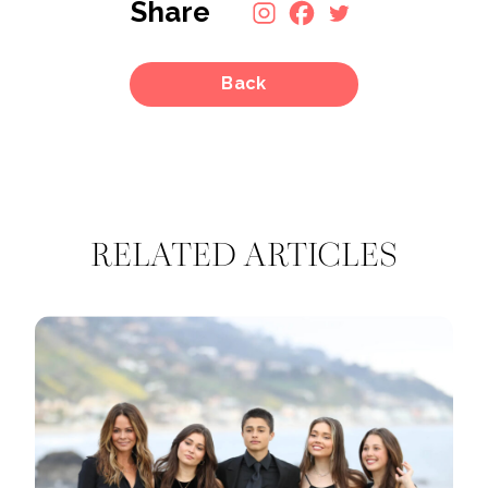
Share
Back
RELATED ARTICLES