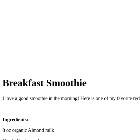
Breakfast Smoothie
I love a good smoothie in the morning! Here is one of my favorite recipe
Ingredients:
8 oz organic Almond milk