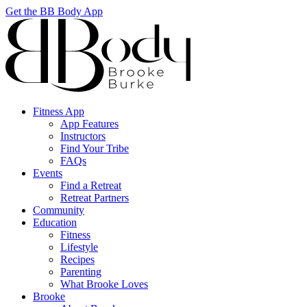
Get the BB Body App
Fitness App
App Features
Instructors
Find Your Tribe
FAQs
Events
Find a Retreat
Retreat Partners
Community
Education
Fitness
Lifestyle
Recipes
Parenting
What Brooke Loves
Brooke