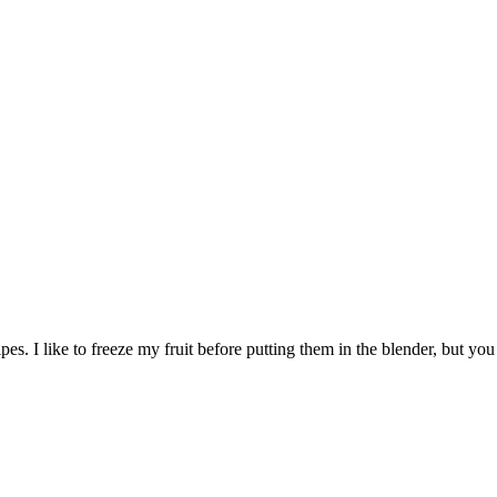
s. I like to freeze my fruit before putting them in the blender, but you 