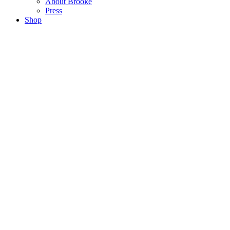
About Brooke
Press
Shop