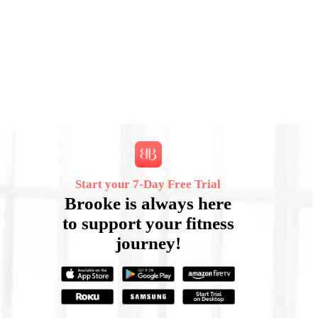
Start your 7‑Day Free Trial
Brooke is always here
to support your fitness
journey!