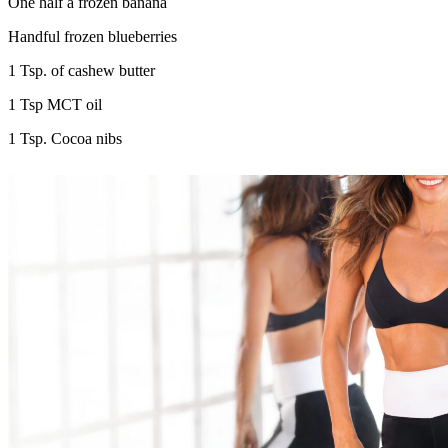
One half a frozen banana
Handful frozen blueberries
1 Tsp. of cashew butter
1 Tsp MCT oil
1 Tsp. Cocoa nibs