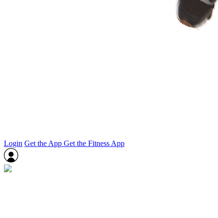
Login
Get the App
Get the Fitness App