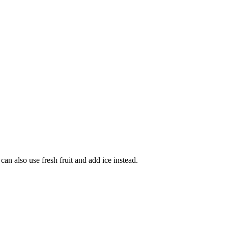
can also use fresh fruit and add ice instead.