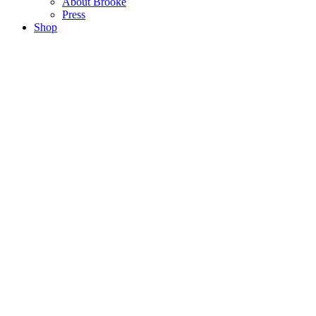
About Brooke
Press
Shop