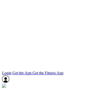
Login
Get the App
Get the Fitness App