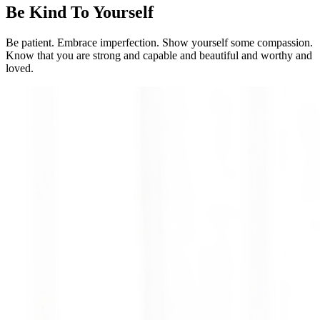
Be Kind To Yourself
Be patient. Embrace imperfection. Show yourself some compassion.
Know that you are strong and capable and beautiful and worthy and
loved.