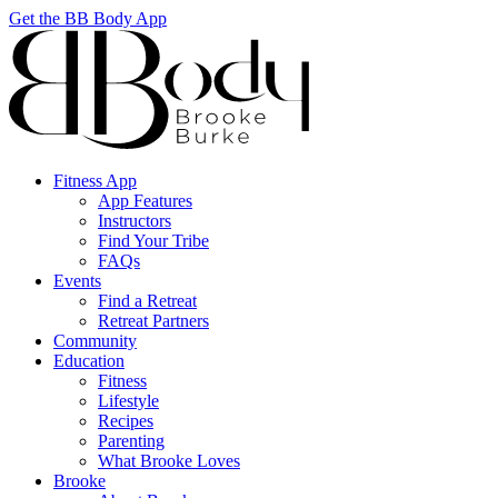
Get the BB Body App
Fitness App
App Features
Instructors
Find Your Tribe
FAQs
Events
Find a Retreat
Retreat Partners
Community
Education
Fitness
Lifestyle
Recipes
Parenting
What Brooke Loves
Brooke