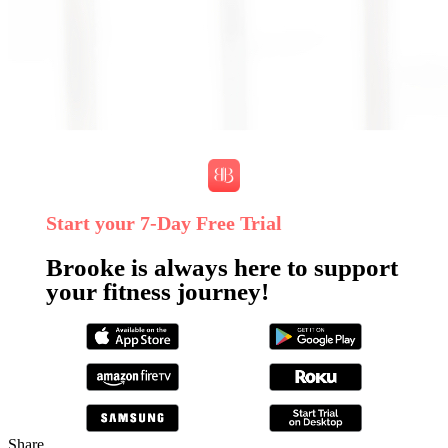
Start your 7‑Day Free Trial
Brooke is always here to support
your fitness journey!
Share