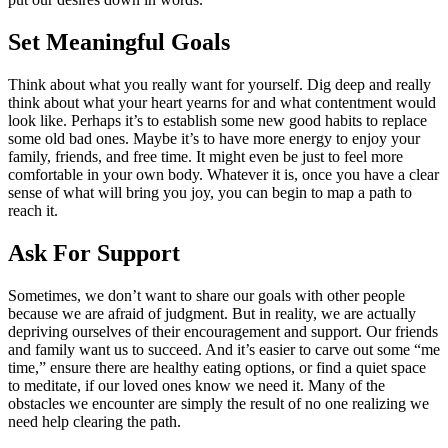
Set Meaningful Goals
Think about what you really want for yourself. Dig deep and really
think about what your heart yearns for and what contentment would
look like. Perhaps it’s to establish some new good habits to replace
some old bad ones. Maybe it’s to have more energy to enjoy your
family, friends, and free time. It might even be just to feel more
comfortable in your own body. Whatever it is, once you have a clear
sense of what will bring you joy, you can begin to map a path to
reach it.
Ask For Support
Sometimes, we don’t want to share our goals with other people
because we are afraid of judgment. But in reality, we are actually
depriving ourselves of their encouragement and support. Our friends
and family want us to succeed. And it’s easier to carve out some “me
time,” ensure there are healthy eating options, or find a quiet space
to meditate, if our loved ones know we need it. Many of the
obstacles we encounter are simply the result of no one realizing we
need help clearing the path.