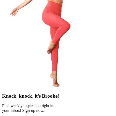
Knock, knock, it’s Brooke!
Find weekly inspiration right in
your inbox! Sign-up now.