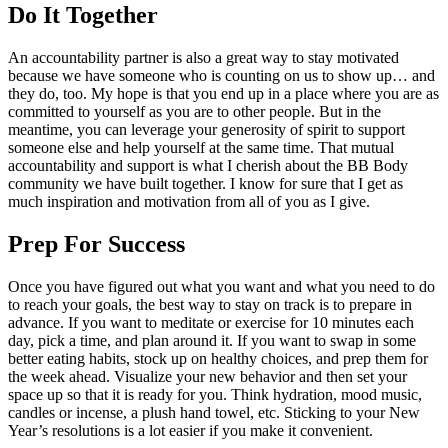
Do It Together
An accountability partner is also a great way to stay motivated
because we have someone who is counting on us to show up… and
they do, too. My hope is that you end up in a place where you are as
committed to yourself as you are to other people. But in the
meantime, you can leverage your generosity of spirit to support
someone else and help yourself at the same time. That mutual
accountability and support is what I cherish about the BB Body
community we have built together. I know for sure that I get as
much inspiration and motivation from all of you as I give.
Prep For Success
Once you have figured out what you want and what you need to do
to reach your goals, the best way to stay on track is to prepare in
advance. If you want to meditate or exercise for 10 minutes each
day, pick a time, and plan around it. If you want to swap in some
better eating habits, stock up on healthy choices, and prep them for
the week ahead. Visualize your new behavior and then set your
space up so that it is ready for you. Think hydration, mood music,
candles or incense, a plush hand towel, etc. Sticking to your New
Year’s resolutions is a lot easier if you make it convenient.