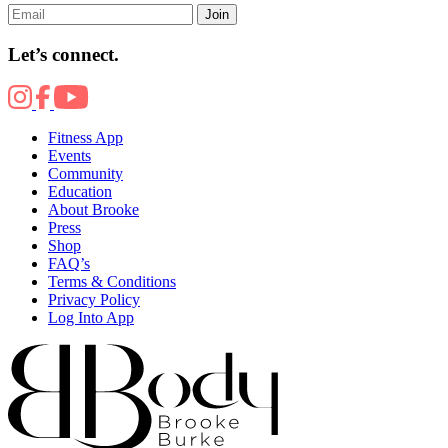
Join
Let’s connect.
Fitness App
Events
Community
Education
About Brooke
Press
Shop
FAQ’s
Terms & Conditions
Privacy Policy
Log Into App