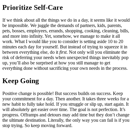
Prioritize Self‑Care
If we think about all the things we do in a day, it seems like it would
be impossible. We juggle the demands of partners, kids, parents,
pets, bosses, employees, errands, shopping, cooking, cleaning, bills,
and more into infinity. Yet, somehow, we manage to make it all
work. What I would like you to consider is setting aside 10 to 20
minutes each day for yourself. But instead of trying to squeeze it in
between everything else, do it
first
. Not only will you eliminate the
risk of deferring your needs when unexpected things inevitably pop
up, you’ll also be surprised at how you still manage to get
everything done without sacrificing your own needs in the process.
Keep Going
Positive change is possible! But success builds on success. Keep
your commitment for a day. Then another. It takes three weeks for a
new habit to fully take hold. If you struggle or slip up, start again. It
will absolutely get easier over time. The goal is not perfection. It’s
progress. Offramps and detours may add time but they don’t change
the ultimate destination. Literally, the only way you can fail is if you
stop trying. So keep moving forward.