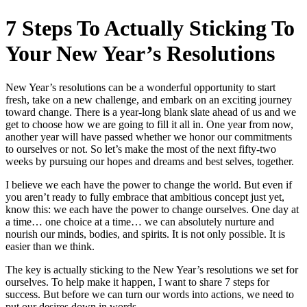
7 Steps To Actually Sticking To
Your New Year’s Resolutions
New Year’s resolutions can be a wonderful opportunity to start
fresh, take on a new challenge, and embark on an exciting journey
toward change. There is a year‑long blank slate ahead of us and we
get to choose how we are going to fill it all in. One year from now,
another year will have passed whether we honor our commitments
to ourselves or not. So let’s make the most of the next fifty‑two
weeks by pursuing our hopes and dreams and best selves, together.
I believe we each have the power to change the world. But even if
you aren’t ready to fully embrace that ambitious concept just yet,
know this: we each have the power to change ourselves. One day at
a time… one choice at a time… we can absolutely nurture and
nourish our minds, bodies, and spirits. It is not only possible. It is
easier than we think.
The key is actually sticking to the New Year’s resolutions we set for
ourselves. To help make it happen, I want to share 7 steps for
success. But before we can turn our words into actions, we need to
put our desires down in words.