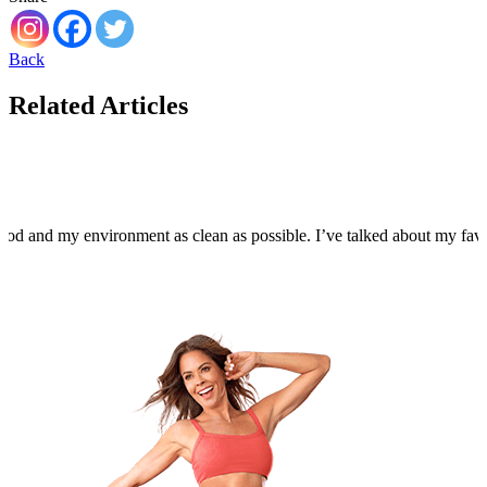
Back
Related Articles
food and my environment as clean as possible. I’ve talked about my fa