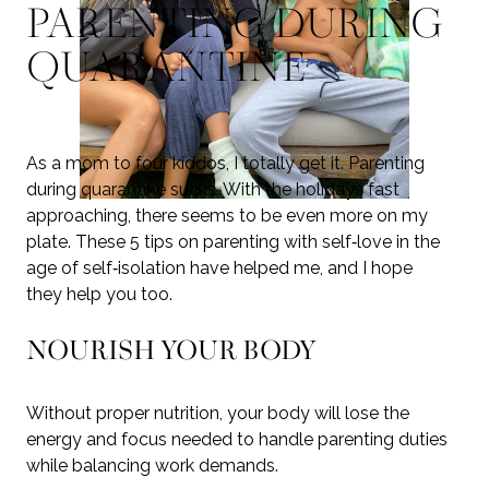
PARENTING DURING
QUARANTINE
As a mom to four kiddos, I totally get it. Parenting
during quarantine sucks. With the holidays fast
approaching, there seems to be even more on my
plate. These 5 tips on parenting with self‑love in the
age of self‑isolation have helped me, and I hope
they help you too.
NOURISH YOUR BODY
Without proper nutrition, your body will lose the
energy and focus needed to handle parenting duties
while balancing work demands.