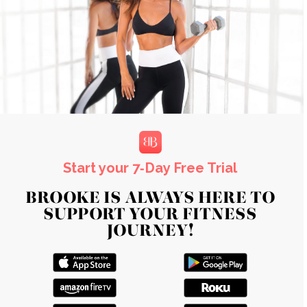
Start your 7‑Day Free Trial
BROOKE IS ALWAYS HERE TO
SUPPORT YOUR FITNESS
JOURNEY!