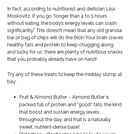
In fact, according to nutritionist and dietician Lisa
Moskovitz, if you go “longer than 4 to 5 hours
without eating, the body’s energy levels can crash
significantly.” This doesn’t mean that any old granola
bar or bag of chips will do the trick! Your brain craves
healthy fats and protein to keep chugging along,
and lucky for us, there are plenty of nutritious snacks
that you probably already have on hand!
Try any of these treats to keep the midday slump at
bay:
Fruit & Almond Butter – Almond Butter is
packed full of protein and “good” fats, the kind
that boost and sustain energy levels
throughout the day, and fruit is a naturally
sweet, nutrient‑dense base!