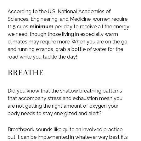
According to the U.S. National Academies of
Sciences, Engineering, and Medicine, women require
11.5 cups
minimum
per day to receive all the energy
we need, though those living in especially warm
climates may require more. When you are on the go
and running errands, grab a bottle of water for the
road while you tackle the day!
BREATHE
Did you know that the shallow breathing patterns
that accompany stress and exhaustion mean you
are not getting the right amount of oxygen your
body needs to stay energized and alert?
Breathwork sounds like quite an involved practice,
but it can be implemented in whatever way best fits