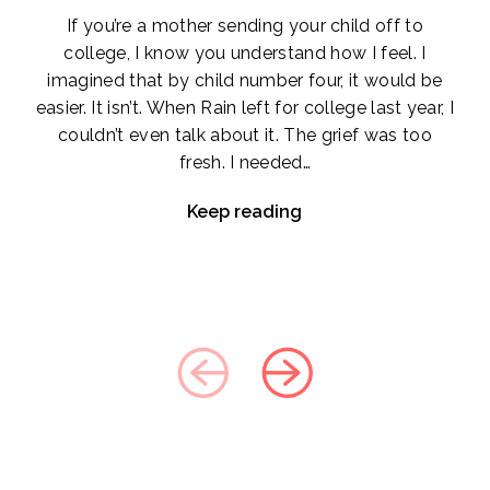
If you’re a mother sending your child off to
college, I know you understand how I feel. I
imagined that by child number four, it would be
easier. It isn’t. When Rain left for college last year, I
couldn’t even talk about it. The grief was too
fresh. I needed…
Keep reading