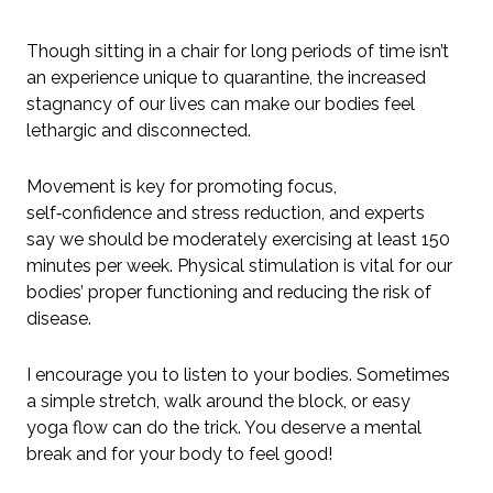
Though sitting in a chair for long periods of time isn’t
an experience unique to quarantine, the increased
stagnancy of our lives can make our bodies feel
lethargic and disconnected.
Movement is key for promoting focus,
self‑confidence and stress reduction, and experts
say we should be moderately exercising at least 150
minutes per week. Physical stimulation is vital for our
bodies’ proper functioning and reducing the risk of
disease.
I encourage you to listen to your bodies. Sometimes
a simple stretch, walk around the block, or easy
yoga flow can do the trick. You deserve a mental
break and for your body to feel good!