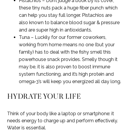
Pistachios – Don’t judge a book by its cover;
these tiny nuts pack a huge fiber punch which
can help you stay full longer. Pistachios are
also known to balance blood sugar & pressure
and are super high in antioxidants.
Tuna – Luckily for our former coworkers,
working from home means no one (but your
family) has to deal with the fishy smell this
powerhouse snack provides. Smelly though it
may be, it is also proven to boost immune
system functioning, and it’s high protein and
omega‑3’s will keep you energized all day long.
HYDRATE YOUR LIFE
Think of your body like a laptop or smartphone: it
needs energy to charge up and perform effectively.
Water is essential.