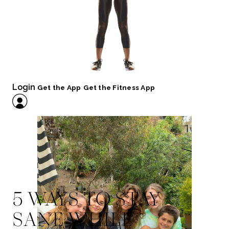
Login
Get the App
Get the Fitness App
5 WAYS TO STAY
SANE WHILE