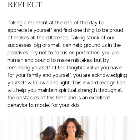
REFLECT
Taking a moment at the end of the day to
appreciate yourself and find one thing to be proud
of makes all the difference. Taking stock of our
successes, big or small, can help ground us in the
positives. Try not to focus on perfection; you are
human and bound to make mistakes, but by
reminding yourself of the tangible value you have
for your family and yourself, you are acknowledging
yourself with love and light. This inward recognition
will help you maintain spiritual strength through all
the obstacles of this time and is an excellent
behavior to model for your kids.