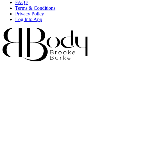
FAQ’s
Terms & Conditions
Privacy Policy
Log Into App