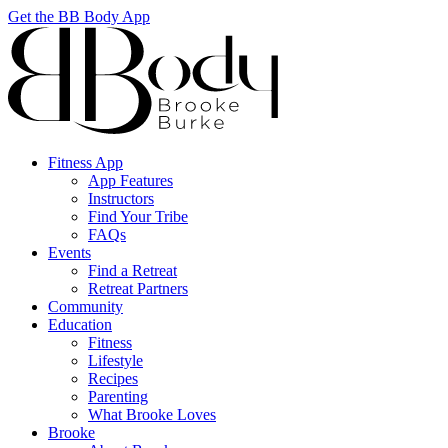
Get the BB Body App
Fitness App
App Features
Instructors
Find Your Tribe
FAQs
Events
Find a Retreat
Retreat Partners
Community
Education
Fitness
Lifestyle
Recipes
Parenting
What Brooke Loves
Brooke