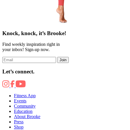
Knock, knock, it’s Brooke!
Find weekly inspiration right in
your inbox! Sign-up now.
Join
Let’s connect.
Fitness App
Events
Community
Education
About Brooke
Press
Shop