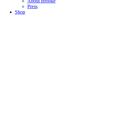
About Brooke
Press
Shop