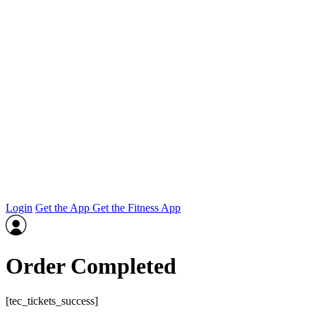
Login
Get the App
Get the Fitness App
Order Completed
[tec_tickets_success]