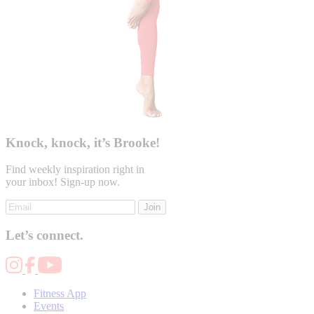
Knock, knock, it’s Brooke!
Find weekly inspiration right in
your inbox! Sign-up now.
Join
Let’s connect.
Fitness App
Events