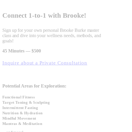
Connect 1‑to‑1 with Brooke!
Sign up for your own personal Brooke Burke master
class and dive into your wellness needs, methods, and
goals!
45 Minutes — $500
Inquire about a Private Consultation
Potential Areas for Exploration:
Functional Fitness
Target Toning & Sculpting
Intermittent Fasting
Nutrition & Hydration
Mindful Movement
Mantras & Meditation