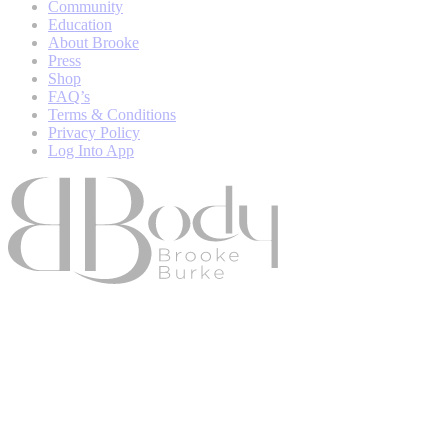
Community
Education
About Brooke
Press
Shop
FAQ’s
Terms & Conditions
Privacy Policy
Log Into App