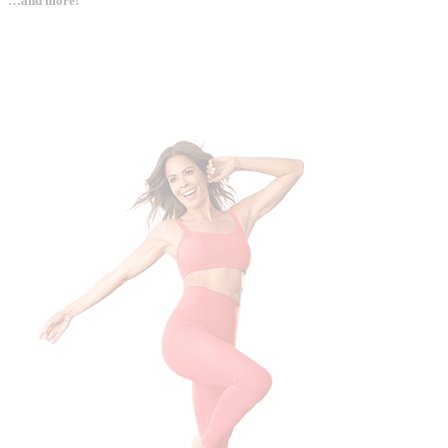
…and more!