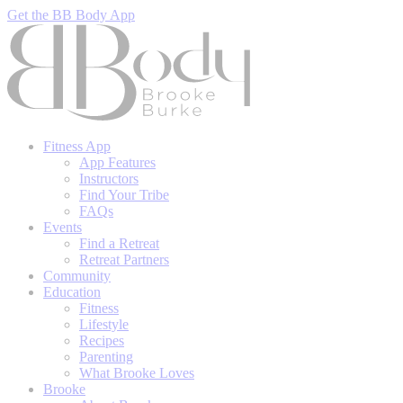
Get the BB Body App
Fitness App
App Features
Instructors
Find Your Tribe
FAQs
Events
Find a Retreat
Retreat Partners
Community
Education
Fitness
Lifestyle
Recipes
Parenting
What Brooke Loves
Brooke