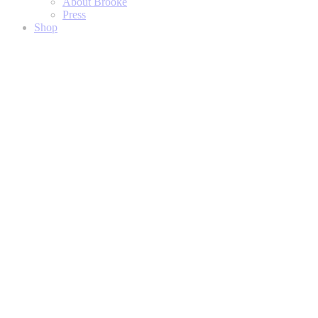
About Brooke
Press
Shop