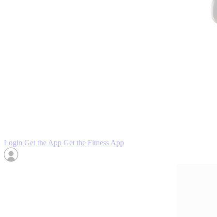
Login
Get the App
Get the Fitness App