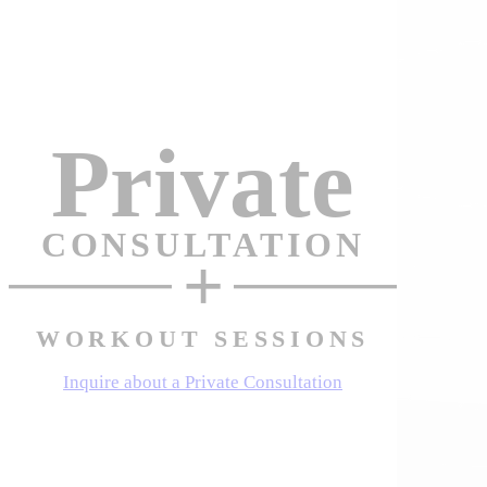
Private
CONSULTATION
+
WORKOUT SESSIONS
Inquire about a Private Consultation