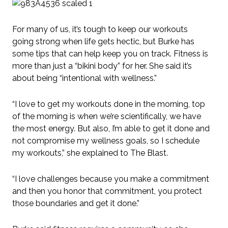
For many of us, it’s tough to keep our workouts
going strong when life gets hectic, but Burke has
some tips that can help keep you on track. Fitness is
more than just a “bikini body” for her. She said it’s
about being “intentional with wellness.”
“I love to get my workouts done in the morning, top
of the morning is when we’re scientifically, we have
the most energy. But also, I’m able to get it done and
not compromise my wellness goals, so I schedule
my workouts,” she explained to The Blast.
“I love challenges because you make a commitment
and then you honor that commitment, you protect
those boundaries and get it done.”