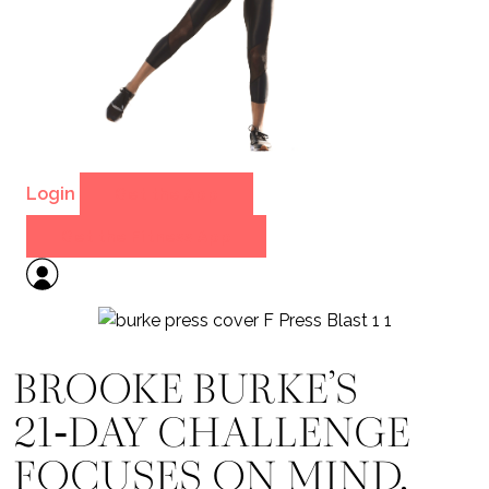
Login
Get the App
Get the Fitness App
BROOKE BURKE’S
21‑DAY CHALLENGE
FOCUSES ON MIND,