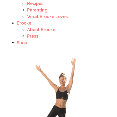
Recipes
Parenting
What Brooke Loves
Brooke
About Brooke
Press
Shop