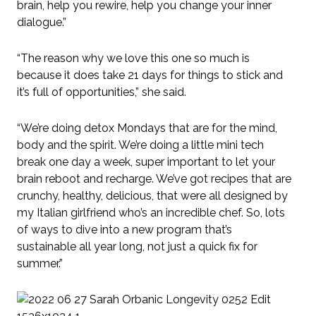
brain, help you rewire, help you change your inner
dialogue.”
“The reason why we love this one so much is
because it does take 21 days for things to stick and
it’s full of opportunities,” she said.
“We’re doing detox Mondays that are for the mind,
body and the spirit. We’re doing a little mini tech
break one day a week, super important to let your
brain reboot and recharge. We’ve got recipes that are
crunchy, healthy, delicious, that were all designed by
my Italian girlfriend who’s an incredible chef. So, lots
of ways to dive into a new program that’s
sustainable all year long, not just a quick fix for
summer.”