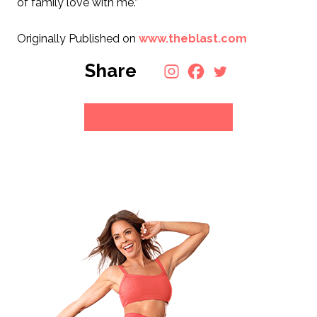
of family love with me.”
Originally Published on
www.theblast.com
Share
Back