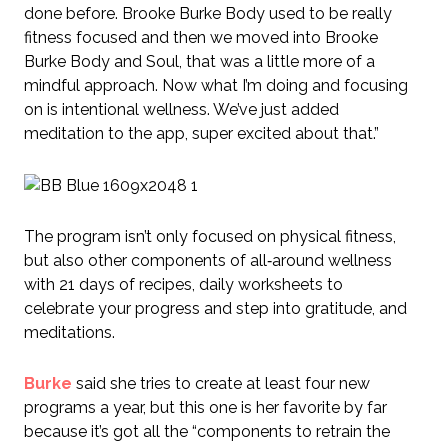
done before. Brooke Burke Body used to be really
fitness focused and then we moved into Brooke
Burke Body and Soul, that was a little more of a
mindful approach. Now what I’m doing and focusing
on is intentional wellness. We’ve just added
meditation to the app, super excited about that.”
The program isn’t only focused on physical fitness,
but also other components of all‑around wellness
with 21 days of recipes, daily worksheets to
celebrate your progress and step into gratitude, and
meditations.
Burke
said she tries to create at least four new
programs a year, but this one is her favorite by far
because it’s got all the “components to retrain the