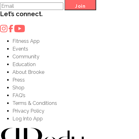
Join
Let’s connect.
Fitness App
Events
Community
Education
About Brooke
Press
Shop
FAQ’s
Terms & Conditions
Privacy Policy
Log Into App