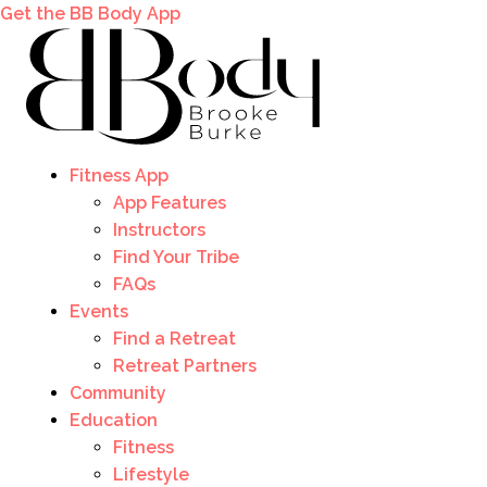
Get the BB Body App
Fitness App
App Features
Instructors
Find Your Tribe
FAQs
Events
Find a Retreat
Retreat Partners
Community
Education
Fitness
Lifestyle