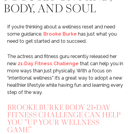
BODY, AND SOUL
If you’re thinking about a wellness reset and need
some guidance,
Brooke Burke
has just what you
need to get started and to succeed.
The actress and fitness guru recently released her
new
21‑Day Fitness Challenge
that can help you in
more ways than just physically. With a focus on
“intentional wellness” it’s a great way to adopt a new
healthier lifestyle while having fun and learning every
step of the way.
BROOKE BURKE BODY 21‑DAY
FITNESS CHALLENGE CAN HELP
YOU “UP YOUR WELLNESS
GAME”