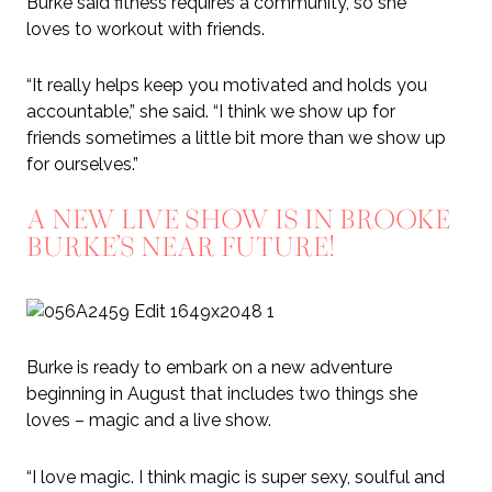
Burke said fitness requires a community, so she
loves to workout with friends.
“It really helps keep you motivated and holds you
accountable,” she said. “I think we show up for
friends sometimes a little bit more than we show up
for ourselves.”
A NEW LIVE SHOW IS IN BROOKE
BURKE’S NEAR FUTURE!
Burke is ready to embark on a new adventure
beginning in August that includes two things she
loves – magic and a live show.
“I love magic. I think magic is super sexy, soulful and