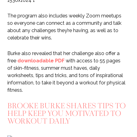
The program also includes weekly Zoom meetups
so everyone can connect as a community and talk
about any challenges they’re having, as well as to
celebrate their wins.
Burke also revealed that her challenge also offer a
free
downloadable PDF
with access to 55 pages
of skin-fitness, summer must haves, daily
worksheets, tips and tricks, and tons of inspirational
information, to take it beyond a workout for physical
fitness.
BROOKE BURKE SHARES TIPS TO
HELP KEEP YOU MOTIVATED TO
WORKOUT DAILY