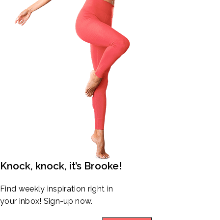
Knock, knock, it’s Brooke!
Find weekly inspiration right in
your inbox! Sign-up now.