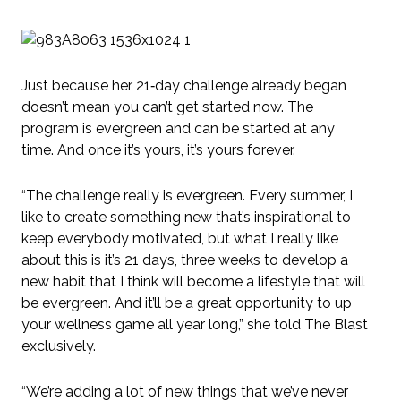
Just because her 21‑day challenge already began
doesn’t mean you can’t get started now. The
program is evergreen and can be started at any
time. And once it’s yours, it’s yours forever.
“The challenge really is evergreen. Every summer, I
like to create something new that’s inspirational to
keep everybody motivated, but what I really like
about this is it’s 21 days, three weeks to develop a
new habit that I think will become a lifestyle that will
be evergreen. And it’ll be a great opportunity to up
your wellness game all year long,” she told The Blast
exclusively.
“We’re adding a lot of new things that we’ve never