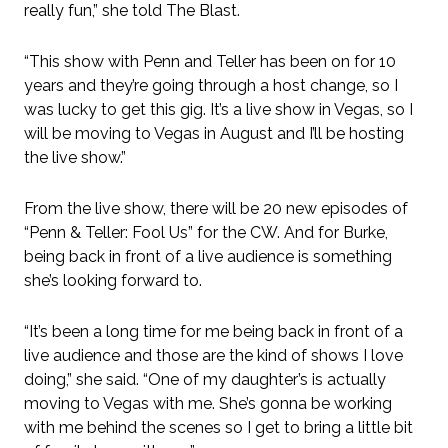
really fun,” she told The Blast.
“This show with Penn and Teller has been on for 10
years and they’re going through a host change, so I
was lucky to get this gig. It’s a live show in Vegas, so I
will be moving to Vegas in August and I’ll be hosting
the live show.”
From the live show, there will be 20 new episodes of
“Penn & Teller: Fool Us” for the CW. And for Burke,
being back in front of a live audience is something
she’s looking forward to.
“It’s been a long time for me being back in front of a
live audience and those are the kind of shows I love
doing,” she said. “One of my daughter’s is actually
moving to Vegas with me. She’s gonna be working
with me behind the scenes so I get to bring a little bit