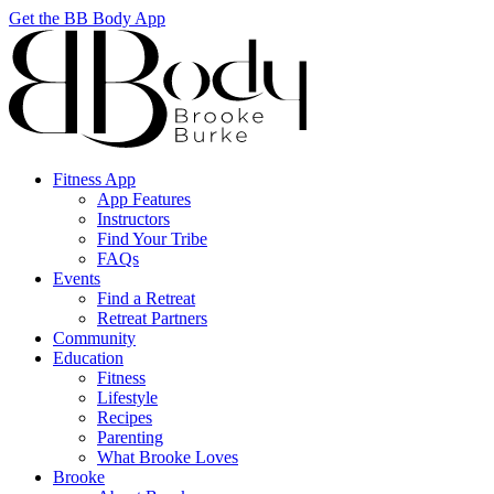
Get the BB Body App
Fitness App
App Features
Instructors
Find Your Tribe
FAQs
Events
Find a Retreat
Retreat Partners
Community
Education
Fitness
Lifestyle
Recipes
Parenting
What Brooke Loves
Brooke