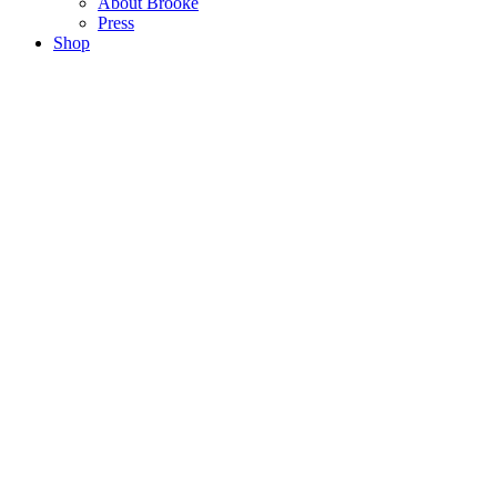
About Brooke
Press
Shop