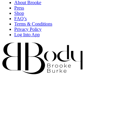
About Brooke
Press
Shop
FAQ’s
Terms & Conditions
Privacy Policy
Log Into App