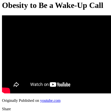
Obesity to Be a Wake‑Up Call
Originally Published on
youtube.com
Share