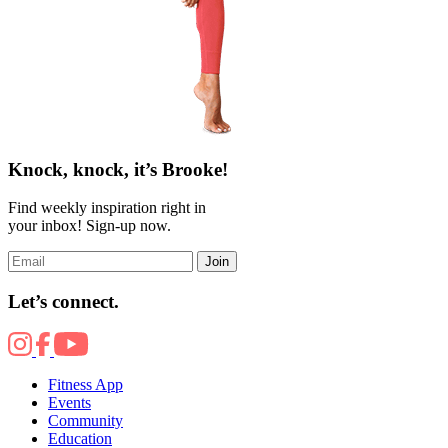
Knock, knock, it’s Brooke!
Find weekly inspiration right in
your inbox! Sign-up now.
Join
Let’s connect.
Fitness App
Events
Community
Education