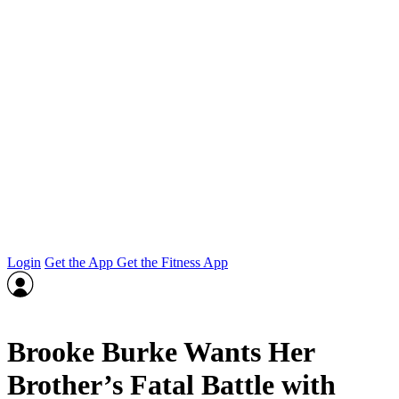
Login
Get the App
Get the Fitness App
Brooke Burke Wants Her
Brother’s Fatal Battle with