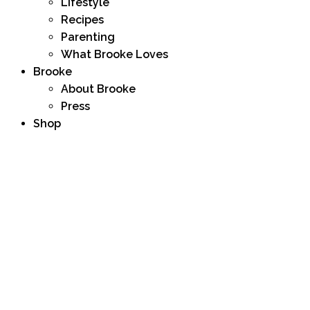
Lifestyle
Recipes
Parenting
What Brooke Loves
Brooke
About Brooke
Press
Shop