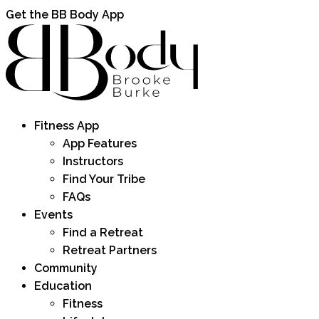
Get the BB Body App
Fitness App
App Features
Instructors
Find Your Tribe
FAQs
Events
Find a Retreat
Retreat Partners
Community
Education
Fitness