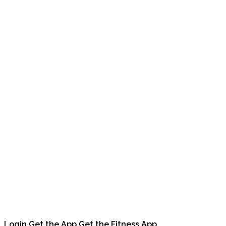
Login
Get the App
Get the Fitness App