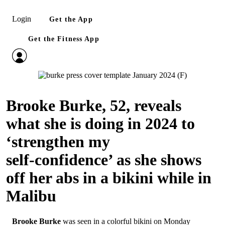
Login
Get the App
Get the Fitness App
Brooke Burke, 52, reveals
what she is doing in 2024 to
‘strengthen my
self‑confidence’ as she shows
off her abs in a bikini while in
Malibu
Brooke Burke
was seen in a colorful bikini on Monday