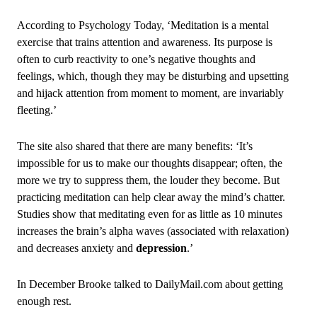
According to Psychology Today, ‘Meditation is a mental
exercise that trains attention and awareness. Its purpose is
often to curb reactivity to one’s negative thoughts and
feelings, which, though they may be disturbing and upsetting
and hijack attention from moment to moment, are invariably
fleeting.’
The site also shared that there are many benefits: ‘It’s
impossible for us to make our thoughts disappear; often, the
more we try to suppress them, the louder they become. But
practicing meditation can help clear away the mind’s chatter.
Studies show that meditating even for as little as 10 minutes
increases the brain’s alpha waves (associated with relaxation)
and decreases anxiety and
depression
.’
In December Brooke talked to DailyMail.com about getting
enough rest.