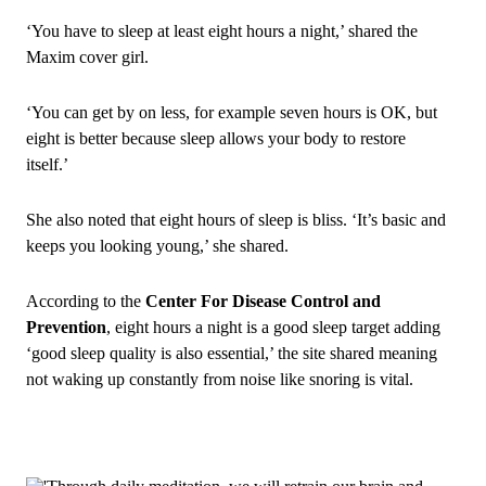
‘You have to sleep at least eight hours a night,’ shared the
Maxim cover girl.
‘You can get by on less, for example seven hours is OK, but
eight is better because sleep allows your body to restore
itself.’
She also noted that eight hours of sleep is bliss. ‘It’s basic and
keeps you looking young,’ she shared.
According to the
Center For Disease Control and
Prevention
, eight hours a night is a good sleep target adding
‘good sleep quality is also essential,’ the site shared meaning
not waking up constantly from noise like snoring is vital.