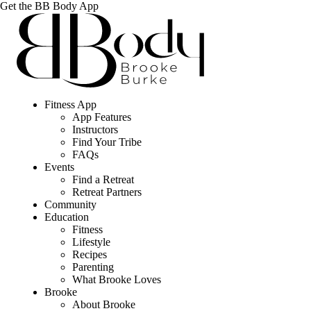
Get the BB Body App
Fitness App
App Features
Instructors
Find Your Tribe
FAQs
Events
Find a Retreat
Retreat Partners
Community
Education
Fitness
Lifestyle
Recipes
Parenting
What Brooke Loves
Brooke
About Brooke