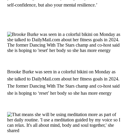
self‑confidence, but also your mental resilience.’
Brooke Burke was seen in a colorful bikini on Monday as
she talked to DailyMail.com about her fitness goals in 2024.
The former Dancing With The Stars champ and co‑host said
she is hoping to ‘reset’ her body so she has more energy