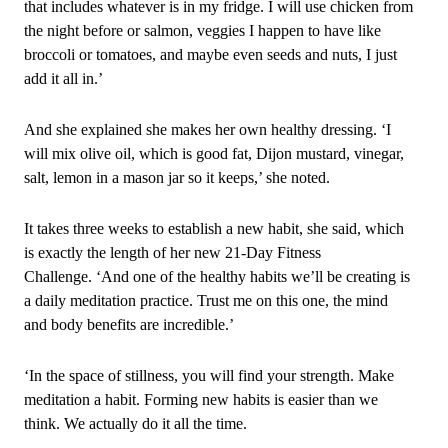
that includes whatever is in my fridge. I will use chicken from
the night before or salmon, veggies I happen to have like
broccoli or tomatoes, and maybe even seeds and nuts, I just
add it all in.’
And she explained she makes her own healthy dressing. ‘I
will mix olive oil, which is good fat, Dijon mustard, vinegar,
salt, lemon in a mason jar so it keeps,’ she noted.
It takes three weeks to establish a new habit, she said, which
is exactly the length of her new 21‑Day Fitness
Challenge. ‘And one of the healthy habits we’ll be creating is
a daily meditation practice. Trust me on this one, the mind
and body benefits are incredible.’
‘In the space of stillness, you will find your strength. Make
meditation a habit. Forming new habits is easier than we
think. We actually do it all the time.