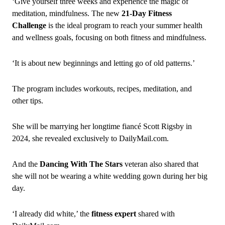
‘Give yourself three weeks and experience the magic of
meditation, mindfulness. The new
21‑Day Fitness
Challenge
is the ideal program to reach your summer health
and wellness goals, focusing on both fitness and mindfulness.
‘It is about new beginnings and letting go of old patterns.’
The program includes workouts, recipes, meditation, and
other tips.
She will be marrying her longtime fiancé Scott Rigsby in
2024, she revealed exclusively to DailyMail.com.
And the
Dancing With The Stars
veteran also shared that
she will not be wearing a white wedding gown during her big
day.
‘I already did white,’ the
fitness expert
shared with