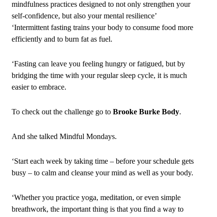
mindfulness practices designed to not only strengthen your
self‑confidence, but also your mental resilience’
‘Intermittent fasting trains your body to consume food more
efficiently and to burn fat as fuel.
‘Fasting can leave you feeling hungry or fatigued, but by
bridging the time with your regular sleep cycle, it is much
easier to embrace.
To check out the challenge go to
Brooke Burke Body
.
And she talked Mindful Mondays.
‘Start each week by taking time – before your schedule gets
busy – to calm and cleanse your mind as well as your body.
‘Whether you practice yoga, meditation, or even simple
breathwork, the important thing is that you find a way to