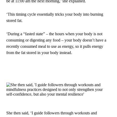
be at 11:00 am the next morning,’ she explained.
‘This timing cycle essentially tricks your body into burning
stored fat.
‘During a “fasted state” – the hours when your body is not
consuming or digesting any food – your body doesn’t have a
recently consumed meal to use as energy, so it pulls energy
from the fat stored in your body instead.
She then said, ‘I guide followers through workouts and