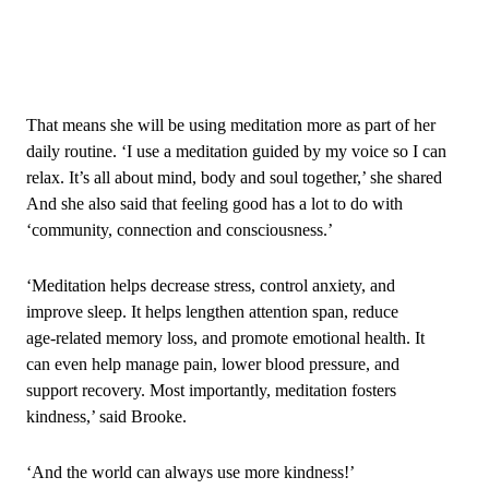
That means she will be using meditation more as part of her
daily routine. ‘I use a meditation guided by my voice so I can
relax. It’s all about mind, body and soul together,’ she shared
And she also said that feeling good has a lot to do with
‘community, connection and consciousness.’
‘Meditation helps decrease stress, control anxiety, and
improve sleep. It helps lengthen attention span, reduce
age‑related memory loss, and promote emotional health. It
can even help manage pain, lower blood pressure, and
support recovery. Most importantly, meditation fosters
kindness,’ said Brooke.
‘And the world can always use more kindness!’