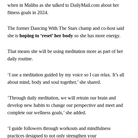
when in Malibu as she talked to DailyMail.com about her
fitness goals in 2024.
The former Dancing With The Stars champ and co-host said
she is
hoping to ‘reset’ her body
so she has more energy.
That means she will be using meditation more as part of her
daily routine.
‘I use a meditation guided by my voice so I can relax. It’s all
about mind, body and soul together,’ she shared.
‘Through daily meditation, we will retrain our brain and
develop new habits to change our perspective and meet and
complete our wellness goals,’ she added.
‘I guide followers through workouts and mindfulness
practices designed to not only strengthen your