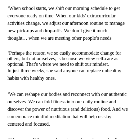
‘When school starts, we shift our morning schedule to get
everyone ready on time. When our kids’ extracurricular
activities change, we adjust our afternoon routine to manage
new pick‑ups and drop‑offs. We don’t give it much
thought… when we are meeting other people’s needs.
‘Perhaps the reason we so easily accommodate change for
others, but not ourselves, is because we view self‑care as
optional. That’s where we need to shift our mindset.
In just three weeks, she said anyone can replace unhealthy
habits with healthy ones.
‘We can reshape our bodies and reconnect with our authentic
ourselves. We can fold fitness into our daily routine and
discover the power of nutritious (and delicious) food. And we
can embrace mindful meditation that will help us stay
centered and focused.