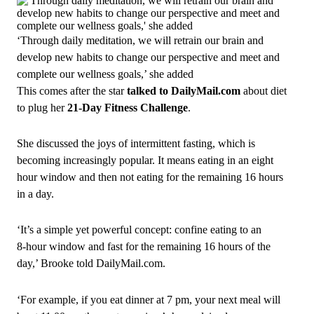
‘Through daily meditation, we will retrain our brain and
develop new habits to change our perspective and meet and
complete our wellness goals,’ she added
This comes after the star
talked to DailyMail.com
about diet
to plug her
21‑Day Fitness Challenge
.
She discussed the joys of intermittent fasting, which is
becoming increasingly popular. It means eating in an eight
hour window and then not eating for the remaining 16 hours
in a day.
‘It’s a simple yet powerful concept: confine eating to an
8‑hour window and fast for the remaining 16 hours of the
day,’ Brooke told DailyMail.com.
‘For example, if you eat dinner at 7 pm, your next meal will