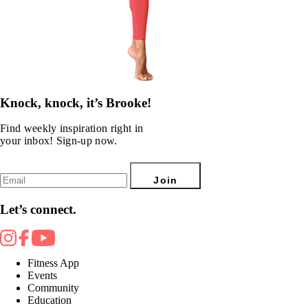
Knock, knock, it’s Brooke!
Find weekly inspiration right in
your inbox! Sign-up now.
Join
Let’s connect.
Fitness App
Events
Community
Education