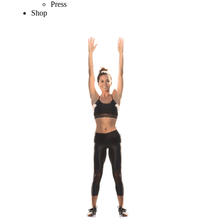
Press
Shop