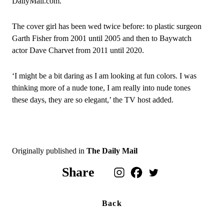
DailyMail.com.
The cover girl has been wed twice before: to plastic surgeon
Garth Fisher from 2001 until 2005 and then to Baywatch
actor Dave Charvet from 2011 until 2020.
‘I might be a bit daring as I am looking at fun colors. I was
thinking more of a nude tone, I am really into nude tones
these days, they are so elegant,’ the TV host added.
Originally published in
The Daily Mail
Share
Back