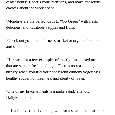
center yourself, focus your intentions, and make conscious
choices about the week ahead.
‘Mondays are the perfect days to “Go Green” with fresh,
delicious, and nutritious veggies and fruits.
‘Check out your local farmer’s market or organic food store
and stock up.
‘Here are just a few examples of mostly plant‑based meals
that are simple, fresh, and light. There’s no reason to go
hungry when you fuel your body with crunchy vegetables,
healthy soups, hot green tea, and plenty of water.’
‘One of my favorite meals is a junks salad,’ she told
DailyMail.com.
‘It is a funny name I came up with for a salad I make at home