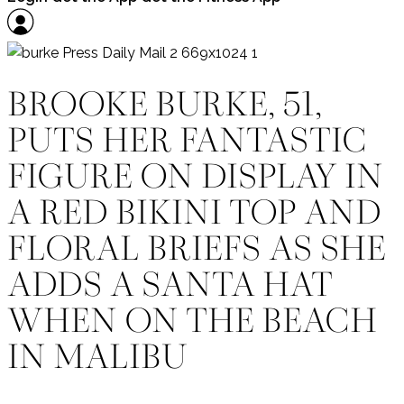
BROOKE BURKE, 51,
PUTS HER FANTASTIC
FIGURE ON DISPLAY IN
A RED BIKINI TOP AND
FLORAL BRIEFS AS SHE
ADDS A SANTA HAT
WHEN ON THE BEACH
IN MALIBU