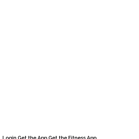
Login
Get the App
Get the Fitness App