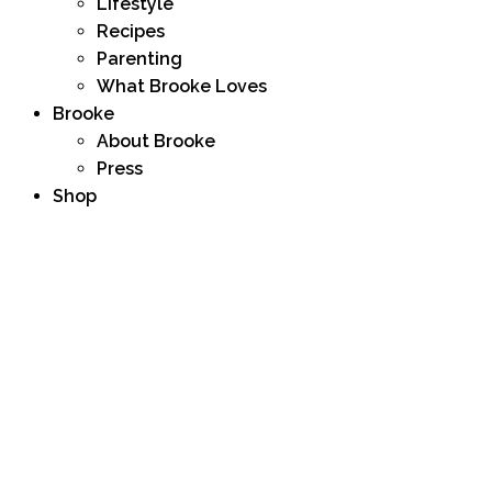
Lifestyle
Recipes
Parenting
What Brooke Loves
Brooke
About Brooke
Press
Shop