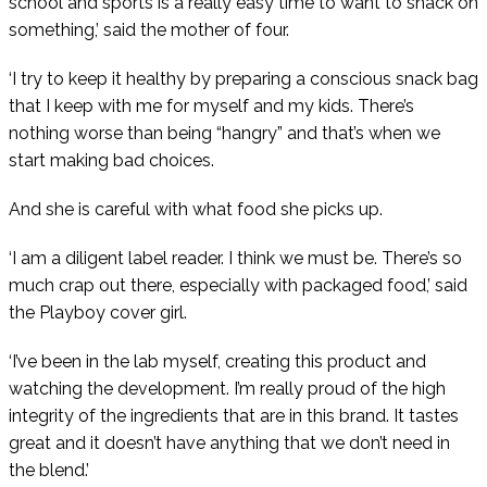
school and sports is a really easy time to want to snack on
something,’ said the mother of four.
‘I try to keep it healthy by preparing a conscious snack bag
that I keep with me for myself and my kids. There’s
nothing worse than being “hangry” and that’s when we
start making bad choices.
And she is careful with what food she picks up.
‘I am a diligent label reader. I think we must be. There’s so
much crap out there, especially with packaged food,’ said
the Playboy cover girl.
‘I’ve been in the lab myself, creating this product and
watching the development. I’m really proud of the high
integrity of the ingredients that are in this brand. It tastes
great and it doesn’t have anything that we don’t need in
the blend.’