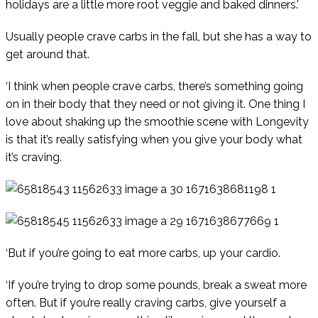
holidays are a little more root veggie and baked dinners.’
Usually people crave carbs in the fall, but she has a way to
get around that.
‘I think when people crave carbs, there’s something going
on in their body that they need or not giving it. One thing I
love about shaking up the smoothie scene with Longevity
is that it’s really satisfying when you give your body what
it’s craving.
‘But if you’re going to eat more carbs, up your cardio.
‘If you’re trying to drop some pounds, break a sweat more
often. But if you’re really craving carbs, give yourself a