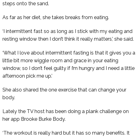
steps onto the sand.
As far as her diet, she takes breaks from eating.
‘I intermittent fast so as long as I stick with my eating and
resting window then I don’t think it really matters,’ she said.
‘What I love about intermittent fasting is that it gives you a
little bit more wiggle room and grace in your eating
window, so I don’t feel guilty if I’m hungry and I need a little
afternoon pick me up.’
She also shared the one exercise that can change your
body.
Lately the TV host has been doing a plank challenge on
her app Brooke Burke Body.
‘The workout is really hard but it has so many benefits. It