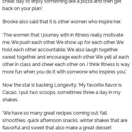
cheat day to enjoy something like a pizza and then get
back on your plan.’
Brooke also said that it is other women who inspire her.
‘The women that I journey with in fitness really motivate
me. We push each other. We show up for each other. We
hold each other accountable. We also laugh together,
sweat together, and encourage each other. We yell at each
other in class and cheer each other on. I think fitness is way
more fun when you do it with someone who inspires you.’
Now the star is backing Longevity. ‘My favorite flavor is
Cacao. I put two scoops, sometimes three a day in my
shakes.
‘We have so many great recipes coming out; fall
smoothies, quick afternoon snacks, winter shakes that are
flavorful and sweet that also make a great dessert