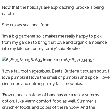
Now that the holidays are approaching, Brooke is being
careful.
She enjoys seasonal foods.
‘I’m a big gardener so it makes me really happy to pick
from my garden to bring that love and organic ambiance
into my kitchen for my family,’ said Brooke.
‘I love fall root vegetables. Beets. Butternut squash soup. I
love pumpkin! I love the smell of pumpkin and spice. I love
cinnamon and nutmeg in my fall smoothies.
‘Frozen pears instead of bananas are a really yummy
option. I like warm comfort food as well. Summer is
crunchier foods and colors of the rainbow. And the