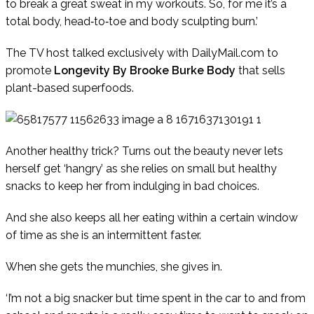
to break a great sweat in my workouts. So, for me it’s a
total body, head‑to‑toe and body sculpting burn.’
The TV host talked exclusively with
DailyMail.com
to
promote
Longevity By Brooke Burke Body
that sells
plant-based superfoods.
Another healthy trick? Turns out the beauty never lets
herself get ‘hangry’ as she relies on small but healthy
snacks to keep her from indulging in bad choices.
And she also keeps all her eating within a certain window
of time as she is an intermittent faster.
When she gets the munchies, she gives in.
‘I’m not a big snacker but time spent in the car to and from