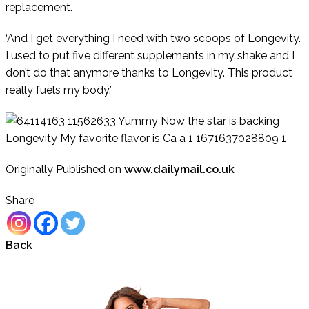
replacement.
‘And I get everything I need with two scoops of Longevity.
I used to put five different supplements in my shake and I
don’t do that anymore thanks to Longevity. This product
really fuels my body.’
Originally Published on
www.dailymail.co.uk
Share
Back