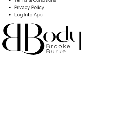
Terms & Conditions
Privacy Policy
Log Into App