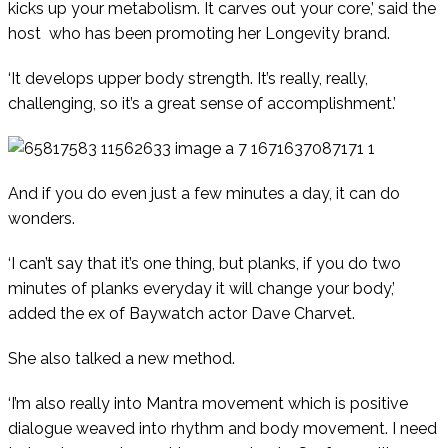
kicks up your metabolism. It carves out your core,’ said the
host
who has been promoting her Longevity brand.
‘It develops upper body strength. It’s really, really,
challenging, so it’s a great sense of accomplishment.’
And if you do even just a few minutes a day, it can do
wonders.
‘I can’t say that it’s one thing, but planks, if you do two
minutes of planks everyday it will change your body,’
added the ex of Baywatch actor Dave Charvet.
She also talked a new method.
‘I’m also really into Mantra movement which is positive
dialogue weaved into rhythm and body movement. I need