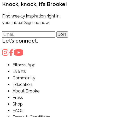
Knock, knock, it’s Brooke!
Find weekly inspiration right in
your inbox! Sign-up now.
Join
Let’s connect.
Fitness App
Events
Community
Education
About Brooke
Press
Shop
FAQ’s