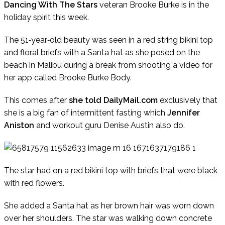
Dancing With The Stars
veteran Brooke Burke is in the
holiday spirit this week.
The 51‑year‑old beauty was seen in a red string bikini top
and floral briefs with a Santa hat as she posed on the
beach in Malibu during a break from shooting a video for
her app called Brooke Burke Body.
This comes after
she told DailyMail.com
exclusively that
she is a big fan of intermittent fasting which
Jennifer
Aniston
and workout guru Denise Austin also do.
The star had on a red bikini top with briefs that were black
with red flowers.
She added a Santa hat as her brown hair was worn down
over her shoulders. The star was walking down concrete