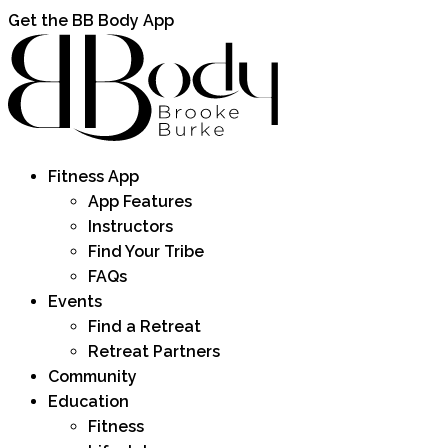
Get the BB Body App
Fitness App
App Features
Instructors
Find Your Tribe
FAQs
Events
Find a Retreat
Retreat Partners
Community
Education
Fitness