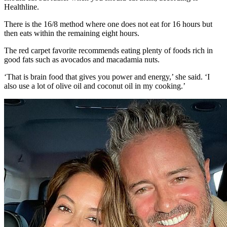
Healthline.
There is the 16/8 method where one does not eat for 16 hours but
then eats within the remaining eight hours.
The red carpet favorite recommends eating plenty of foods rich in
good fats such as avocados and macadamia nuts.
‘That is brain food that gives you power and energy,’ she said. ‘I
also use a lot of olive oil and coconut oil in my cooking.’