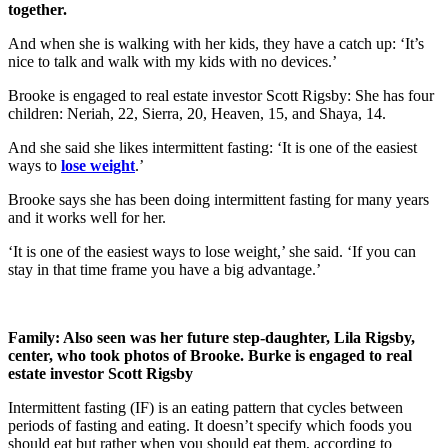
together.
And when she is walking with her kids, they have a catch up: ‘It’s
nice to talk and walk with my kids with no devices.’
Brooke is engaged to real estate investor Scott Rigsby: She has four
children: Neriah, 22, Sierra, 20, Heaven, 15, and Shaya, 14.
And she said she likes intermittent fasting: ‘It is one of the easiest
ways to
lose weight
.’
Brooke says she has been doing intermittent fasting for many years
and it works well for her.
‘It is one of the easiest ways to lose weight,’ she said. ‘If you can
stay in that time frame you have a big advantage.’
Family: Also seen was her future step‑daughter, Lila Rigsby,
center, who took photos of Brooke. Burke is engaged to real
estate investor Scott Rigsby
Intermittent fasting (IF) is an eating pattern that cycles between
periods of fasting and eating. It doesn’t specify which foods you
should eat but rather when you should eat them, according to