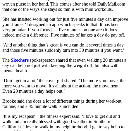
woven purse in her hand. This comes after she told DailyMail.com
that one of the ways she stays so thin is with mini workouts.
She has insisted working out for just five minutes a day can improve
your frame. ‘I designed an app which speaks to that. It has been
very popular. If you focus just five minutes on one area it does
indeed make a difference. Five minutes of lunges a day do pay off.
‘And another thing that’s great is you can do it several times a day
and those five minutes suddenly turn into 30 minutes if you want.’
The
Skechers
spokesperson shared that even walking 20 minutes a
day can help not just with keeping the weight off, but also with
mental health.
‘Don’t get in a rut,’ the cover girl shared. ‘The more you move, the
more you want to move. It’s all about the action, the movement.
Even 20 minutes a day helps out.’
Brooke said she does a lot of different things during her workout
routine, and a 45 minute walk is included.
‘It is my escapism,” the fitness expert said. ‘I love to get out and
walk and am really blessed with good weather in Southern
California. I love to walk in my neighborhood, I get to say hello to