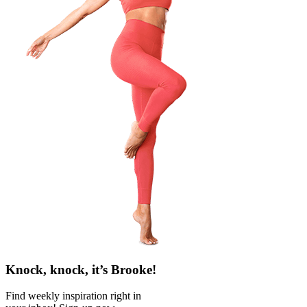
Knock, knock, it’s Brooke!
Find weekly inspiration right in