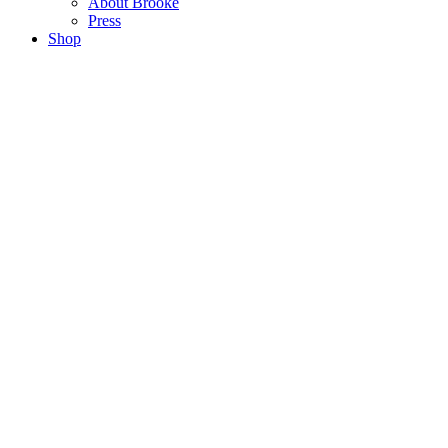
About Brooke
Press
Shop