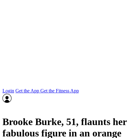
Login
Get the App
Get the Fitness App
Brooke Burke, 51, flaunts her
fabulous figure in an orange