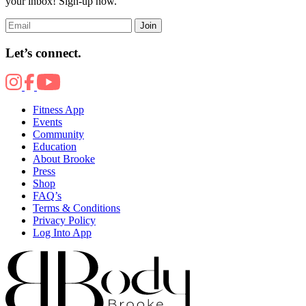
your inbox! Sign-up now.
Join
Let’s connect.
Fitness App
Events
Community
Education
About Brooke
Press
Shop
FAQ’s
Terms & Conditions
Privacy Policy
Log Into App