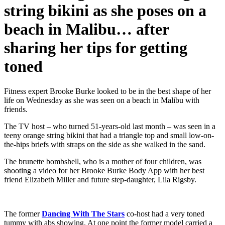
string bikini as she poses on a
beach in Malibu… after
sharing her tips for getting
toned
Fitness expert Brooke Burke looked to be in the best shape of her
life on Wednesday as she was seen on a beach in Malibu with
friends.
The TV host – who turned 51‑years‑old last month – was seen in a
teeny orange string bikini that had a triangle top and small low‑on-
the-hips briefs with straps on the side as she walked in the sand.
The brunette bombshell, who is a mother of four children, was
shooting a video for her Brooke Burke Body App with her best
friend Elizabeth Miller and future step‑daughter, Lila Rigsby.
The former
Dancing With The Stars
co-host had a very toned
tummy with abs showing. At one point the former model carried a