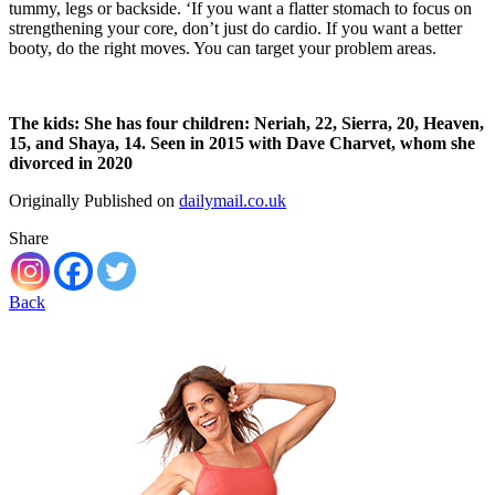
tummy, legs or backside. ‘If you want a flatter stomach to focus on
strengthening your core, don’t just do cardio. If you want a better
booty, do the right moves. You can target your problem areas.
The kids: She has four children: Neriah, 22, Sierra, 20, Heaven,
15, and Shaya, 14. Seen in 2015 with Dave Charvet, whom she
divorced in 2020
Originally Published on
dailymail.co.uk
Share
Back