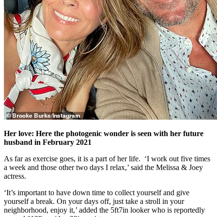
Her love: Here the photogenic wonder is seen with her future
husband in February 2021
As far as exercise goes, it is a part of her life. ‘I work out five times
a week and those other two days I relax,’ said the Melissa & Joey
actress.
‘It’s important to have down time to collect yourself and give
yourself a break. On your days off, just take a stroll in your
neighborhood, enjoy it,’ added the 5ft7in looker who is reportedly