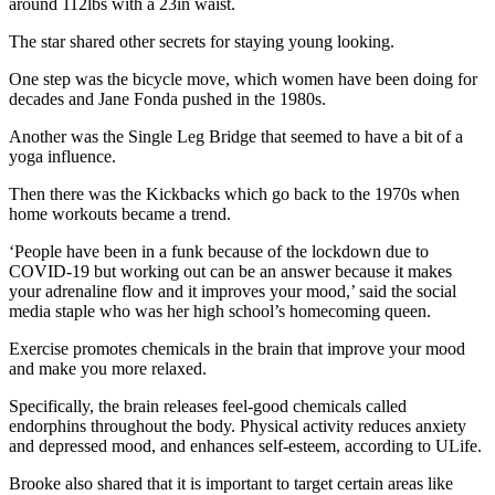
around 112lbs with a 23in waist.
The star shared other secrets for staying young looking.
One step was the bicycle move, which women have been doing for
decades and Jane Fonda pushed in the 1980s.
Another was the Single Leg Bridge that seemed to have a bit of a
yoga influence.
Then there was the Kickbacks which go back to the 1970s when
home workouts became a trend.
‘People have been in a funk because of the lockdown due to
COVID‑19 but working out can be an answer because it makes
your adrenaline flow and it improves your mood,’ said the social
media staple who was her high school’s homecoming queen.
Exercise promotes chemicals in the brain that improve your mood
and make you more relaxed.
Specifically, the brain releases feel‑good chemicals called
endorphins throughout the body. Physical activity reduces anxiety
and depressed mood, and enhances self‑esteem, according to ULife.
Brooke also shared that it is important to target certain areas like