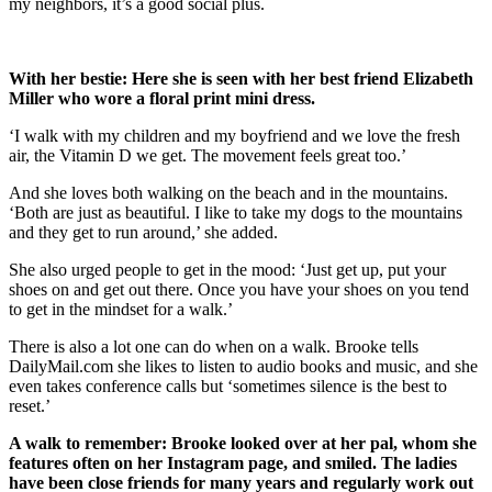
my neighbors, it’s a good social plus.
With her bestie: Here she is seen with her best friend Elizabeth
Miller who wore a floral print mini dress.
‘I walk with my children and my boyfriend and we love the fresh
air, the Vitamin D we get. The movement feels great too.’
And she loves both walking on the beach and in the mountains.
‘Both are just as beautiful. I like to take my dogs to the mountains
and they get to run around,’ she added.
She also urged people to get in the mood: ‘Just get up, put your
shoes on and get out there. Once you have your shoes on you tend
to get in the mindset for a walk.’
There is also a lot one can do when on a walk. Brooke tells
DailyMail.com she likes to listen to audio books and music, and she
even takes conference calls but ‘sometimes silence is the best to
reset.’
A walk to remember: Brooke looked over at her pal, whom she
features often on her Instagram page, and smiled. The ladies
have been close friends for many years and regularly work out