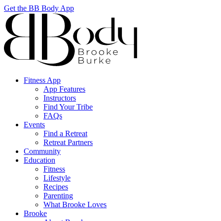
Get the BB Body App
Fitness App
App Features
Instructors
Find Your Tribe
FAQs
Events
Find a Retreat
Retreat Partners
Community
Education
Fitness
Lifestyle
Recipes
Parenting
What Brooke Loves
Brooke