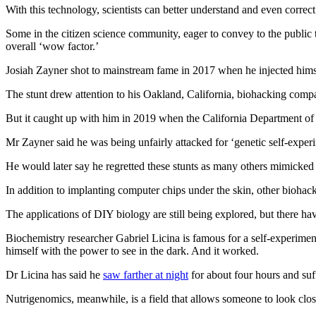
With this technology, scientists can better understand and even correc
Some in the citizen science community, eager to convey to the public 
overall ‘wow factor.’
Josiah Zayner shot to mainstream fame in 2017 when he injected him
The stunt drew attention to his Oakland, California, biohacking co
But it caught up with him in 2019 when the California Department of 
Mr Zayner said he was being unfairly attacked for ‘genetic self‑expe
He would later say he regretted these stunts as many others mimicked
In addition to implanting computer chips under the skin, other bioha
The applications of DIY biology are still being explored, but there hav
Biochemistry researcher Gabriel Licina is famous for a self‑experimen
himself with the power to see in the dark. And it worked.
Dr Licina has said he
saw farther at night
for about four hours and suf
Nutrigenomics, meanwhile, is a field that allows someone to look close