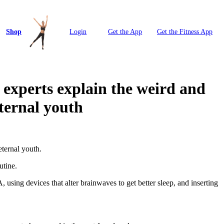
Shop
Login
Get the App
Get the Fitness App
xperts explain the weird and
eternal youth
eternal youth.
utine.
 using devices that alter brainwaves to get better sleep, and inserting