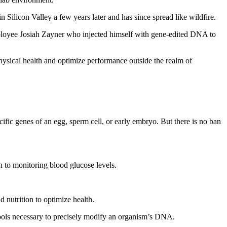
n Silicon Valley a few years later and has since spread like wildfire.
ployee Josiah Zayner who injected himself with gene‑edited DNA to
ysical health and optimize performance outside the realm of
ic genes of an egg, sperm cell, or early embryo. But there is no ban
 to monitoring blood glucose levels.
d nutrition to optimize health.
 tools necessary to precisely modify an organism’s DNA.