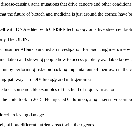
t disease‑causing gene mutations that drive cancers and other conditions
that the future of biotech and medicine is just around the corner, have 
self with DNA edited with CRISPR technology on a live‑streamed biot
mpany The ODIN.
Consumer Affairs launched an investigation for practicing medicine wit
rimentation and showing people how to access publicly available knowl
 him by performing risky biohacking implantations of their own in the 
cking pathways are DIY biology and nutrigenomics.
e been some notable examples of this field of inquiry in action.
t he undertook in 2015. He injected Chlorin e6, a light‑sensitive compo
fered no lasting damage.
ly at how different nutrients react with their genes.