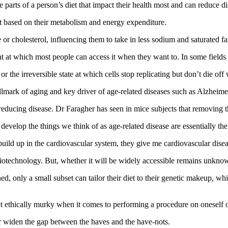
he parts of a person’s diet that impact their health most and can reduce di
t based on their metabolism and energy expenditure.
or cholesterol, influencing them to take in less sodium and saturated fa
oint at which most people can access it when they want to. In some field
or the irreversible state at which cells stop replicating but don’t die of
lmark of aging and key driver of age‑related diseases such as Alzheime
on reducing disease. Dr Faragher has seen in mice subjects that removi
velop the things we think of as age‑related disease are essentially th
uild up in the cardiovascular system, they give me cardiovascular disea
technology. But, whether it will be widely accessible remains unkno
ed, only a small subset can tailor their diet to their genetic makeup, w
et ethically murky when it comes to performing a procedure on oneself 
er widen the gap between the haves and the have‑nots.