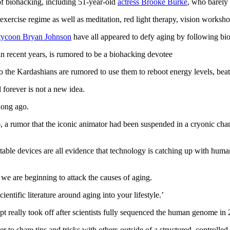
of biohacking, including 51-year-old
actress Brooke Burke
, who barely
exercise regime as well as meditation, red light therapy, vision worksh
 tycoon Bryan Johnson
have all appeared to defy aging by following bi
n recent years, is rumored to be a biohacking devotee
 to the Kardashians are rumored to use them to reboot energy levels, b
forever is not a new idea.
long ago.
 a rumor that the iconic animator had been suspended in a cryonic chamb
able devices are all evidence that technology is catching up with human
 we are beginning to attack the causes of aging.
scientific literature around aging into your lifestyle.’
t really took off after scientists fully sequenced the human genome in
to share tips and tricks with others outside of a structured, controlled