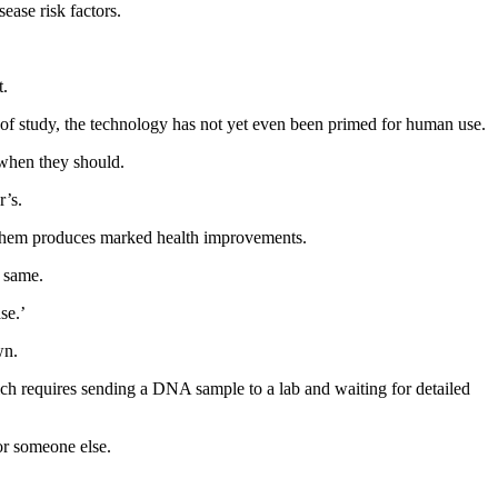
sease risk factors.
t.
s of study, the technology has not yet even been primed for human use.
f when they should.
r’s.
ng them produces marked health improvements.
e same.
se.’
wn.
hich requires sending a DNA sample to a lab and waiting for detailed
or someone else.