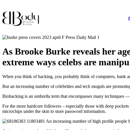
As Brooke Burke reveals her a
extreme ways celebs are manipula
When you think of hacking, you probably think of computers, bank acc
But an increasing number of celebrities and tech moguls are promoting 
Biohacking is an umbrella term that encompasses many techniques — fo
For the more hardcore followers – especially those with deep pockets
microchips under the skin to store password information.