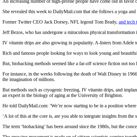
An increasing number of high-profile people have come out in favor 
She revealed this week to
DailyMail.com
that she follows a yoga and 
Former Twitter CEO Jack Dorsey, NFL legend Tom Brady,
and tech
Jeff Bezos, who has undergone a miraculous physical transformation i
IV vitamin drips are also growing in popularity. A‑listers from Adele
Rich and famous people looking for ways to look young and beautiful 
But, biohacking methods seemed like a far‑off science fiction not too 
For instance, in the weeks following the death of Walt Disney in 1966,
the imagination of millions.
But methods such as cryogenic freezing, IV vitamin drips, and implant
an expert in the biology of aging at the University of Brighton.
He told
DailyMail.com
: ‘We’re now starting to be in a position where
‘A lot of this at the core is, are you able to integrate insights from the 
The term ‘biohacking’ has been around since the 1980s, but the concep
The growing movement is made up of citizen scientists coming together 