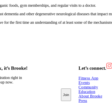
rganic foods, gym memberships, and regular visits to a doctor.
nst dementia and other degenerative neurological diseases that impact mi
e for the first time an understanding of at least some of the mechanism
 it’s Brooke!
Let’s connect.
ration right in
Fitness App
-up now.
Events
Community
Education
Join
About Brooke
Press