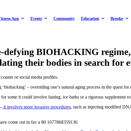
Fitness App
Events
Community
Education
Brooke
ge‑defying BIOHACKING regime, e
ting their bodies in search for 
ounts or social media profiles.
‘biohacking’ – overriding one’s natural aging process in the quest for 
r some it could involve fasting, ice baths or a rigorous supplement ro
 –
it involves
more invasive
procedures
, such as injecting modified DNA,