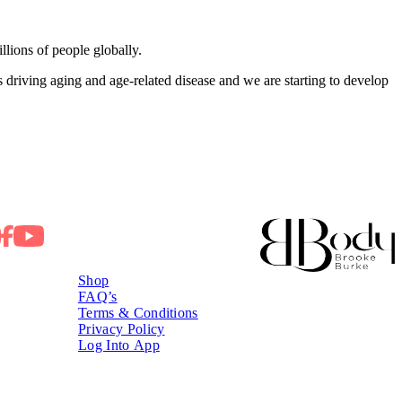
llions of people globally.
s driving aging and age‑related disease and we are starting to develop
Shop
FAQ’s
Terms & Conditions
Privacy Policy
Log Into App