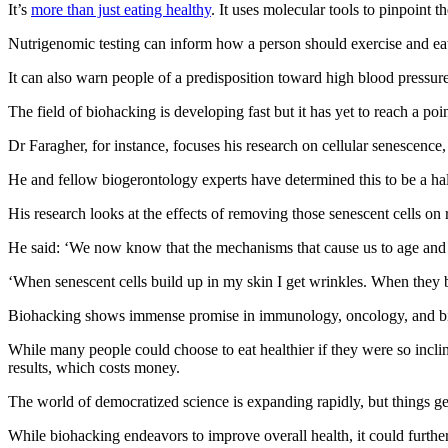
It’s
more than just eating healthy
. It uses molecular tools to pinpoint t
Nutrigenomic testing can inform how a person should exercise and ea
It can also warn people of a predisposition toward high blood pressure 
The field of biohacking is developing fast but it has yet to reach a p
Dr Faragher, for instance, focuses his research on cellular senescence, 
He and fellow biogerontology experts have determined this to be a hal
His research looks at the effects of removing those senescent cells 
He said: ‘We now know that the mechanisms that cause us to age and de
‘When senescent cells build up in my skin I get wrinkles. When they b
Biohacking shows immense promise in immunology, oncology, and bio
While many people could choose to eat healthier if they were so inclin
results, which costs money.
The world of democratized science is expanding rapidly, but things g
While biohacking endeavors to improve overall health, it could furth