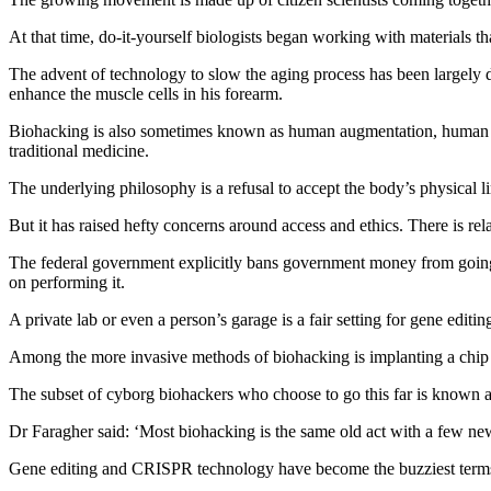
At that time, do‑it‑yourself biologists began working with materials th
The advent of technology to slow the aging process has been largel
enhance the muscle cells in his forearm.
Biohacking is also sometimes known as human augmentation, human enha
traditional medicine.
The underlying philosophy is a refusal to accept the body’s physical l
But it has raised hefty concerns around access and ethics. There is rela
The federal government explicitly bans government money from going t
on performing it.
A private lab or even a person’s garage is a fair setting for gene editin
Among the more invasive methods of biohacking is implanting a chip d
The subset of cyborg biohackers who choose to go this far is known a
Dr Faragher said: ‘Most biohacking is the same old act with a few new fr
Gene editing and CRISPR technology have become the buzziest terms in 