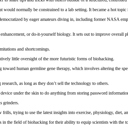
at would normally be constrained to a lab setting. It became a hot topic i
y democratized by eager amateurs diving in, including former NASA em
ncement, or do‑it‑yourself biology. It sets out to improve overall ph
imitations and shortcomings.
tively little oversight of the more futuristic forms of biohacking.
oward human germline gene therapy, which involves altering the specif
g research, as long as they don’t sell the technology to others.
evice under the skin to do anything from storing password information
s grinders.
ills, trying to use the latest insights into exercise, physiology, diet, an
the field of biohacking for their ability to equip scientists with the