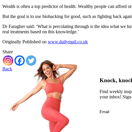
Wealth is often a top predictor of health. Wealthy people can afford o
But the goal is to use biohacking for good, such as fighting back agai
Dr Faragher said: ‘What is percolating through is the idea what we hav
real treatments based on this knowledge.’
Originally Published on
www.dailymail.co.uk
Share
Back
Knock, knock,
Find weekly inspi
your inbox! Sign