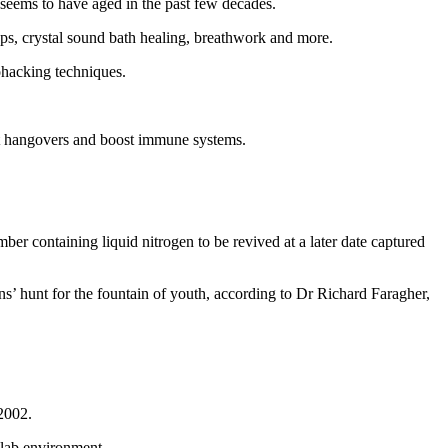
 seems to have aged in the past few decades.
ops, crystal sound bath healing, breathwork and more.
ohacking techniques.
eat hangovers and boost immune systems.
er containing liquid nitrogen to be revived at a later date captured
s’ hunt for the fountain of youth, according to Dr Richard Faragher,
 2002.
 lab environment.