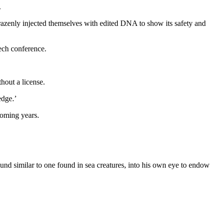
.
brazenly injected themselves with edited DNA to show its safety and
ech conference.
hout a license.
edge.’
coming years.
und similar to one found in sea creatures, into his own eye to endow